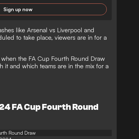
Sign up now
shes like Arsenal vs Liverpool and
led to take place, viewers are in for a
at when the FA Cup Fourth Round Draw
h it and which teams are in the mix for a
-24 FA Cup Fourth Round
urth Round Draw