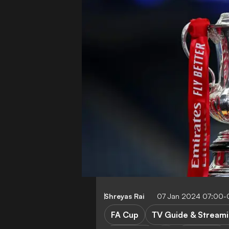
Shreyas Rai
07 Jan 2024 07:00-
FA Cup
TV Guide & Stream