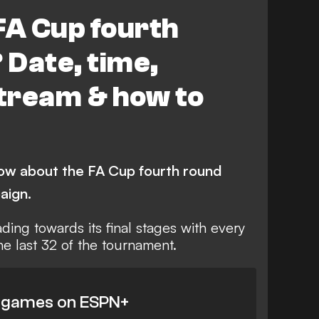
Arsenal
FA Cup fourth
Date, time,
stream & how to
ow about the FA Cup fourth round
aign.
ding towards its final stages with every
the last 32 of the tournament.
 games on ESPN+