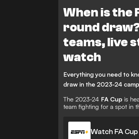
Wrexham
Liverpool
When is the 
round draw? 
teams, live 
watch
Everything you need to kn
draw in the 2023-24 camp
The 2023-24
FA Cup
is hea
team fighting for a spot in 
Watch FA Cup