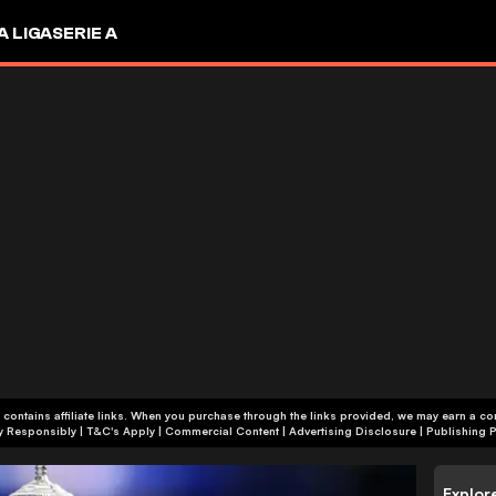
A LIGA
SERIE A
 contains affiliate links. When you purchase through the links provided, we may earn a c
+18 | Play Responsibly | T&C's Apply | Commercial Content
|
Advertising Disclosure
|
Publishing P
Explor