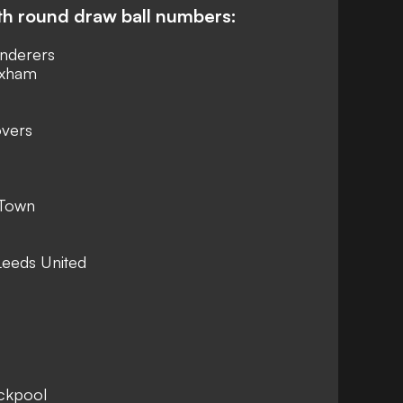
th round draw ball numbers:
nderers
exham
overs
 Town
Leeds United
ackpool