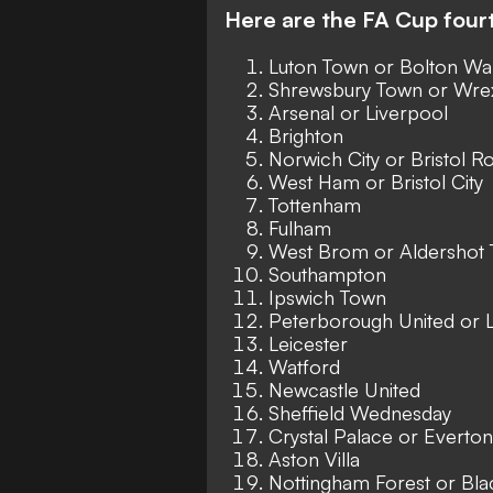
Here are the FA Cup four
Luton Town or Bolton Wa
Shrewsbury Town or Wr
Arsenal or Liverpool
Brighton
Norwich City or Bristol R
West Ham or Bristol City
Tottenham
Fulham
West Brom or Aldershot
Southampton
Ipswich Town
Peterborough United or 
Leicester
Watford
Newcastle United
Sheffield Wednesday
Crystal Palace or Everton
Aston Villa
Nottingham Forest or Bl