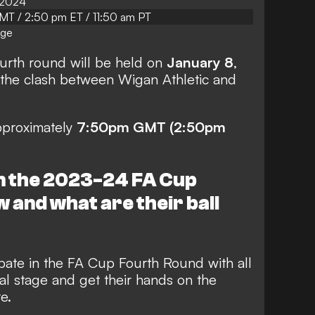
 2024
T / 2:50 pm ET / 11:50 am PT
age
urth round will be held on
January 8
,
 the clash between Wigan Athletic and
approximately
7:50pm GMT (2:50pm
n the 2023-24 FA Cup
 and what are their ball
cipate in the FA Cup Fourth Round with all
nal stage and get their hands on the
e.