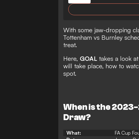
With some jaw-dropping cla
Tottenham vs Burnley schedu
treat.
Here,
GOAL
takes a look 
will take place, how to watc
spot.
When is the 2023
Draw?
What:
FA Cup Fo