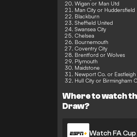
Wigan or Man Utd
Man City or Huddersfield
Blackburn
Sheffield United
Swansea City
Chelsea
Bournemouth
Coventry City
Brentford or Wolves
Plymouth
Maidstone
Newport Co. or Eastleigh
Hull City or Birmingham C
Where to watch th
Draw?
Watch FA Cup