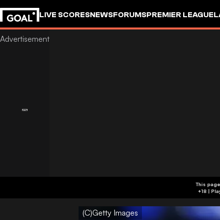
LIVE SCORES
NEWS
FORUMS
PREMIER LEAGUE
L
This page
(C)Getty Images