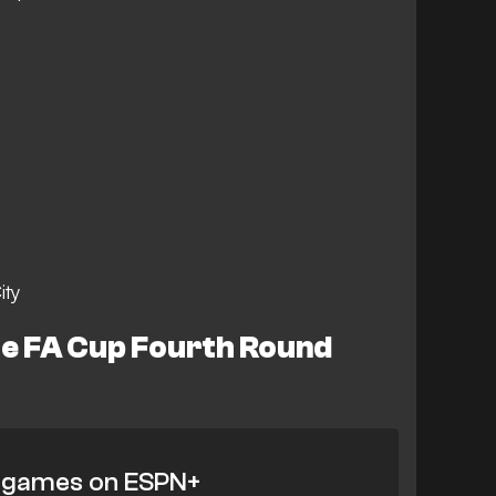
ity
e FA Cup Fourth Round
 games on ESPN+