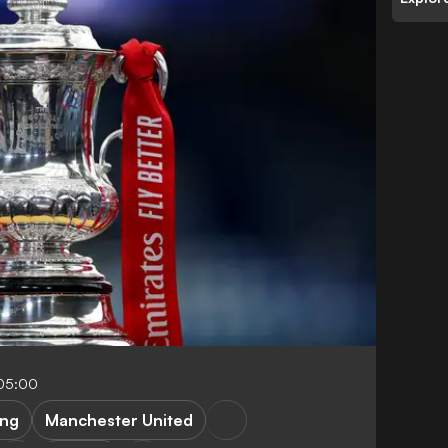
05:00
ing
Manchester United