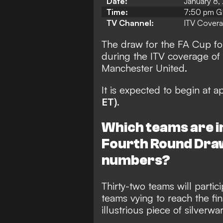
Date:
January 8,
Time:
7:50 pm GM
TV Channel:
ITV Cover
The draw for the FA Cup fo
during the ITV coverage of
Manchester United.
It is expected to begin at 
ET)
.
Which teams are i
Fourth Round Draw
numbers?
Thirty-two teams will parti
teams vying to reach the fi
illustrious piece of silverwar