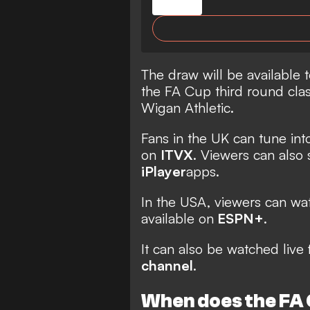
The draw will be available t
the FA Cup third round cl
Wigan Athletic.
Fans in the UK can tune int
on
ITVX
. Viewers can also
iPlayer
apps.
In the USA, viewers can w
available on
ESPN+
.
It can also be watched live 
channel
.
When does the FA 