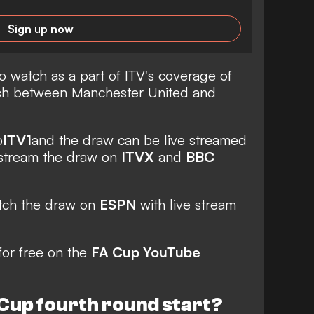
Sign up now
o watch as a part of ITV's coverage of
ash between Manchester United and
o
ITV1
and the draw can be live streamed
 stream the draw on
ITVX
and
BBC
atch the draw on
ESPN
with live stream
for free on the
FA Cup YouTube
Cup fourth round start?