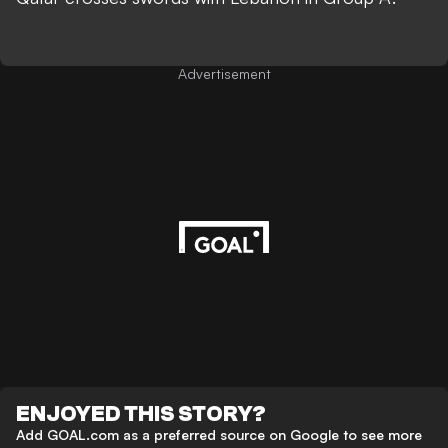
Advertisement
ENJOYED THIS STORY?
Add GOAL.com as a preferred source on Google to see more