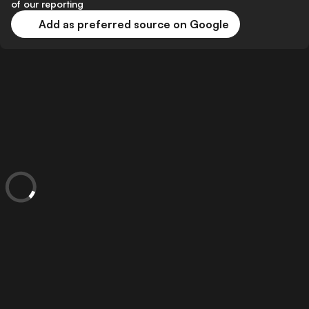
of our reporting
Add as preferred source on Google