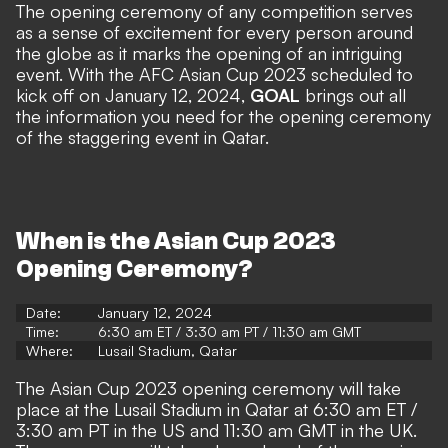
The opening ceremony of any competition serves
as a sense of excitement for every person around
the globe as it marks the opening of an intriguing
event. With the AFC Asian Cup 2023 scheduled to
kick off on January 12, 2024,
GOAL
brings out all
the information you need for the opening ceremony
of the staggering event in Qatar.
When is the Asian Cup 2023
Opening Ceremony?
Date:
January 12, 2024
Time:
6:30 am ET / 3:30 am PT / 11:30 am GMT
Where:
Lusail Stadium, Qatar
The Asian Cup 2023 opening ceremony will take
place at the Lusail Stadium in Qatar at 6:30 am ET /
3:30 am PT in the US and 11:30 am GMT in the UK.