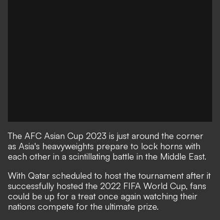
The AFC Asian Cup 2023 is just around the corner
as Asia's heavyweights prepare to lock horns with
each other in a scintillating battle in the Middle East.
With Qatar scheduled to host the tournament after it
successfully hosted the 2022 FIFA World Cup, fans
could be up for a treat once again watching their
nations compete for the ultimate prize.