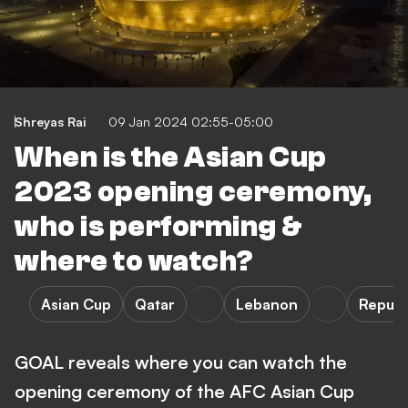
Shreyas Rai
09 Jan 2024 02:55-05:00
When is the Asian Cup
2023 opening ceremony,
who is performing &
where to watch?
Asian Cup
Qatar
Lebanon
Republ
GOAL reveals where you can watch the
opening ceremony of the AFC Asian Cup