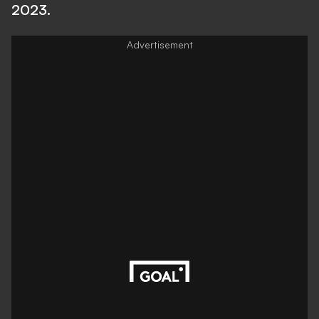
2023.