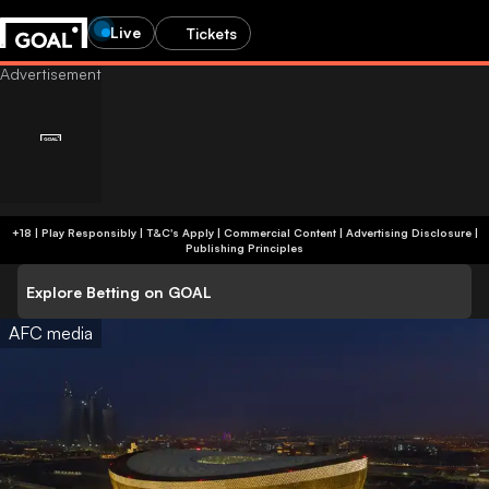
Live
Tickets
+18 | Play Responsibly | T&C's Apply | Commercial Content
|
Advertising Disclosure
|
Publishing Principles
Explore Betting on GOAL
AFC media