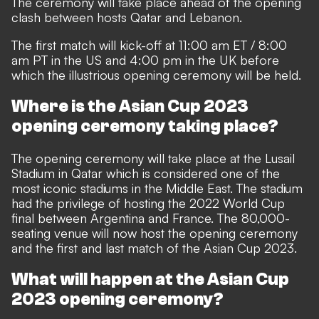
The ceremony will take place ahead of the opening
clash between hosts Qatar and Lebanon.
The first match will kick-off at 11:00 am ET / 8:00
am PT in the US and 4:00 pm in the UK before
which the illustrious opening ceremony will be held.
Where is the Asian Cup 2023
opening ceremony taking place?
The opening ceremony will take place at the Lusail
Stadium in Qatar which is considered one of the
most iconic stadiums in the Middle East. The stadium
had the privilege of hosting the 2022 World Cup
final between Argentina and France. The 80,000-
seating venue will now host the opening ceremony
and the first and last match of the Asian Cup 2023.
What will happen at the Asian Cup
2023 opening ceremony?