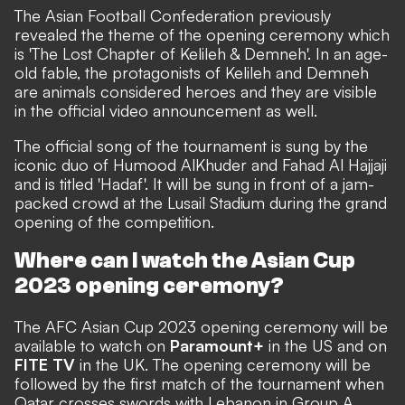
The Asian Football Confederation previously
revealed the theme of the opening ceremony which
is '
The Lost Chapter of Kelileh & Demneh'. In an age-
old fable, the protagonists of Kelileh and Demneh
are animals considered heroes and they are visible
in the official video announcement as well.
The official song of the tournament is sung by the
iconic duo of Humood AlKhuder and Fahad Al Hajjaji
and is titled 'Hadaf'. It will be sung in front of a jam-
packed crowd at the Lusail Stadium during the grand
opening of the competition.
Where can I watch the Asian Cup
2023 opening ceremony?
The AFC Asian Cup 2023 opening ceremony will be
available to watch on
Paramount+
in the US and on
FITE TV
in the UK. The opening ceremony will be
followed by the first match of the tournament when
Qatar crosses swords with Lebanon in Group A.