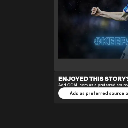
ENJOYED THIS STORY
Add GOAL.com as a preferred source
Add as preferred source 