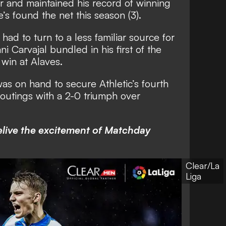
ar and maintained his record of winning
’s found the net this season (3).
had to turn to a less familiar source for
i Carvajal bundled in his first of the
 win at Alaves.
as on hand to secure Athletic’s fourth
ga outings with a 2-0 triumph over
elive the excitement of Matchday
Clear/La
Liga