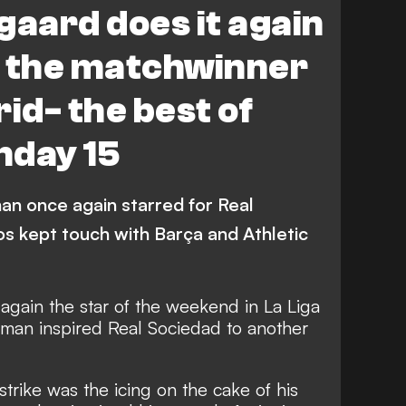
aard does it again
ad
Espanyol
Villarreal
l the matchwinner
Levante
Celta Vigo
id- the best of
eo
Atletico Madrid
hday 15
na
an once again starred for Real
os kept touch with Barça and Athletic
gain the star of the weekend in La Liga
 man inspired Real Sociedad to another
trike was the icing on the cake of his