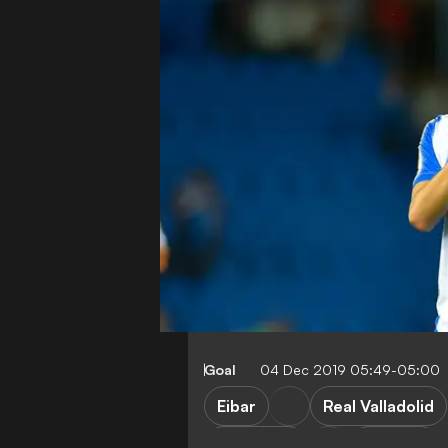
Goal
04 Dec 2019 05:49-05:00
Eibar
Real Valladolid
Barcelona
Valencia