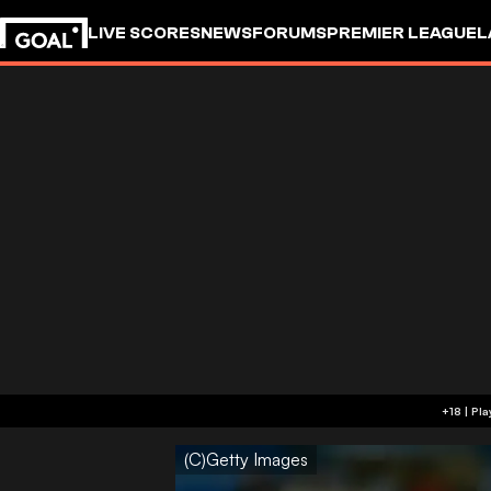
LIVE SCORES
NEWS
FORUMS
PREMIER LEAGUE
L
(C)Getty Images