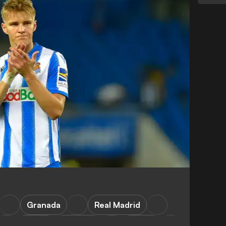
Granada
Real Madrid
LaLiga
Mallorca
Sevilla