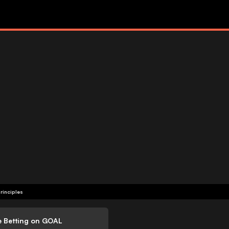
rinciples
e Betting on GOAL