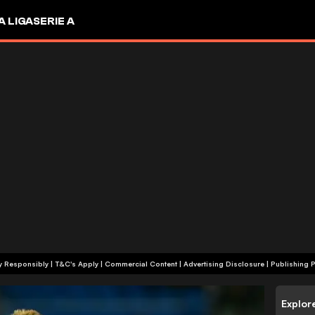
A LIGA
SERIE A
+18 | Play Responsibly | T&C's Apply | Commercial Content
|
Advertising Disclosure
|
Publishing P
Explor