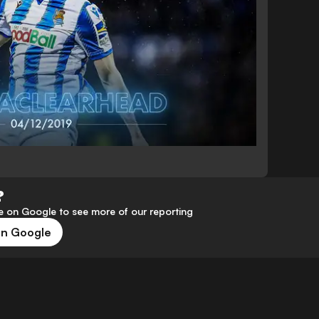
?
 on Google to see more of our reporting
on Google