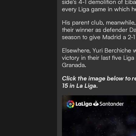
side’s 4-1 demolition of Eib
every Liga game in which he
His parent club, meanwhile, 
their winner as defender Dan
season to give Madrid a 2-1
Elsewhere, Yuri Berchiche w
victory in their last five Li
Granada.
Click the image below to r
15 in La Liga.