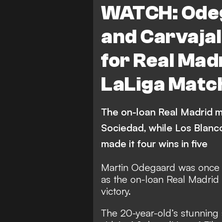
WATCH: Odeg
Leganes
Real Socied
and Carvaja
Real Betis
Getafe
for Real Madr
Deportivo Alaves
Vid
LaLiga Matc
Athletic Bilbao
Osasu
The on-loan Real Madrid m
Sociedad, while Los Blanc
made it four wins in five
Martin Odegaard was once a
as the on-loan Real Madrid
victory.
The 20-year-old’s stunning s