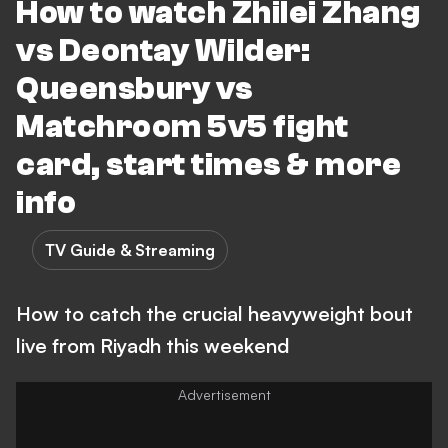
How to watch Zhilei Zhang
vs Deontay Wilder:
Queensbury vs
Matchroom 5v5 fight
card, start times & more
info
TV Guide & Streaming
How to catch the crucial heavyweight bout
live from Riyadh this weekend