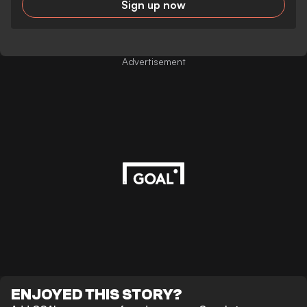
Sign up now
Advertisement
ENJOYED THIS STORY?