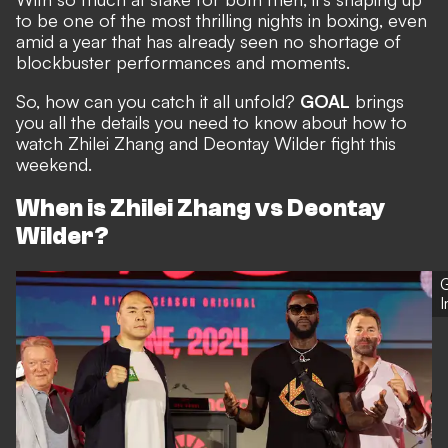
to be one of the most thrilling nights in boxing, even
amid a year that has already seen no shortage of
blockbuster performances and moments.
So, how can you catch it all unfold?
GOAL
brings
you all the details you need to know about how to
watch Zhilei Zhang and Deontay Wilder fight this
weekend.
When is Zhilei Zhang vs Deontay
Wilder?
G