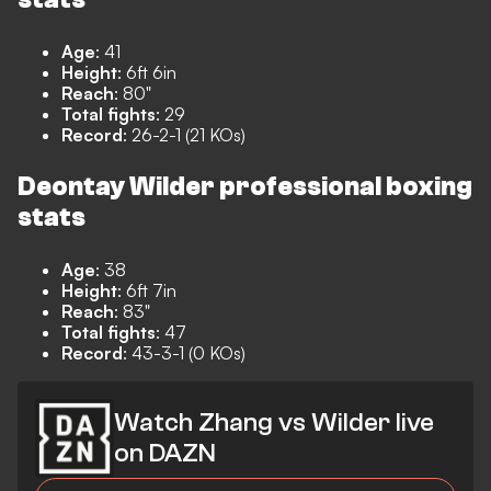
Age
: 41
Height
: 6ft 6in
Reach
: 80"
Total fights
: 29
Record
: 26-2-1 (21 KOs)
Deontay Wilder professional boxing
stats
Age
: 38
Height
: 6ft 7in
Reach
: 83"
Total fights
: 47
Record
: 43-3-1 (0 KOs)
Watch Zhang vs Wilder live
on DAZN