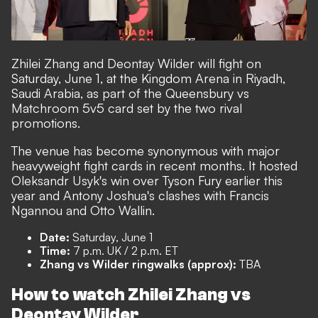
Zhilei Zhang and Deontay Wilder will fight on
Saturday, June 1, at the Kingdom Arena in Riyadh,
Saudi Arabia, as part of the Queensbury vs
Matchroom 5v5 card set by the two rival
promotions.
The venue has become synonymous with major
heavyweight fight cards in recent months. It hosted
Oleksandr Usyk's win over Tyson Fury earlier this
year and Antony Joshua's clashes with Francis
Ngannou and Otto Wallin.
Date:
Saturday, June 1
Time:
7 p.m. UK / 2 p.m. ET
Zhang vs Wilder ringwalks (approx):
TBA
How to watch Zhilei Zhang vs
Deontay Wilder