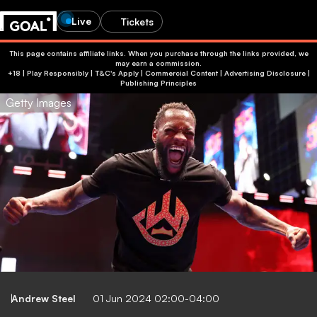
Live
Tickets
This page contains affiliate links. When you purchase through the links provided, we
may earn a commission.
+18 | Play Responsibly | T&C's Apply | Commercial Content
|
Advertising Disclosure
|
Publishing Principles
Getty Images
Andrew Steel
01 Jun 2024 02:00-04:00