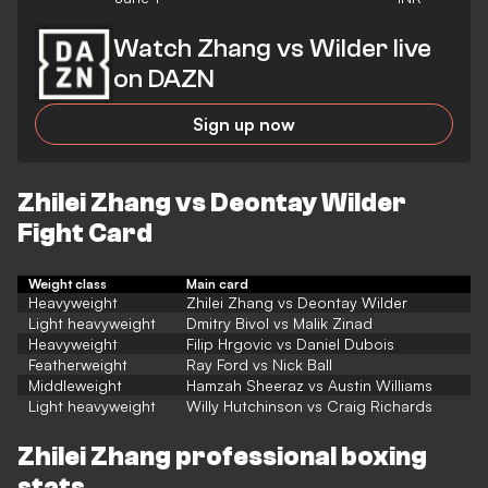
Watch Zhang vs Wilder live
on DAZN
Sign up now
Zhilei Zhang vs Deontay Wilder
Fight Card
Weight class
Main card
Heavyweight
Zhilei Zhang vs Deontay Wilder
Light heavyweight
Dmitry Bivol vs Malik Zinad
Heavyweight
Filip Hrgovic vs Daniel Dubois
Featherweight
Ray Ford vs Nick Ball
Middleweight
Hamzah Sheeraz vs Austin Williams
Light heavyweight
Willy Hutchinson vs Craig Richards
Zhilei Zhang professional boxing
stats