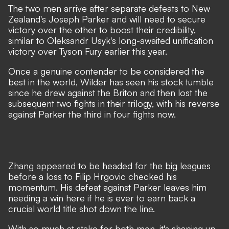
The two men arrive after separate defeats to New
Zealand's Joseph Parker and will need to secure
victory over the other to boost their credibility,
similar to Oleksandr Usyk's long-awaited unification
victory over Tyson Fury earlier this year.
Once a genuine contender to be considered the
best in the world, Wilder has seen his stock tumble
since he drew against the Briton and then lost the
subsequent two fights in their trilogy, with his reverse
against Parker the third in four fights now.
Zhang appeared to be headed for the big leagues
before a loss to Filip Hrgovic checked his
momentum. His defeat against Parker leaves him
needing a win here if he is ever to earn back a
crucial world title shot down the line.
With so much at stake for both men, it's shaping up