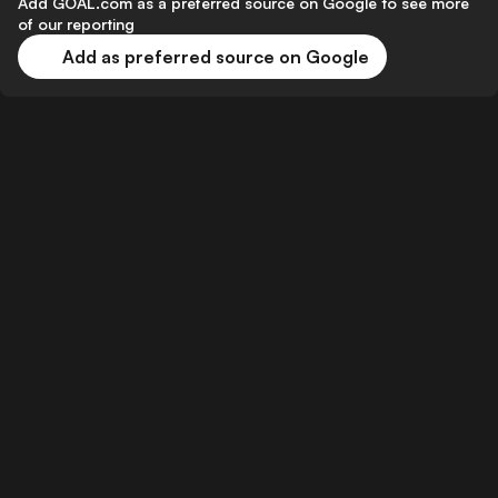
Add GOAL.com as a preferred source on Google to see more
of our reporting
Add as preferred source on Google