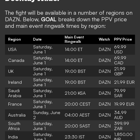
The fight will be available in a number of regions on
DAZN. Below,
GOAL
breaks down the PPV price
and main event ringwalk times by region:
Main Event
Region
Date
Watch
PPV Price
Ringwalk
Saturday,
69.99
USA
14:00 ET
DAZN
June 1
USD
Saturday,
69.99
Canada
14:00 ET
DAZN
June 1
CAD
Saturday,
21.99
UK
19:00 BST
DAZN
June 1
GBP
Saturday,
Ireland
19:00 BST
DAZN
21.99 EUR
June 1
Saudi
Saturday,
79.99
21:00 KSA
DAZN
Arabia
June 1
SAR
Saturday,
France
20:00 CEST
DAZN
19.99 EUR
June 1
Sunday, June
34.99
Australia
04:00 AEST
DAZN
2
AUD
South
Saturday,
399.99
20:00 SAST
DAZN
Africa
June 1
ZAR
Saturday,
1,850.00
India
23:30 IST
DAZN
June 1
INR