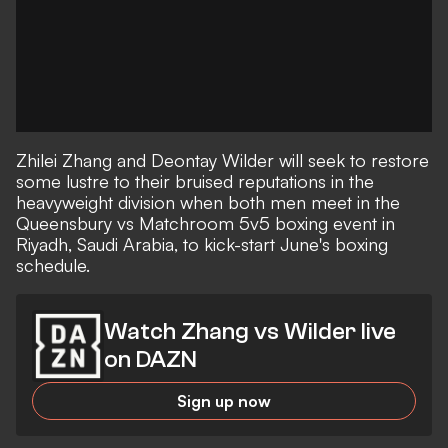
Zhilei Zhang and Deontay Wilder will seek to restore
some lustre to their bruised reputations in the
heavyweight division when both men meet in the
Queensbury vs Matchroom 5v5 boxing event in
Riyadh, Saudi Arabia, to kick-start June's boxing
schedule.
Watch Zhang vs Wilder live
on DAZN
Sign up now