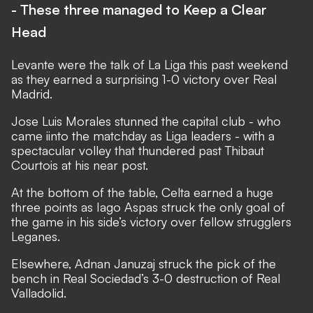
- These three managed to Keep a Clear
Head
Levante were the talk of La Liga this past weekend
as they earned a surprising 1-0 victory over Real
Madrid.
Jose Luis Morales stunned the capital club - who
came iinto the matchday as Liga leaders - with a
spectacular volley that thundered past Thibaut
Courtois at his near post.
At the bottom of the table, Celta earned a huge
three points as Iago Aspas struck the only goal of
the game in his side’s victory over fellow strugglers
Leganes.
Elsewhere, Adnan Januzaj struck the pick of the
bench in Real Sociedad’s 3-0 destruction of Real
Valladolid.