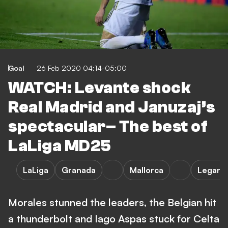
Goal
26 Feb 2020 04:14-05:00
WATCH: Levante shock
Real Madrid and Januzaj’s
spectacular– The best of
LaLiga MD25
LaLiga
Granada
Mallorca
Legane
Morales stunned the leaders, the Belgian hit
a thunderbolt and Iago Aspas stuck for Celta