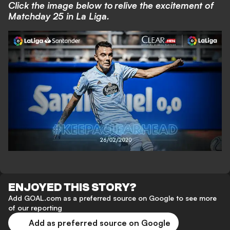
Click the image below to relive the excitement of
Matchday 25 in La Liga.
ENJOYED THIS STORY?
Add GOAL.com as a preferred source on Google to see more
of our reporting
Add as preferred source on Google