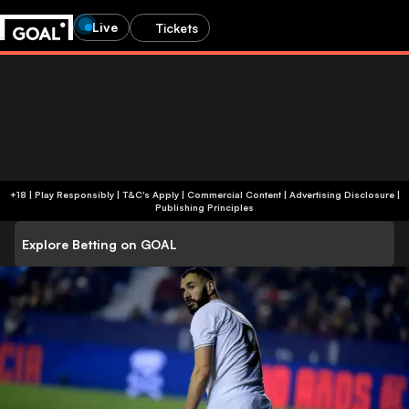
Live
Tickets
+18 | Play Responsibly | T&C's Apply | Commercial Content
|
Advertising Disclosure
|
Publishing Principles
Explore Betting on GOAL