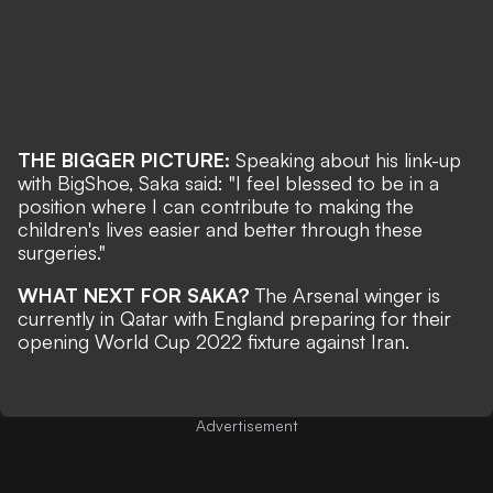
THE BIGGER PICTURE:
Speaking about his link-up
with BigShoe, Saka said: "I feel blessed to be in a
position where I can contribute to making the
children's lives easier and better through these
surgeries."
WHAT NEXT FOR SAKA?
The Arsenal winger is
currently in Qatar with England preparing for their
opening
World Cup 2022 fixture against Iran
.
Advertisement