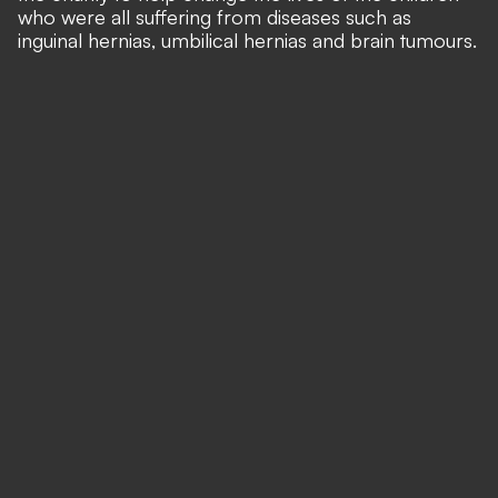
who were all suffering from diseases such as
inguinal hernias, umbilical hernias and brain tumours.