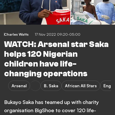
Charles Watts
17 Nov 2022 09:20-05:00
WATCH: Arsenal star Saka
helps 120 Nigerian
children have life-
changing operations
Arsenal
B. Saka
African All Stars
Engla
Bukayo Saka has teamed up with charity
organisation BigShoe to cover 120 life-