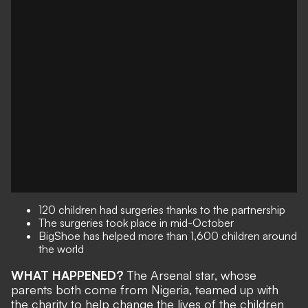
120 children had surgeries thanks to the partnership
The surgeries took place in mid-October
BigShoe has helped more than 1,600 children around
the world
WHAT HAPPENED?
The Arsenal star, whose
parents both come from Nigeria, teamed up with
the charity to help change the lives of the children