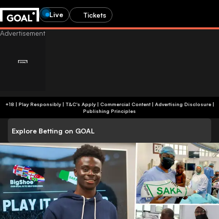
Live
Tickets
+18 | Play Responsibly | T&C's Apply | Commercial Content
|
Advertising Disclosure
|
Publishing Principles
Explore Betting on GOAL