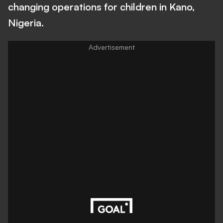
changing operations for children in Kano,
Nigeria.