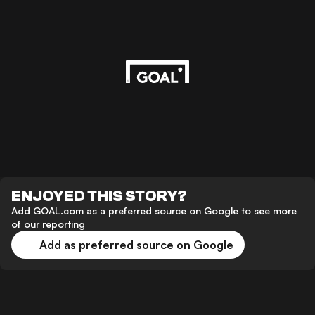
ENJOYED THIS STORY?
Add GOAL.com as a preferred source on Google to see more
of our reporting
Add as preferred source on Google