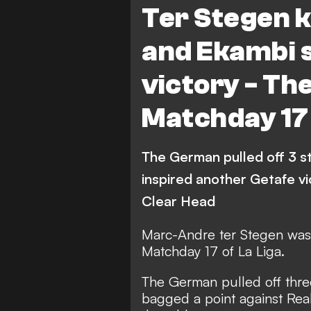
Ter Stegen 
Mallorca
Sevilla
and Ekambi s
Espanyol
Villarreal
victory - The
Levante
Celta Vigo
Matchday 17
Atletico Madrid
Athlet
The German pulled off 3 s
inspired another Getafe v
Clear Head
Marc-Andre ter Stegen was 
Matchday 17 of La Liga.
The German pulled off thre
bagged a point against Real