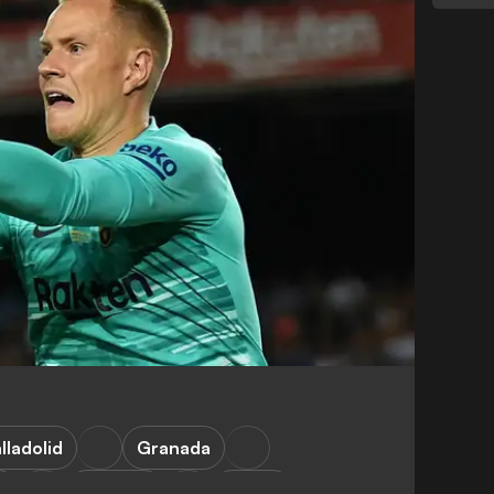
lladolid
Granada
a
Valencia
LaLiga