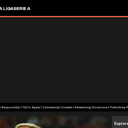
A LIGA
SERIE A
+18 | Play Responsibly | T&C's Apply | Commercial Content
|
Advertising Disclosure
|
Publishing P
Explor