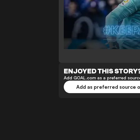
ENJOYED THIS STORY
Add GOAL.com as a preferred source
Add as preferred source 