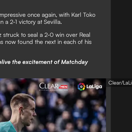
impressive once again, with Karl Toko
a 2-1 victory at Sevilla.
struck to seal a 2-0 win over Real
s now found the next in each of his
elive the excitement of Matchday
Clear/LaL