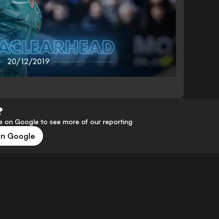
?
 on Google to see more of our reporting
on Google