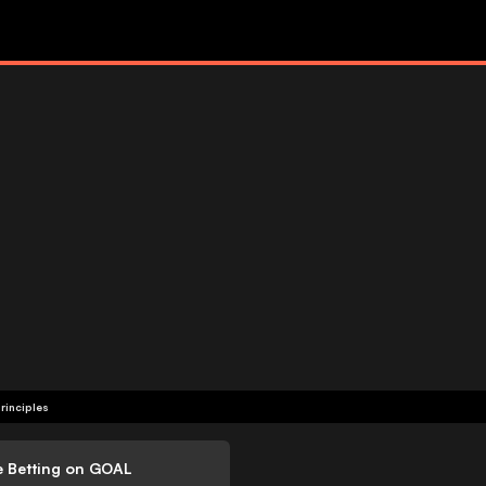
rinciples
e Betting on GOAL