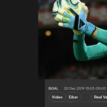
GOAL
20 Dec 2019 13:03-05:00
Video
Eibar
Real Va
Real Madrid
Barcelon