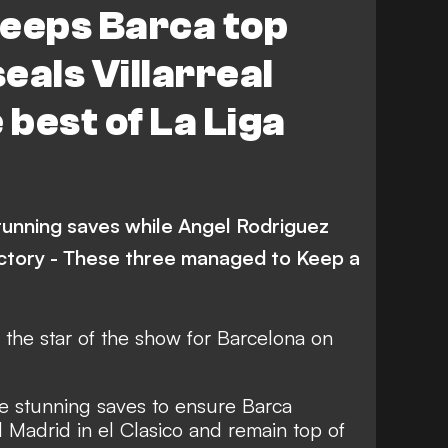
keeps Barca top
Leganes
Real Sociedad
eals Villarreal
Real Betis
Getafe
 best of La Liga
Deportivo Alaves
ic Bilbao
Osasuna
tunning saves while Angel Rodriguez
ictory - These three managed to Keep a
the star of the show for Barcelona on
e stunning saves to ensure Barca
 Madrid in el Clasico and remain top of