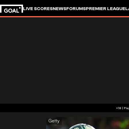
LIVE SCORES
NEWS
FORUMS
PREMIER LEAGUE
L
Getty