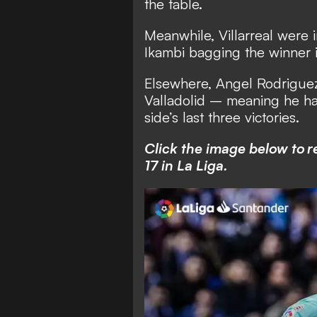
the table.
Meanwhile, Villarreal were 
Ikambi bagging the winner in 
Elsewhere, Angel Rodriguez 
Valladolid – meaning he ha
side’s last three victories.
Click the image below to r
17 in La Liga.