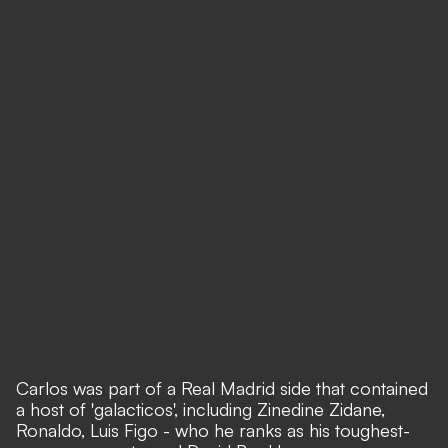
Carlos was part of a Real Madrid side that contained
a host of 'galacticos', including Zinedine Zidane,
Ronaldo, Luis Figo - who he ranks as his toughest-