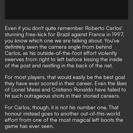
Even if you don't quite remember Roberto Carlos'
stunning free-kick for Brazil against France in 1997,
you know which one we are talking about. You've
definitely seen the camera angle from behind
Carlos, as his outside-of-the-foot effort violently
swerves from right to left before kissing the inside
of the post and nestling in the back of the net.
For most players, that would easily be the best goal
they have ever scored in their career. Even the likes
of Lionel Messi and Cristiano Ronaldo have failed to
hit such outrageous shots in their storied careers.
For Carlos, though, it is not his number one. That
honour instead goes to another out-of-this-world
effort from one of the most magical left boots the
game has ever seen.