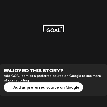
ENJOYED THIS STORY?
Add GOAL.com as a preferred source on Google to see more
of our reporting
Add as preferred source on Google