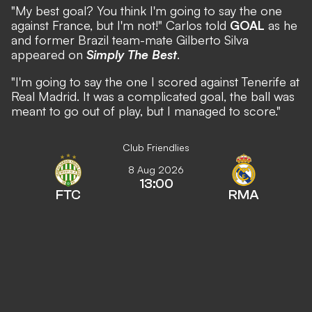
"My best goal? You think I'm going to say the one
against France, but I'm not!" Carlos told
GOAL
as he
and former Brazil team-mate Gilberto Silva
appeared on
Simply The Best
.
"I'm going to say the one I scored against Tenerife at
Real Madrid. It was a complicated goal, the ball was
meant to go out of play, but I managed to score."
Club Friendlies
8 Aug 2026
13:00
FTC
RMA