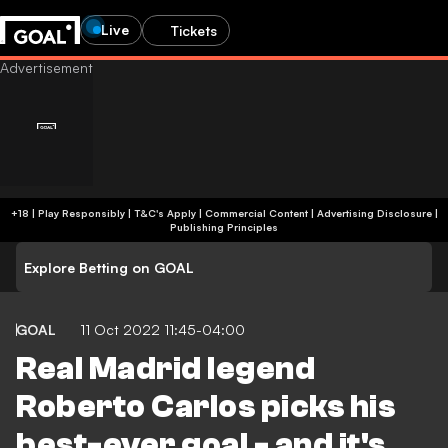
Live
Tickets
+18 | Play Responsibly | T&C's Apply | Commercial Content
|
Advertising Disclosure
|
Publishing Principles
Explore Betting on GOAL
GOAL
11 Oct 2022 11:45-04:00
Real Madrid legend
Roberto Carlos picks his
best-ever goal - and it's