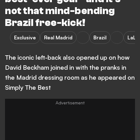
not that mind-bending
Brazil free-kick!
Exclusive
Real Madrid
Brazil
LaLi
The iconic left-back also opened up on how
David Beckham joined in with the pranks in
the Madrid dressing room as he appeared on
Simply The Best