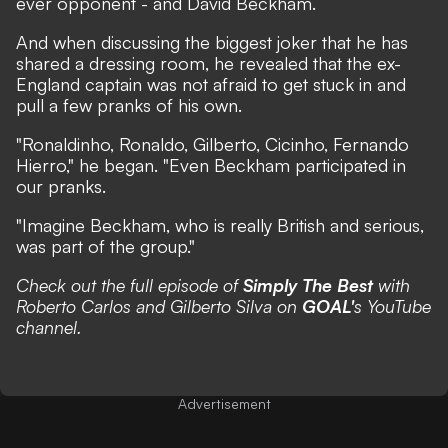
ever opponent - and David Beckham.
And when discussing the biggest joker that he has
shared a dressing room, he revealed that the ex-
England captain was not afraid to get stuck in and
pull a few pranks of his own.
"Ronaldinho, Ronaldo, Gilberto, Cicinho, Fernando
Hierro," he began. "Even Beckham participated in
our pranks.
"Imagine Beckham, who is really British and serious,
was part of the group."
Check out the full episode of
Simply The Best
with
Roberto Carlos and Gilberto Silva on
GOAL'
s YouTube
channel.
Advertisement