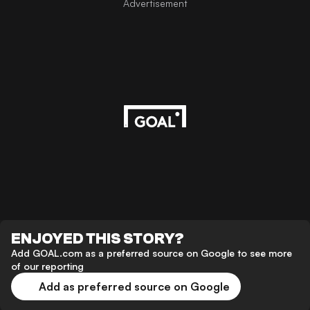
Advertisement
ENJOYED THIS STORY?
Add GOAL.com as a preferred source on Google to see more
of our reporting
Add as preferred source on Google