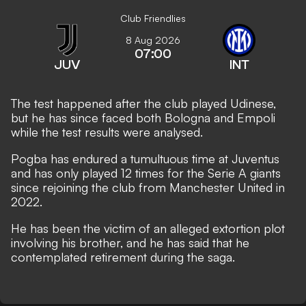
Club Friendlies
8 Aug 2026
07:00
JUV
INT
The test happened after the club played Udinese,
but he has since faced both Bologna and Empoli
while the test results were analysed.
Pogba has endured a tumultuous time at Juventus
and has only played 12 times for the Serie A giants
since rejoining the club from Manchester United in
2022.
He has been the victim of an alleged extortion plot
involving his brother, and he has said that he
contemplated retirement during the saga
.