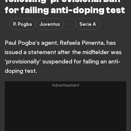
for failing anti-doping test
P. Pogba
Juventus
Serie A
Paul Pogba's agent, Rafaela Pimenta, has
issued a statement after the midfielder was
'provisionally' suspended for failing an anti-
doping test.