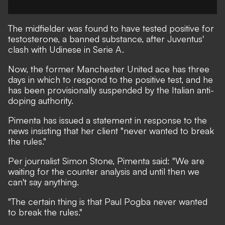
The midfielder was found to have
tested positive for
testosterone
, a banned substance, after Juventus'
clash with Udinese in Serie A.
Now, the former Manchester United ace has three
days in which to respond to the positive test, and he
has been provisionally suspended by the Italian anti-
doping authority.
Pimenta has issued a statement in response to the
news insisting that her client "never wanted to break
the rules."
Per journalist
Simon Stone
, Pimenta said: "We are
waiting for the counter analysis and until then we
can't say anything.
"The certain thing is that Paul Pogba never wanted
to break the rules."