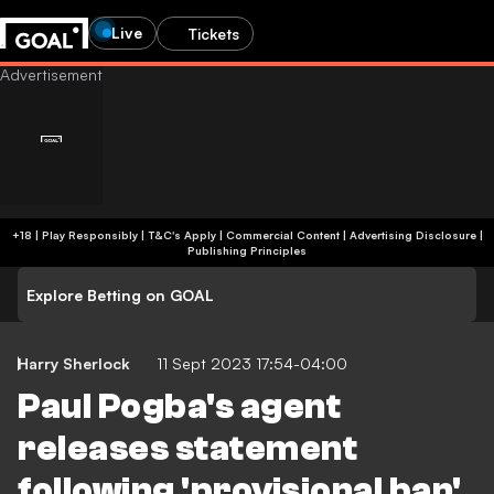
Live
Tickets
+18 | Play Responsibly | T&C's Apply | Commercial Content
|
Advertising Disclosure
|
Publishing Principles
Explore Betting on GOAL
Harry Sherlock
11 Sept 2023 17:54-04:00
Paul Pogba's agent
releases statement
following 'provisional ban'