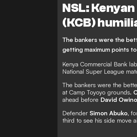
NSL: Kenyan
(KCB) humili
The bankers were the better
getting maximum points to
Kenya Commercial Bank lab
National Super League matc
The bankers were the better 
at Camp Toyoyo grounds.
C
ahead before
David Owin
Defender
Simon Abuko
, f
third to see his side move 