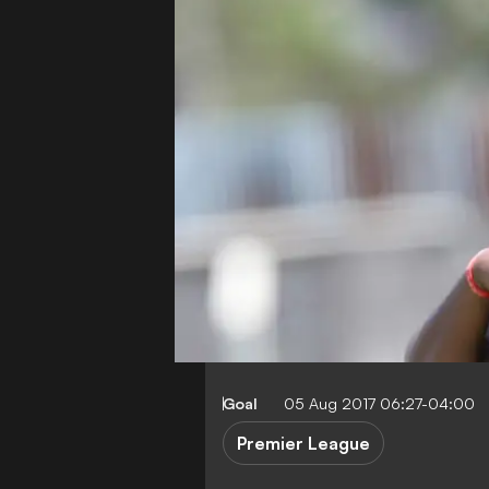
Goal
05 Aug 2017 06:27-04:00
Premier League