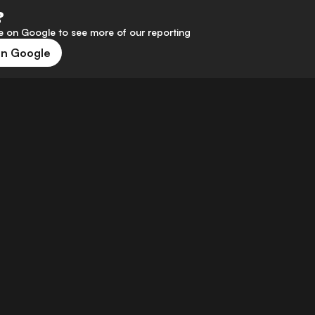
?
 on Google to see more of our reporting
on Google