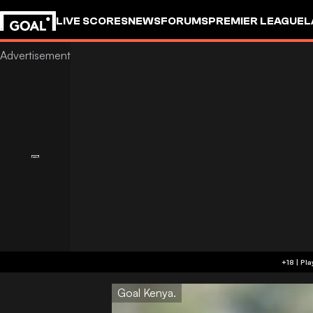
LIVE SCORES
NEWS
FORUMS
PREMIER LEAGUE
L
Goal Kenya.