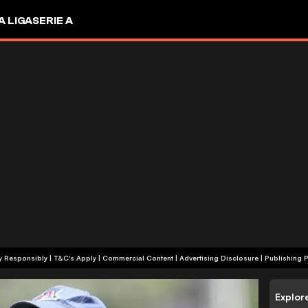
A LIGA
SERIE A
+18 | Play Responsibly | T&C's Apply | Commercial Content
|
Advertising Disclosure
|
Publishing P
Explor