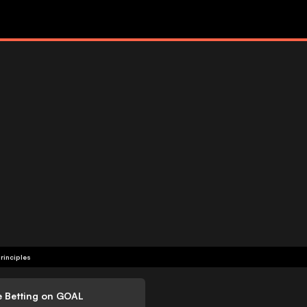
rinciples
e Betting on GOAL