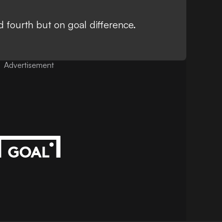
 fourth but on goal difference.
Advertisement