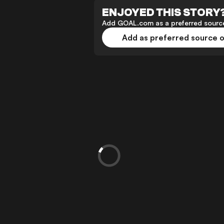
ENJOYED THIS STORY
Add GOAL.com as a preferred source
Add as preferred source 