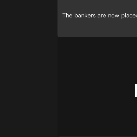
The bankers are now placed