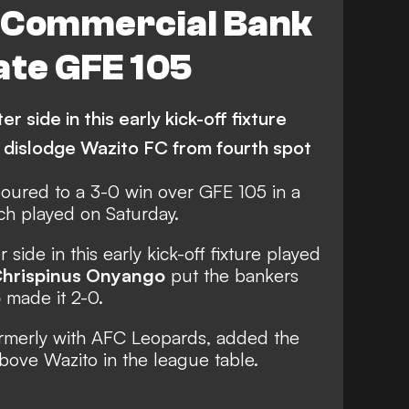
 Commercial Bank
ate GFE 105
 side in this early kick-off fixture
 dislodge Wazito FC from fourth spot
oured to a 3-0 win over GFE 105 in a
h played on Saturday.
side in this early kick-off fixture played
hrispinus Onyango
put the bankers
o
made it 2-0.
ormerly with AFC Leopards, added the
above Wazito in the league table.