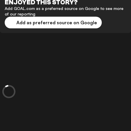
ENJOYED THIS STORY?
Add GOAL.com as a preferred source on Google to see more
of our reporting
Add as preferred source on Google