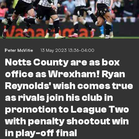
Peter McVitie
13 May 2023 13:36-04:00
Notts County are as box
office as Wrexham! Ryan
Reynolds' wish comes true
as rivals join his club in
promotion to League Two
with penalty shootout win
in play-off final