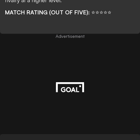
rivalry at a higher level.
MATCH RATING (OUT OF FIVE):
⭐⭐⭐⭐⭐
Advertisement