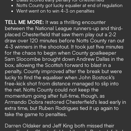
Notts County got lucky equalier at end of regulation
Went went on to win 4-3 on penalties
TELL ME MORE:
It was a thrilling encounter
between the National League runners-up and third-
placed Chesterfield that saw them play out a 2-2
draw over 120 minutes before Notts County ran out
4-3 winners in the shootout. It took just five minutes
for the chaos to begin when County goalkeeper
Sam Slocombe brought down Andrew Dallas in the
box, allowing the Scottish forward to blast in a
penalty. County improved after the break but were
lucky to find the equaliser when John Bostock's
free-kick shot from distance managed to slip into
the net. Notts County could not keep the
momentum going after full-time, though, as
Armando Dobra restored Chesterfield's lead early in
extra time, but Ruben Rodrigues tied it up again to
take the game to penalties.
Darren Oldaker and Jeff King both missed their