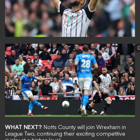
G
WHAT NEXT?
Notts County will join Wrexham in
League Two, continuing their exciting competitive