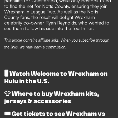
penalties for Chesterfield, while only Bostock failed
to find the net for Notts County, ensuring they join
Wrexham in League Two. As well as the Notts
County fans, the result will delight Wrexham
celebrity co-owner Ryan Reynolds, who
wanted to
see them follow his side into the fourth tier
.
This article contains affiliate links. When you subscribe through
the links, we may earn a commission.
🖥️
Watch Welcome to Wrexham on
Hulu in the U.S.
👕
Where to buy Wrexham kits,
jerseys & accessories
🎟️
Get tickets to see Wrexham vs