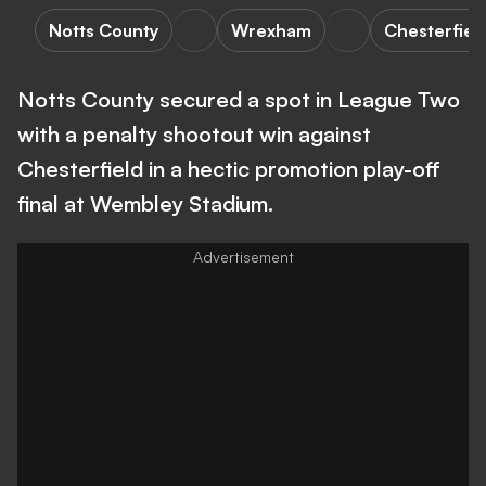
Notts County
Wrexham
Chesterfiel
Notts County secured a spot in League Two
with a penalty shootout win against
Chesterfield in a hectic promotion play-off
final at Wembley Stadium.