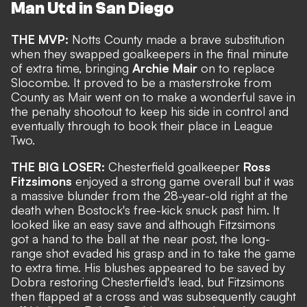
Man Utd in San Diego
THE MVP:
Notts County made a brave substitution
when they swapped goalkeepers in the final minute
of extra time, bringing
Archie Mair
on to replace
Slocombe. It proved to be a masterstroke from
County as Mair went on to make a wonderful save in
the penalty shootout to keep his side in control and
eventually through to book their place in League
Two.
THE BIG LOSER:
Chesterfield goalkeeper
Ross
Fitzsimons
enjoyed a strong game overall but it was
a massive blunder from the 28-year-old right at the
death when Bostock's free-kick snuck past him. It
looked like an easy save and although Fitzsimons
got a hand to the ball at the near post, the long-
range shot evaded his grasp and in to take the game
to extra time. His blushes appeared to be saved by
Dobra restoring Chesterfield's lead, but Fitzsimons
then flapped at a cross and was subsequently caught