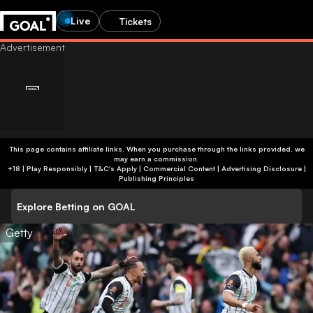
Live
Tickets
This page contains affiliate links. When you purchase through the links provided, we
may earn a commission.
+18 | Play Responsibly | T&C's Apply | Commercial Content
|
Advertising Disclosure
|
Publishing Principles
Explore Betting on GOAL
Getty