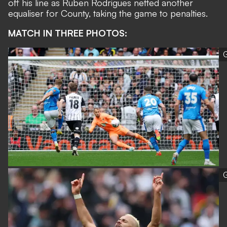
off his line as Ruben Rodrigues netted another
equaliser for County, taking the game to penalties.
MATCH IN THREE PHOTOS:
G
G