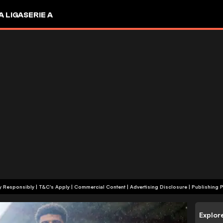
A LIGA
SERIE A
+18 | Play Responsibly | T&C's Apply | Commercial Content
|
Advertising Disclosure
|
Publishing P
Explor