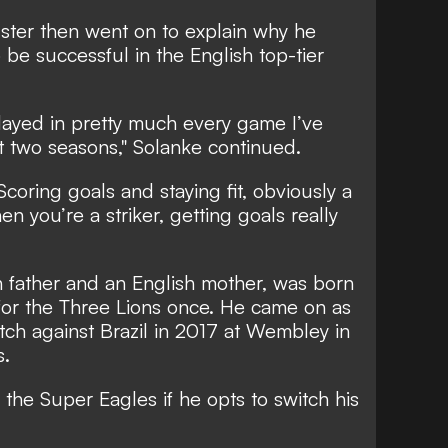
ster then went on to explain why he
o be successful in the English top-tier
layed in pretty much every game I’ve
st two seasons," Solanke continued.
Scoring goals and staying fit, obviously a
n you’re a striker, getting goals really
n father and an English mother, was born
for the Three Lions once. He came on as
atch against Brazil in 2017 at Wembley in
s.
for the Super Eagles if he opts to switch his