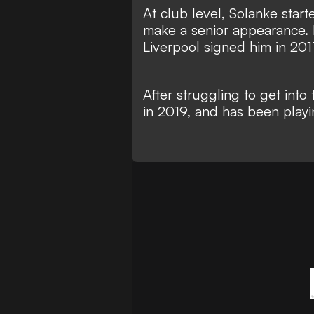
At club level, Solanke start
make a senior appearance. 
Liverpool signed him in 201
After struggling to get int
in 2019, and has been playi