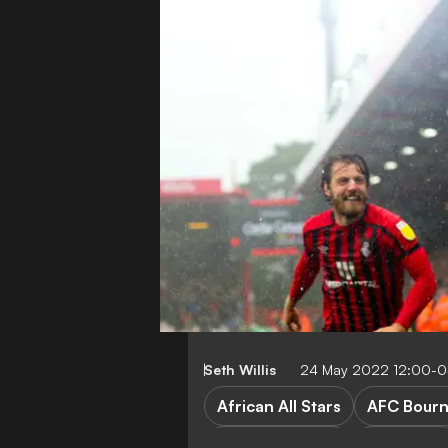
Seth Willis
24 May 2022 12:00-
African All Stars
AFC Bour
Premier League
D. Solanke