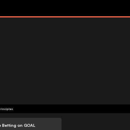
rinciples
e Betting on GOAL