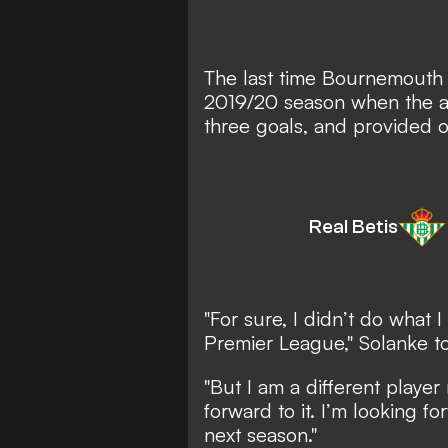
The last time Bournemouth 
2019/20 season when the at
three goals, and provided o
Real Betis
"For sure, I didn’t do what 
Premier League," Solanke t
"But I am a different player
forward to it. I’m looking f
next season."