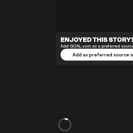
ENJOYED THIS STORY
Add GOAL.com as a preferred source
Add as preferred source 