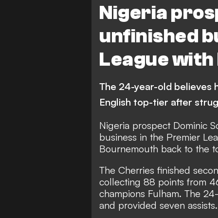
Nigeria pros
unfinished b
League wit
The 24-year-old believes he
English top-tier after stru
Nigeria prospect Dominic S
business in the Premier Lea
Bournemouth back to the to
The Cherries finished seco
collecting 88 points from 4
champions Fulham. The 24-y
and provided seven assists.