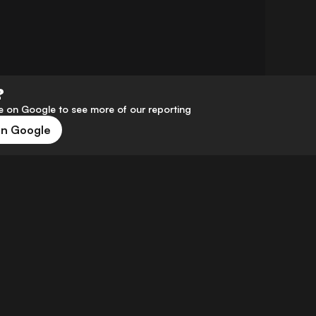
?
 on Google to see more of our reporting
on Google