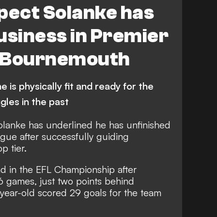
pect Solanke has
usiness in Premier
h Bournemouth
 is physically fit and ready for the
ggles in the past
olanke has underlined he has unfinished
gue after successfully guiding
p tier.
nd in the EFL Championship after
6 games, just two points behind
ear-old scored 29 goals for the team