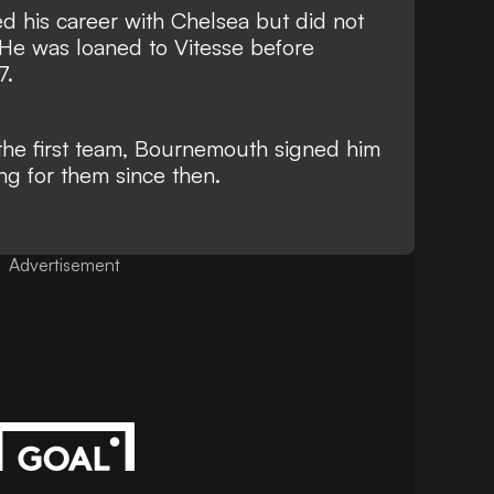
ed his career with Chelsea but did not
He was loaned to Vitesse before
7.
o the first team, Bournemouth signed him
ng for them since then.
Advertisement