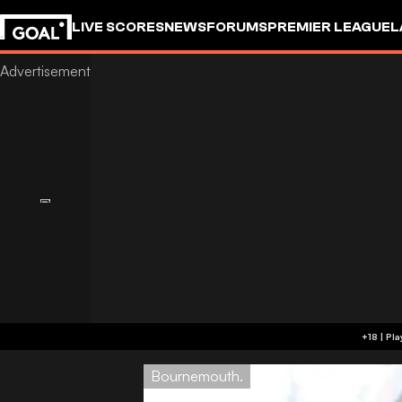
LIVE SCORES
NEWS
FORUMS
PREMIER LEAGUE
L
Bournemouth.