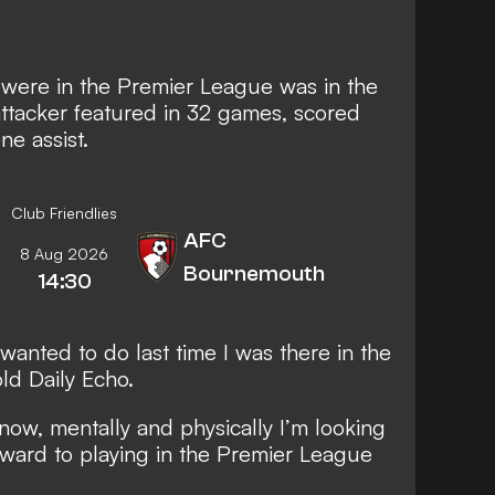
were in the Premier League was in the
tacker featured in 32 games, scored
ne assist.
Club Friendlies
AFC
8 Aug 2026
Bournemouth
14:30
I wanted to do last time I was there in the
old
Daily Echo
.
 now, mentally and physically I’m looking
orward to playing in the Premier League