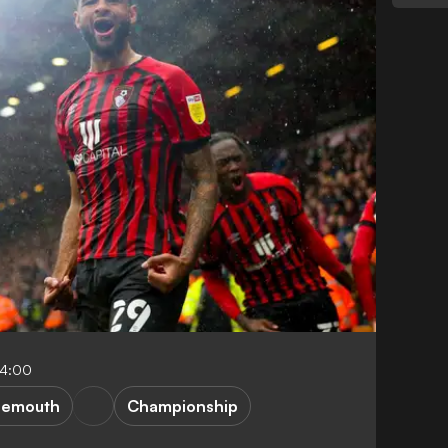
04:00
nemouth
Championship