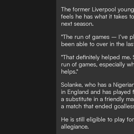
The former Liverpool young
feels he has what it takes t
next season.
"The run of games – I’ve p
been able to over in the la
"That definitely helped me. 
run of games, especially whe
helps."
Solanke, who has a Nigeria
in England and has played 
a substitute in a friendly m
a match that ended goalles
He is still eligible to play 
allegiance.