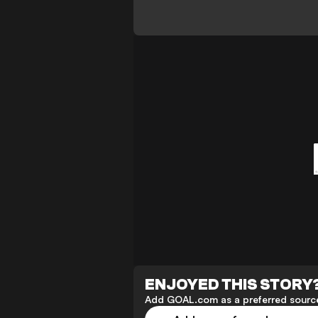
ENJOYED THIS STORY
Add GOAL.com as a preferred source