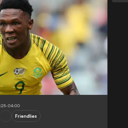
:25-04:00
Friendlies