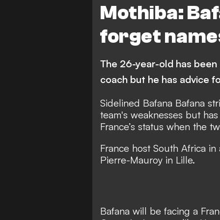
Mothiba: Ba
forget name
The 26-year-old has been 
coach but he has advice fo
Sidelined Bafana Bafana str
team's weaknesses but has 
France’s status when the t
France host South Africa in 
Pierre-Mauroy in Lille.
Bafana will be facing a Fr