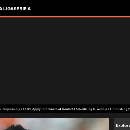
A LIGA
SERIE A
+18 | Play Responsibly | T&C's Apply | Commercial Content
|
Advertising Disclosure
|
Publishing P
Explor