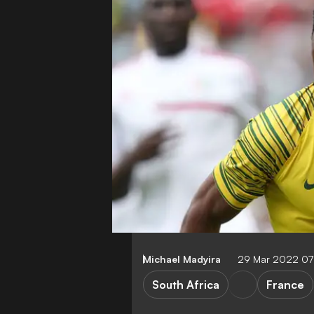
Michael Madyira
29 Mar 2022 07
South Africa
France