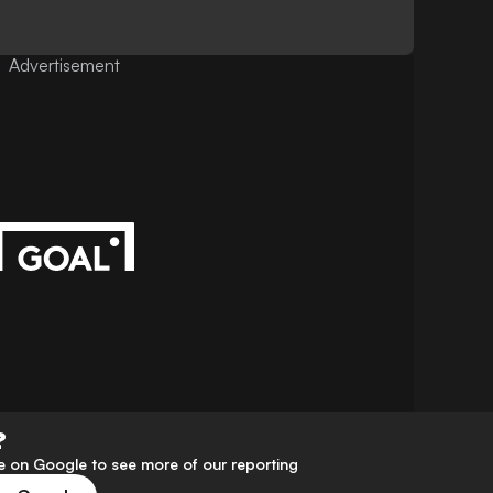
Advertisement
?
 on Google to see more of our reporting