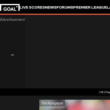
LIVE SCORES
NEWS
FORUMS
PREMIER LEAGUE
L
Backpagepix