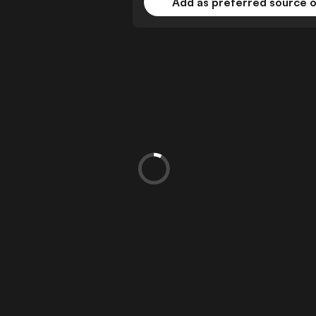
Add as preferred source 