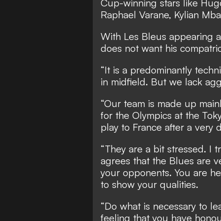
Cup-winning stars like Hug
Raphael Varane, Kylian Mba
With Les Bleus appearing a
does not want his compatri
“It is a predominantly techn
in midfield. But we lack ag
“Our team is made up mainl
for the Olympics at the Tok
play to France after a very di
“They are a bit stressed. I 
agrees that the Blues are ve
your opponents. You are her
to show your qualities.
“Do what is necessary to le
feeling that you have honou