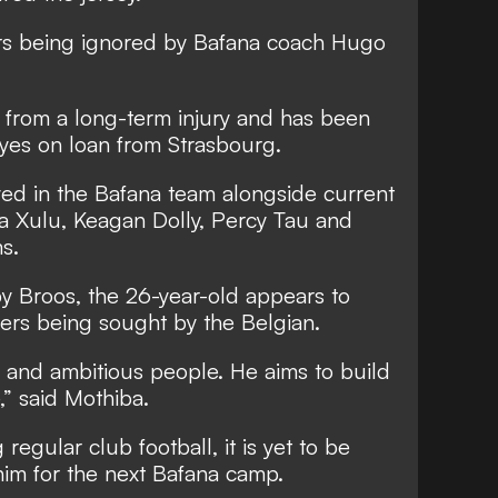
ers being ignored by Bafana coach Hugo
 from a long-term injury and has been
yes on loan from Strasbourg.
yed in the Bafana team alongside current
 Xulu, Keagan Dolly, Percy Tau and
s.
y Broos, the 26-year-old appears to
ers being sought by the Belgian.
g and ambitious people. He aims to build
,” said Mothiba.
regular club football, it is yet to be
 him for the next Bafana camp.