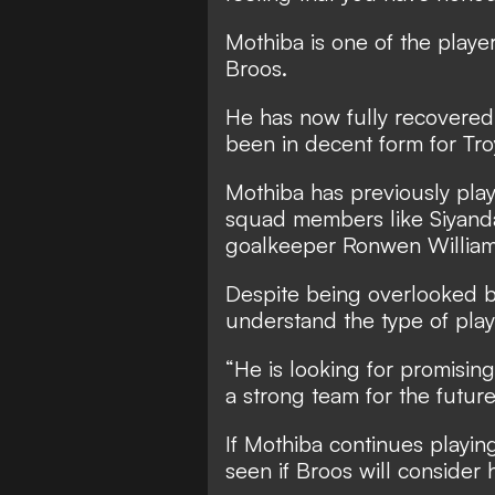
Mothiba is one of the play
Broos.
He has now fully recovered
been in decent form for Tro
Mothiba has previously pla
squad members like Siyanda
goalkeeper Ronwen William
Despite being overlooked b
understand the type of play
“He is looking for promisin
a strong team for the future
If Mothiba continues playing 
seen if Broos will consider