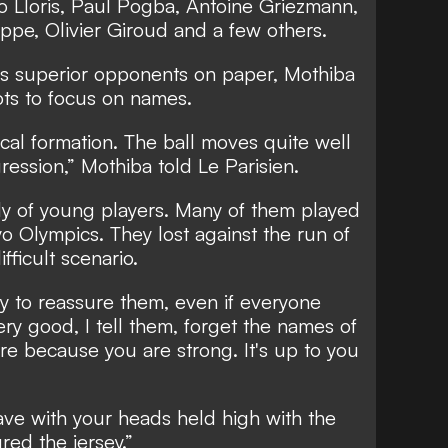
o Lloris, Paul Pogba, Antoine Griezmann,
ppe, Olivier Giroud and a few others.
s superior opponents on paper, Mothiba
ots to focus on names.
ical formation. The ball moves quite well
gression,” Mothiba told
Le Parisien.
y of young players. Many of them played
yo Olympics. They lost against the run of
fficult scenario.
try to reassure them, even if everyone
ry good, I tell them, forget the names of
e because you are strong. It's up to you
ave with your heads held high with the
red the jersey.”