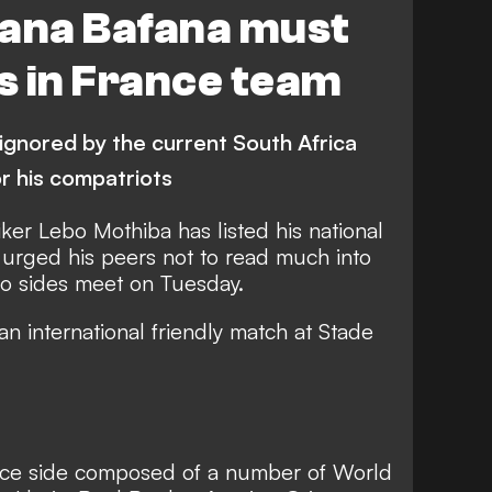
fana Bafana must
s in France team
ignored by the current South Africa
r his compatriots
iker Lebo Mothiba has listed his national
urged his peers not to read much into
wo sides meet on Tuesday.
an international friendly match at Stade
ance side composed of a number of World