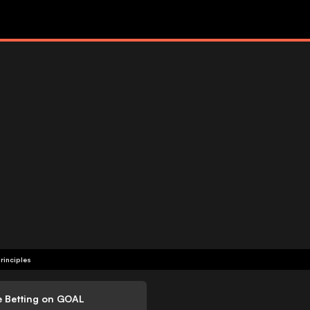
rinciples
e Betting on GOAL