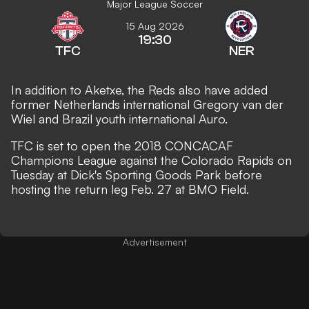
Major League Soccer
15 Aug 2026
19:30
TFC
NER
In addition to Aketxe, the Reds also have added
former Netherlands international Gregory van der
Wiel and Brazil youth international Auro.
TFC is set to open the 2018 CONCACAF
Champions League against the Colorado Rapids on
Tuesday at Dick's Sporting Goods Park before
hosting the return leg Feb. 27 at BMO Field.
Advertisement