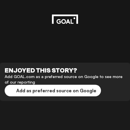
ENJOYED THIS STORY?
Add GOAL.com as a preferred source on Google to see more
of our reporting
Add as preferred source on Google