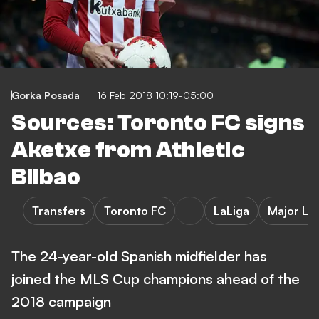
Gorka Posada
16 Feb 2018 10:19-05:00
Sources: Toronto FC signs
Aketxe from Athletic
Bilbao
Transfers
Toronto FC
LaLiga
Major Le
The 24-year-old Spanish midfielder has
joined the MLS Cup champions ahead of the
2018 campaign