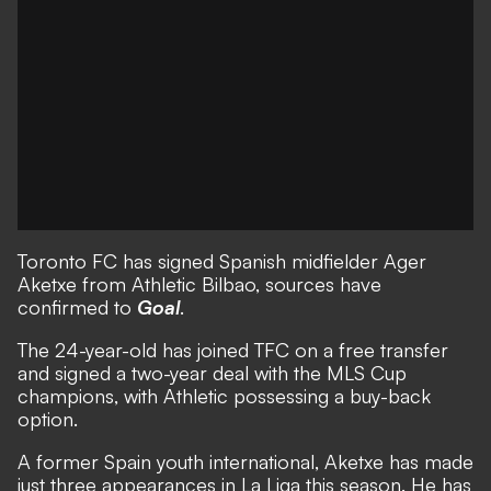
Toronto FC has signed Spanish midfielder Ager
Aketxe from Athletic Bilbao, sources have
confirmed to
Goal
.
The 24-year-old has joined TFC on a free transfer
and signed a two-year deal with the MLS Cup
champions, with Athletic possessing a buy-back
option.
A former Spain youth international, Aketxe has made
just three appearances in La Liga this season. He has