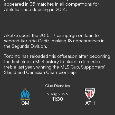
appeared in 35 matches in all competitions for
Athletic since debuting in 2014.
Aketxe spent the 2016-17 campaign on loan to
second-tier side Cadiz, making 18 appearances in
the Segunda Division.
Toronto has reloaded this offseason after becoming
the first club in MLS history to claim a domestic
treble last year, winning the MLS Cup, Supporters'
Shield and Canadian Championship.
Club Friendlies
9 Aug 2026
11:30
OM
ATH