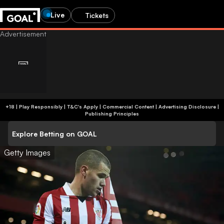
Live
Tickets
+18 | Play Responsibly | T&C's Apply | Commercial Content
|
Advertising Disclosure
|
Publishing Principles
Explore Betting on GOAL
Getty Images