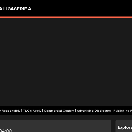
A LIGA
SERIE A
+18 | Play Responsibly | T&C's Apply | Commercial Content
|
Advertising Disclosure
|
Publishing P
Explor
-04:00