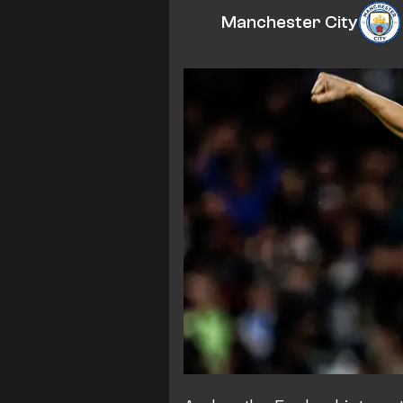
Manchester City