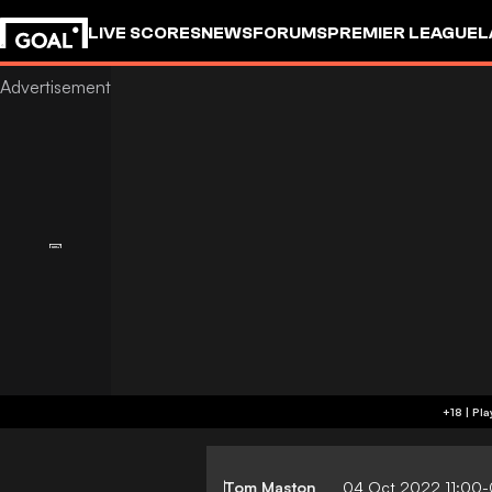
LIVE SCORES
NEWS
FORUMS
PREMIER LEAGUE
L
Tom Maston
04 Oct 2022 11:00