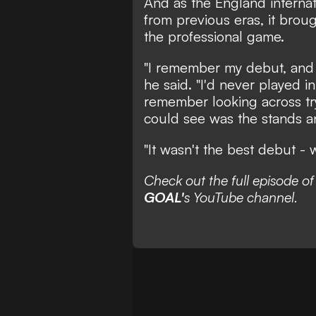
And as the England internat
from previous eras, it broug
the professional game.
"I remember my debut, and I
he said. "I'd never played i
remember looking across tryi
could see was the stands a
"It wasn't the best debut - 
Check out the full episode o
GOAL'
s YouTube channel.