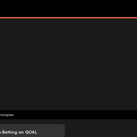
rinciples
e Betting on GOAL