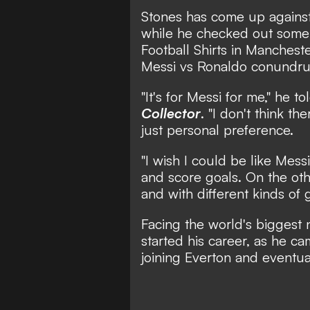
Stones has come up against
while he checked out some o
Football Shirts in Mancheste
Messi vs Ronaldo conundr
"It's for Messi for me,"
he to
Collector
.
"I don't think the
just personal preference.
"I wish I could be like Mes
and score goals. On the oth
and with different kinds of 
Facing the world's biggest
started his career, as he c
joining Everton and eventual