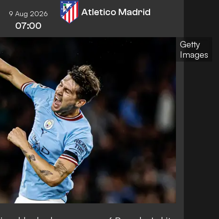
Atletico Madrid
9 Aug 2026
07:00
Getty
Images