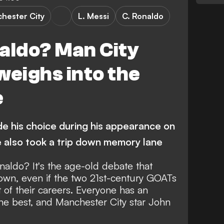
hester City
L. Messi
C. Ronaldo
aldo? Man City
weighs into the
e
 his choice during his appearance on
e also took a trip down memory lane
Ronaldo?
It's the age-old debate that
own,
even if the two 21st-century GOATs
t of their careers. Everyone has an
the best, and Manchester City star John