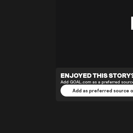
ENJOYED THIS STORY
Add GOAL.com as a preferred source
Add as preferred source 