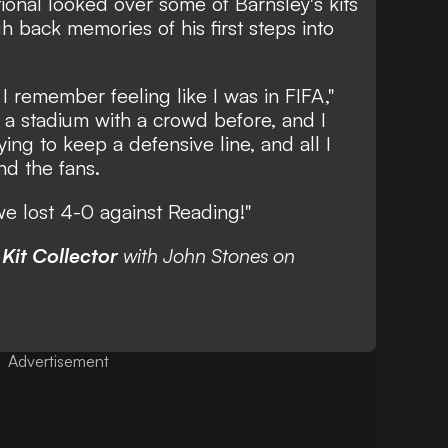
ional looked over some of Barnsley's kits
h back memories of his first steps into
 remember feeling like I was in FIFA,"
n a stadium with a crowd before, and I
ng to keep a defensive line, and all I
nd the fans.
we lost 4-0 against Reading!"
f
Kit Collector
with John Stones on
Advertisement