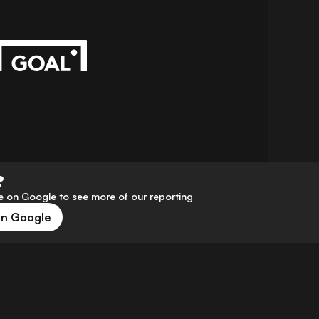
?
 on Google to see more of our reporting
on Google