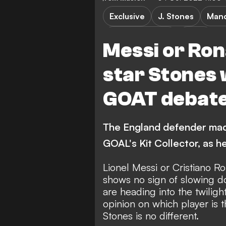
Exclusive
J. Stones
Manc
Premier League
Video
Messi or Ron
star Stones 
GOAT debat
The England defender made
GOAL's Kit Collector, as h
Lionel Messi or Cristiano 
shows no sign of slowing d
are heading into the twiligh
opinion on which player is 
Stones is no different.