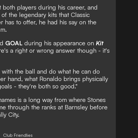
 both players during his career, and
f the legendary kits that Classic
r has to offer, he had his say on the
um.
ld
GOAL
during his appearance on
Kit
re's a right or wrong answer though - it's
si with the ball and do what he can do
er hand, what Ronaldo brings physically
goals - they're both so good."
 names is a long way from where Stones
ame through the ranks at Barnsley before
ly City.
Club Friendlies