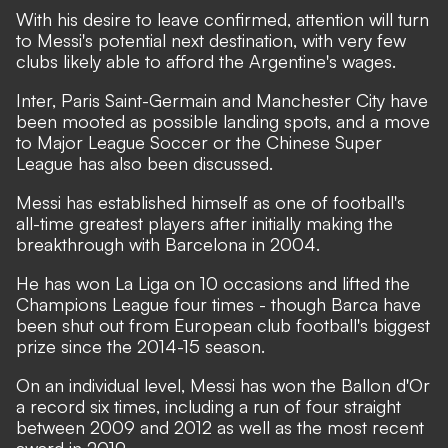
With his desire to leave confirmed, attention will turn
to Messi's potential next destination, with very few
clubs likely able to afford the Argentine's wages.
Inter, Paris Saint-Germain and Manchester City have
been mooted as possible landing spots
,
and a move
to Major League Soccer or the Chinese Super
League has also been discussed.
Messi has established himself as one of football's
all-time greatest players after initially making the
breakthrough with Barcelona in 2004.
He has won La Liga on 10 occasions and lifted the
Champions League four times - though Barca have
been shut out from European club football's biggest
prize since the 2014-15 season.
On an individual level, Messi has won the Ballon d'Or
a record six times, including a run of four straight
between 2009 and 2012 as well as the most recent