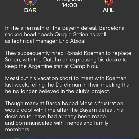
14:00
BAR
AHL
In the aftermath of the Bayern defeat, Barcelona
sacked head coach Quique Setien as well
as technical manager Eric Abidal.
They subsequently hired Ronald Koeman to replace
Setien, with the Dutchman
expressing his desire to
keep the Argentine star at Camp Nou.
Messi cut his vacation short to meet with Koeman
last week, telling the Dutchman in their meeting that
he no longer believed in the club's project.
Though many at Barca hoped Messi's frustration
would cool with time after the Bayern defeat, his
decision to leave had already been made
and communicated with friends and family
members.