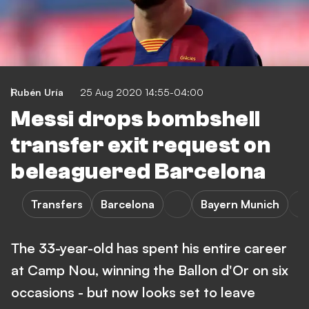
Rubén Uría
25 Aug 2020 14:55-04:00
Messi drops bombshell
transfer exit request on
beleaguered Barcelona
Transfers
Barcelona
Bayern Munich
The 33-year-old has spent his entire career
at Camp Nou, winning the Ballon d'Or on six
occasions - but now looks set to leave