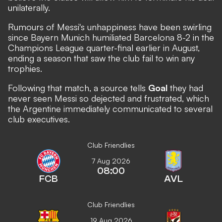
unilaterally.
Rumours of Messi's unhappiness have been swirling
since Bayern Munich humiliated Barcelona 8-2 in the
Champions League quarter-final earlier in August,
ending a season that saw the club fail to win any
trophies.
Following that match, a source tells
Goal
they had
never seen Messi so dejected and frustrated, which
the Argentine immediately communicated to several
club executives.
Club Friendlies
7 Aug 2026
08:00
FCB
AVL
Club Friendlies
19 Aug 2026