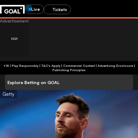
Live
Tickets
+18 | Play Responsibly | T&C's Apply | Commercial Content
|
Advertising Disclosure
|
Publishing Principles
Explore Betting on GOAL
Getty