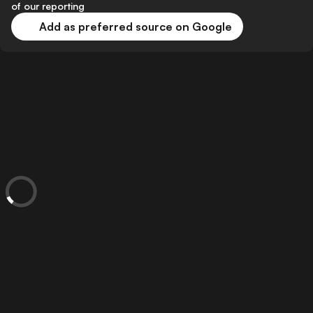
of our reporting
Add as preferred source on Google