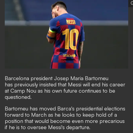
G
Barcelona president Josep Maria Bartomeu
has
previously insisted that Messi will end his career
at Camp Nou
as his own future continues to be
questioned.
Bartomeu has moved Barca's presidential elections
forward to March as he looks to keep hold of a
position that would become even more precarious
if he is to oversee Messi's departure.