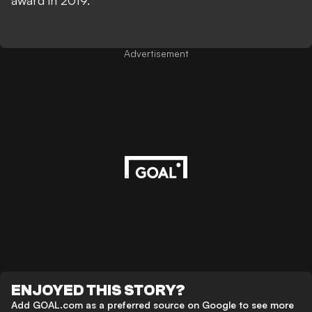
award in 2019.
Advertisement
ENJOYED THIS STORY?
Add GOAL.com as a preferred source on Google to see more