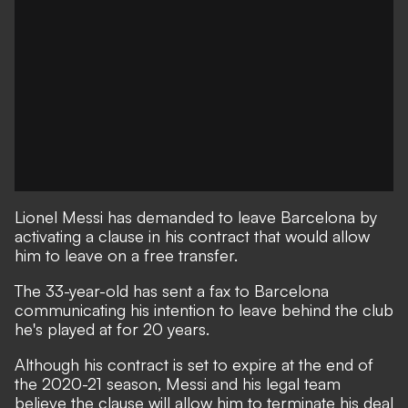
Lionel Messi has demanded to leave Barcelona by
activating a clause in his contract that would allow
him to leave on a free transfer.
The 33-year-old has sent a fax to Barcelona
communicating his intention to leave behind the club
he's played at for 20 years.
Although his contract is set to expire at the end of
the 2020-21 season, Messi and his legal team
believe the clause will allow him to terminate his deal