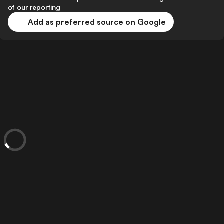
of our reporting
Add as preferred source on Google