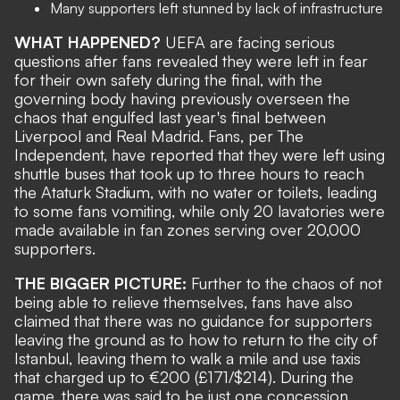
Many supporters left stunned by lack of infrastructure
WHAT HAPPENED?
UEFA are facing serious
questions after fans revealed they were left in fear
for their own safety during the final, with the
governing body having previously overseen the
chaos that engulfed last year's final between
Liverpool and Real Madrid
. Fans, per
The
Independent
, have reported that they were left using
shuttle buses that took up to three hours to reach
the Ataturk Stadium, with no water or toilets, leading
to some fans vomiting, while only 20 lavatories were
made available in fan zones serving over 20,000
supporters.
THE BIGGER PICTURE:
Further to the chaos of not
being able to relieve themselves, fans have also
claimed that there was no guidance for supporters
leaving the ground as to how to return to the city of
Istanbul, leaving them to walk a mile and use taxis
that charged up to €200 (£171/$214). During the
game, there was said to be just one concession