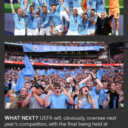
G
WHAT NEXT?
UEFA will, obviously, oversee next
year's competition, with the final being held at