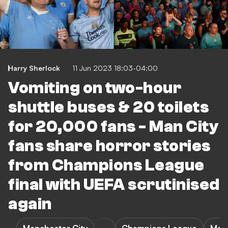
Harry Sherlock
11 Jun 2023 18:03-04:00
Vomiting on two-hour
shuttle buses & 20 toilets
for 20,000 fans - Man City
fans share horror stories
from Champions League
final with UEFA scrutinised
again