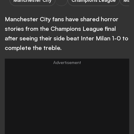
Manchester City
Champions League
Manc
Manchester City fans have shared horror
stories from the Champions League final
after seeing their side beat Inter Milan 1-0 to
complete the treble.