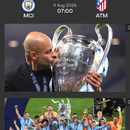
9 Aug 2026
07:00
MCI
ATM
G
G