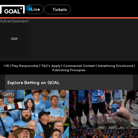
Live
Tickets
+18 | Play Responsibly | T&C's Apply | Commercial Content
|
Advertising Disclosure
|
Publishing Principles
Explore Betting on GOAL
Getty