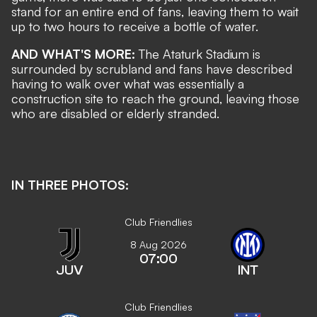
stand for an entire end of fans, leaving them to wait
up to two hours to receive a bottle of water.
AND WHAT'S MORE:
The Ataturk Stadium is
surrounded by scrubland and fans have described
having to walk over what was essentially a
construction site to reach the ground, leaving those
who are disabled or elderly stranded.
IN THREE PHOTOS:
Club Friendlies
8 Aug 2026
07:00
JUV
INT
Club Friendlies