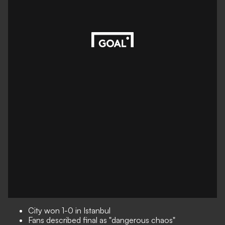
City won 1-0 in Istanbul
Fans described final as "dangerous chaos"