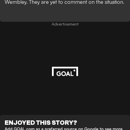
Wembley. They are yet to comment on the situation.
Advertisement
ENJOYED THIS STORY?
Add GOAL.com as a preferred source on Google to see more