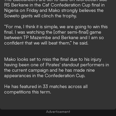
RS Berkane in the Caf Confederation Cup final in
Nigeria on Friday and Mako strongly believes the
Soweto giants will clinch the trophy.
“For me, I think it is simple, we are going to win this
final. I was watching the [other semi-final] game
between TP Mazembe and Berkane and I am so
confident that we will beat them,” he said.
Mako looks set to miss the final due to his injury
having been one of Pirates' standout performers in
the current campaign and he has made nine
appearances in the Confederation Cup.
He has featured in 33 matches across all
competitions this term.
Advertisement