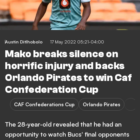
Austin Ditlhobolo
17 May 2022 05:21-04:00
Mako breaks silence on
horrific injury and backs
Orlando Pirates to win Caf
Confederation Cup
CAF Confederations Cup
Orlando Pirates
The 28-year-old revealed that he had an
opportunity to watch Bucs' final opponents