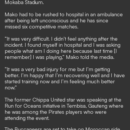
Mokaba Stadium.
Mako had to be rushed to hospital in an ambulance
after being left unconscious and he has since
missed six competitive matches.
“It was very difficult. I didn’t feel anything after the
incident. I found myself in hospital and I was asking
people what am I doing here because last time [I
remember] I was playing,” Mako told the media.
“It was a very bad injury for me but I’m getting
better. I’m happy that I’m recovering well and I have
started training now and I’m feeling much better
now.”
The former Chippa United star was speaking at the
Run for Oceans initiative in Tembisa, Gauteng where
he was among the Pirates players who were
attending the event.
The Buccaneers are set to take on Moroccan side