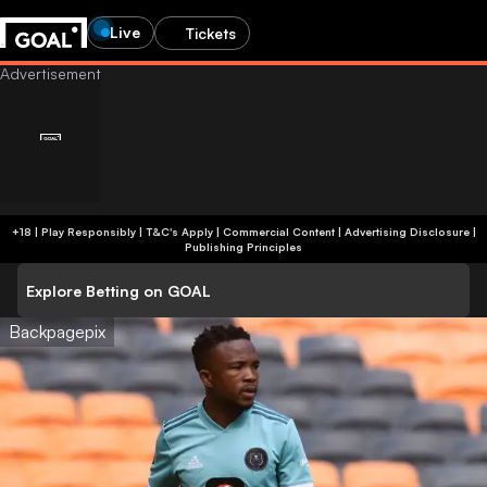
Live
Tickets
+18 | Play Responsibly | T&C's Apply | Commercial Content
|
Advertising Disclosure
|
Publishing Principles
Explore Betting on GOAL
Backpagepix