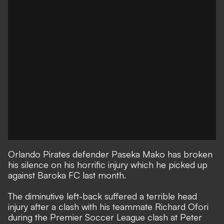
Orlando Pirates defender Paseka Mako has broken
his silence on his horrific injury which he picked up
against Baroka FC last month.
The diminutive left-back suffered a terrible head
injury after a clash with his teammate Richard Ofori
during the Premier Soccer League clash at Peter