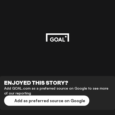
ENJOYED THIS STORY?
Add GOAL.com as a preferred source on Google to see more
of our reporting
Add as preferred source on Google