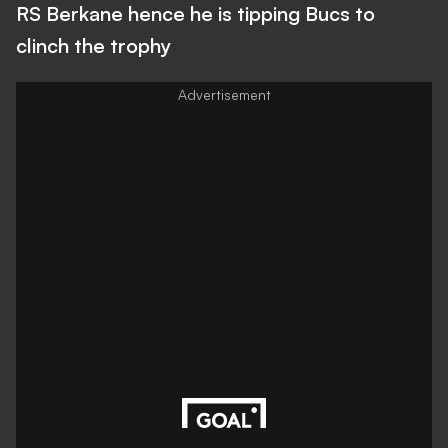
RS Berkane hence he is tipping Bucs to
clinch the trophy