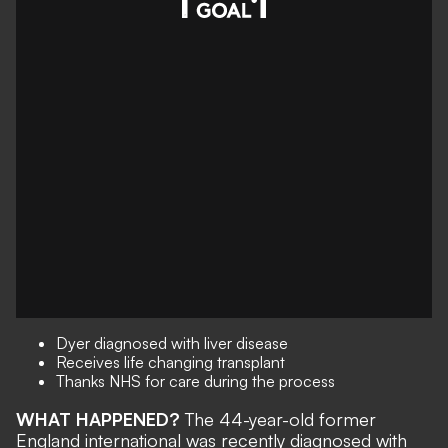
Dyer diagnosed with liver disease
Receives life changing transplant
Thanks NHS for care during the process
WHAT HAPPENED?
The 44-year-old former
England international was recently diagnosed with