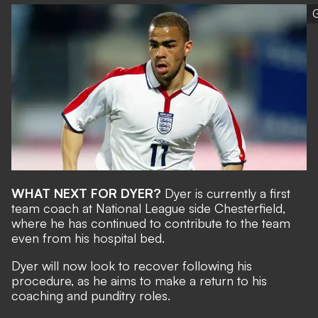
G
WHAT NEXT FOR DYER?
Dyer is currently a first
team coach at National League side Chesterfield,
where he has continued to contribute to the team
even from his hospital bed.
Dyer will now look to recover following his
procedure, as he aims to make a return to his
coaching and punditry roles.