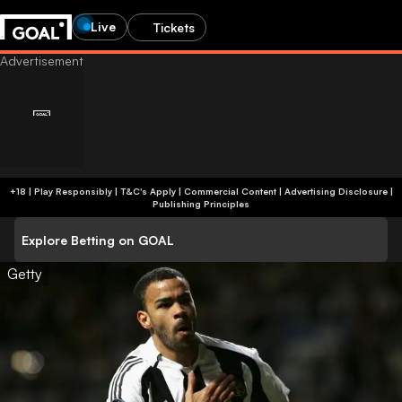
Live
Tickets
+18 | Play Responsibly | T&C's Apply | Commercial Content
|
Advertising Disclosure
|
Publishing Principles
Explore Betting on GOAL
Getty