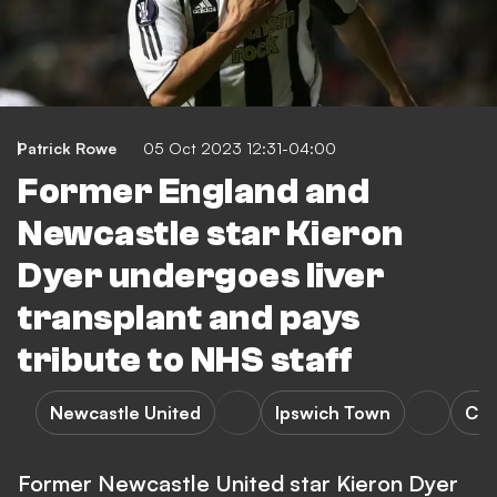
Patrick Rowe
05 Oct 2023 12:31-04:00
Former England and
Newcastle star Kieron
Dyer undergoes liver
transplant and pays
tribute to NHS staff
Newcastle United
Ipswich Town
Che
Former Newcastle United star Kieron Dyer