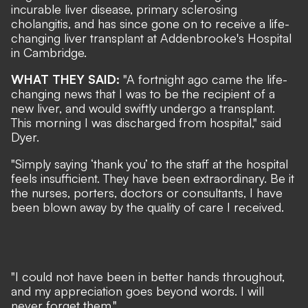
incurable liver disease, primary sclerosing
cholangitis, and has since gone on to receive a life-
changing liver transplant at Addenbrooke's Hospital
in Cambridge.
WHAT THEY SAID:
"A fortnight ago came the life-
changing news that I was to be the recipient of a
new liver, and would swiftly undergo a transplant.
This morning I was discharged from hospital," said
Dyer.
"Simply saying ‘thank you’ to the staff at the hospital
feels insufficient. They have been extraordinary. Be it
the nurses, porters, doctors or consultants, I have
been blown away by the quality of care I received.
"I could not have been in better hands throughout,
and my appreciation goes beyond words. I will
never forget them."