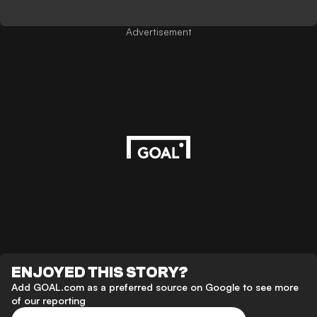
Advertisement
ENJOYED THIS STORY?
Add GOAL.com as a preferred source on Google to see more
of our reporting