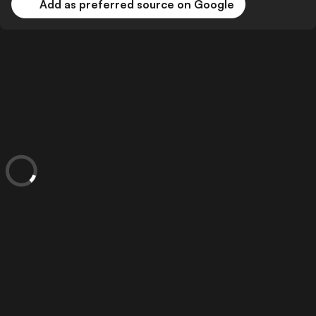
Add as preferred source on Google