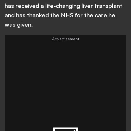
has received a life-changing liver transplant
and has thanked the NHS for the care he
was given.