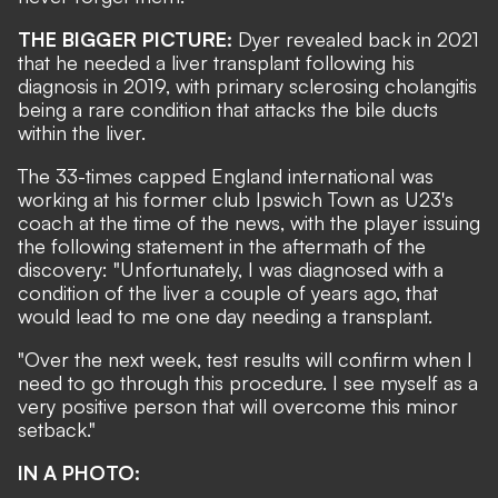
THE BIGGER PICTURE:
Dyer revealed back in 2021
that he needed a liver transplant following his
diagnosis in 2019, with p
rimary sclerosing cholangitis
being a rare condition that attacks the bile ducts
within the liver.
The 33-times capped England international was
working at his former club Ipswich Town as U23's
coach at the time of the news, with the player issuing
the following statement in the aftermath of the
discovery: "Unfortunately, I was diagnosed with a
condition of the liver a couple of years ago, that
would lead to me one day needing a transplant.
"Over the next week, test results will confirm when I
need to go through this procedure. I see myself as a
very positive person that will overcome this minor
setback."
IN A PHOTO: