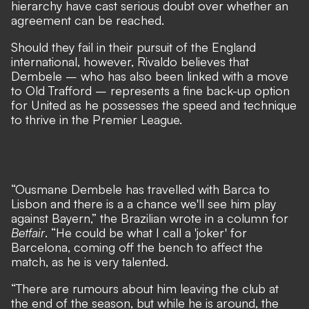
hierarchy have cast serious doubt over whether an
agreement can be reached
.
Should they fail in their pursuit of the England
international, however, Rivaldo believes that
Dembele – who has also been linked with a move
to Old Trafford – represents a fine back-up option
for United as he possesses the speed and technique
to thrive in the Premier League.
“Ousmane Dembele has travelled with Barca to
Lisbon and there is a a chance we'll see him play
against Bayern,” the Brazilian wrote in a column for
Betfair
. “He could be what I call a 'joker' for
Barcelona, coming off the bench to affect the
match, as he is very talented.
“There are rumours about him leaving the club at
the end of the season, but while he is around, the