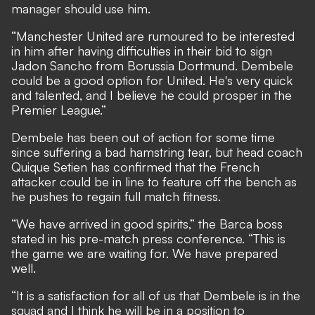
manager should use him.
“Manchester United are rumoured to be interested
in him after having difficulties in their bid to sign
Jadon Sancho from Borussia Dortmund. Dembele
could be a good option for United. He's very quick
and talented, and I believe he could prosper in the
Premier League.”
Dembele has been out of action for some time
since suffering a bad hamstring tear, but head coach
Quique Setien has confirmed that the French
attacker could be in line to feature off the bench
as
he pushes to regain full match fitness.
“We have arrived in good spirits,” the Barca boss
stated in his pre-match press conference. “This is
the game we are waiting for. We have prepared
well.
“It is a satisfaction for all of us that Dembele is in the
squad and I think he will be in a position to