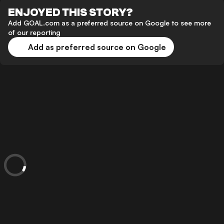
ENJOYED THIS STORY?
Add GOAL.com as a preferred source on Google to see more
of our reporting
Add as preferred source on Google