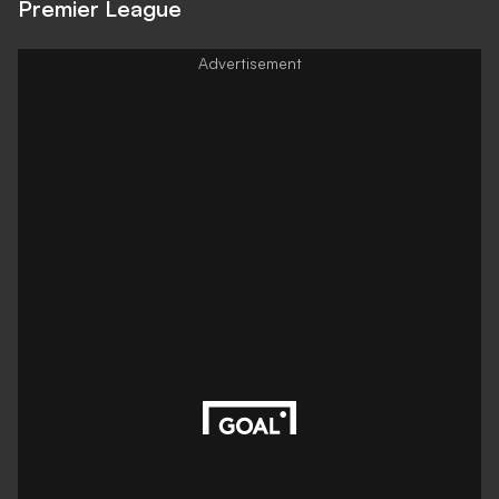
Premier League