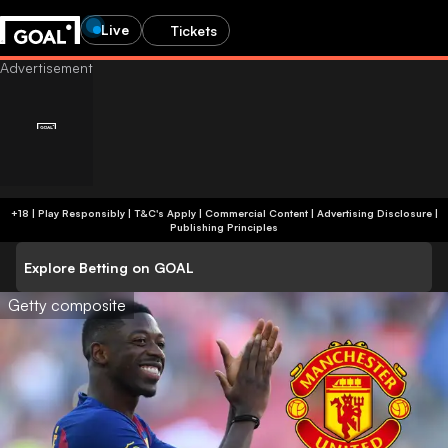
Live
Tickets
+18 | Play Responsibly | T&C's Apply | Commercial Content
|
Advertising Disclosure
|
Publishing Principles
Explore Betting on GOAL
Getty composite