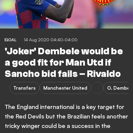
GOAL
14 Aug 2020 04:40-04:00
'Joker' Dembele would be
a good fit for Man Utd if
Sancho bid fails – Rivaldo
Transfers
Manchester United
O. Dembel
The England international is a key target for
the Red Devils but the Brazilian feels another
tricky winger could be a success in the