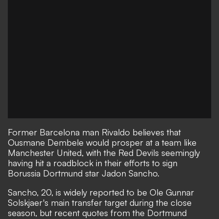
Former Barcelona man Rivaldo believes that
Ousmane Dembele would prosper at a team like
Manchester United, with the Red Devils seemingly
having hit a roadblock in their efforts to sign
Borussia Dortmund star Jadon Sancho.
Sancho, 20, is widely reported to be Ole Gunnar
Solskjaer's main transfer target during the close
season,
but recent quotes from the Dortmund