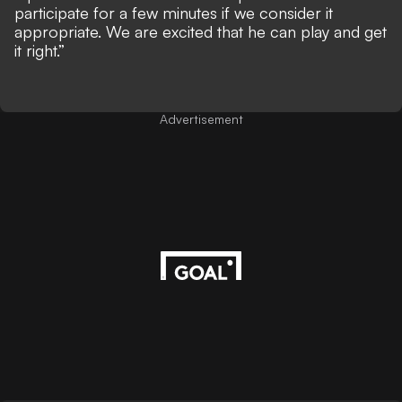
participate for a few minutes if we consider it
appropriate. We are excited that he can play and get
it right.”
Advertisement