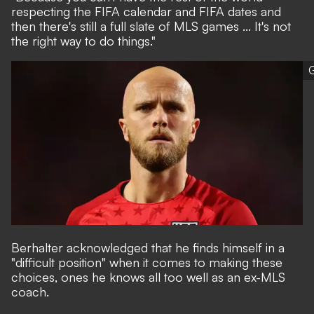
respecting the FIFA calendar and FIFA dates and
then there's still a full slate of MLS games ... It's not
the right way to do things."
G
Berhalter acknowledged that he finds himself in a
"difficult position" when it comes to making these
choices, ones he knows all too well as an ex-MLS
coach.