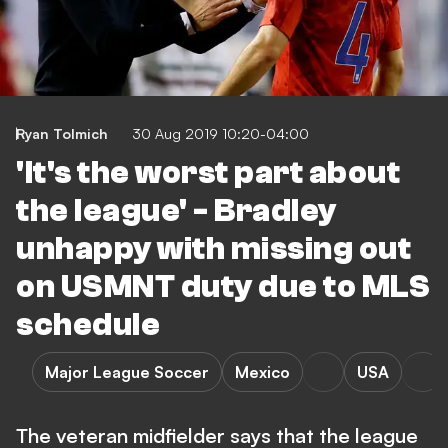
Ryan Tolmich
30 Aug 2019 10:20-04:00
'It's the worst part about
the league' - Bradley
unhappy with missing out
on USMNT duty due to MLS
schedule
Major League Soccer
Mexico
USA
The veteran midfielder says that the league