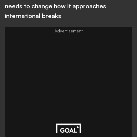
needs to change how it approaches
international breaks