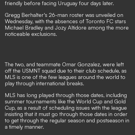
friendly before facing Uruguay four days later.
Gregg Berhalter's 26-man roster was unveiled on
Wednesday, with the absences of Toronto FC stars
Michael Bradley and Jozy Altidore among the more
noticeable exclusions.
The two, and teammate Omar Gonzalez, were left
off the USMNT squad due to their club schedule, as
MLS is one of the few leagues around the world to
play through international breaks.
MLS has long played through those dates, including
summer tournaments like the World Cup and Gold
Cup, as a result of scheduling issues with the league
insisting that it must go through those dates in order
to get through the regular season and postseason in
a timely manner.