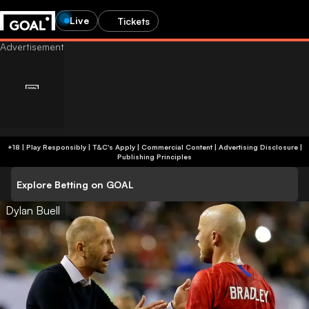
Live
Tickets
+18 | Play Responsibly | T&C's Apply | Commercial Content
|
Advertising Disclosure
|
Publishing Principles
Explore Betting on GOAL
Dylan Buell