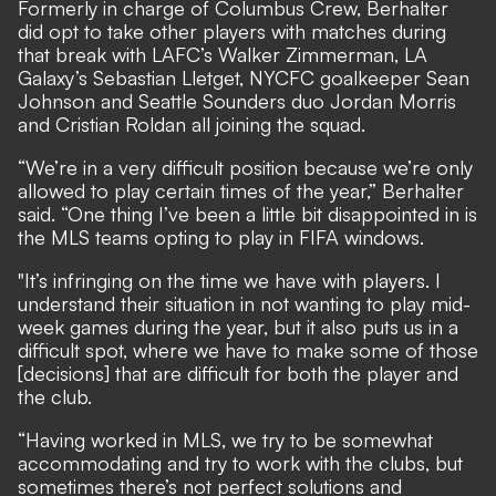
Formerly in charge of Columbus Crew, Berhalter
did opt to take other players with matches during
that break with LAFC’s Walker Zimmerman, LA
Galaxy’s Sebastian Lletget, NYCFC goalkeeper Sean
Johnson and Seattle Sounders duo Jordan Morris
and Cristian Roldan all joining the squad.
“We’re in a very difficult position because we’re only
allowed to play certain times of the year,” Berhalter
said. “One thing I’ve been a little bit disappointed in is
the MLS teams opting to play in FIFA windows.
"It’s infringing on the time we have with players. I
understand their situation in not wanting to play mid-
week games during the year, but it also puts us in a
difficult spot, where we have to make some of those
[decisions] that are difficult for both the player and
the club.
“Having worked in MLS, we try to be somewhat
accommodating and try to work with the clubs, but
sometimes there’s not perfect solutions and