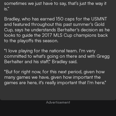
sometimes we just have to say, that’s just the way it
is.”
Bradley, who has earned 150 caps for the USMNT
and featured throughout this past summer's Gold
Cup, says he understands Berhalter's decision as he
looks to guide the 2017 MLS Cup champions back
to the playoffs this season.
"I love playing for the national team. I'm very
committed to what's going on there and with Gregg
Berhalter and his staff," Bradley said.
"But for right now, for this next period, given how
many games we have, given how important the
games are here, it's really important that I'm here."
Advertisement