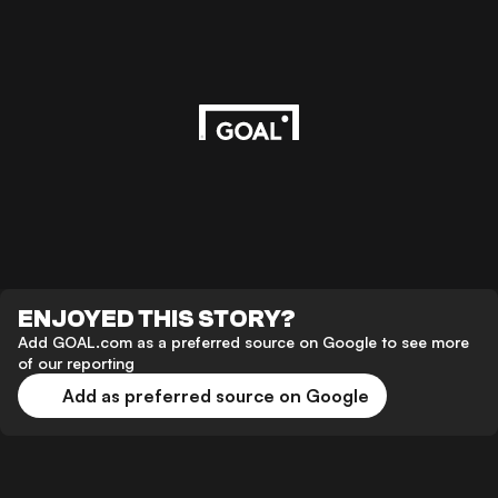
ENJOYED THIS STORY?
Add GOAL.com as a preferred source on Google to see more
of our reporting
Add as preferred source on Google