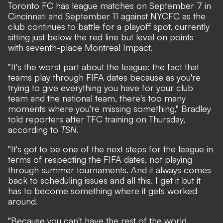
Toronto FC has league matches on September 7 in
Cincinnati and September 11 against NYCFC as the
club continues to battle for a playoff spot, currently
sitting just below the red line but level on points
with seventh-place Montreal Impact.
"It's the worst part about the league: the fact that
teams play through FIFA dates because as you're
trying to give everything you have for your club
team and the national team, there's too many
moments where you're missing something," Bradley
told reporters after TFC training on Thursday,
according to
TSN
.
"It's got to be one of the next steps for the league in
terms of respecting the FIFA dates, not playing
through summer tournaments. And it always comes
back to scheduling issues and all this. I get it but it
has to become something where it gets worked
around.
"Because you can't have the rest of the world