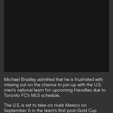
Michael Bradley admitted that he is frustrated with
missing out on the chance to join up with the U.S.
men's national team for upcoming friendlies due to
Toronto FC's MLS schedule.
The U.S. is set to take on rivals Mexico on
September 6 in the team's first post-Gold Cup