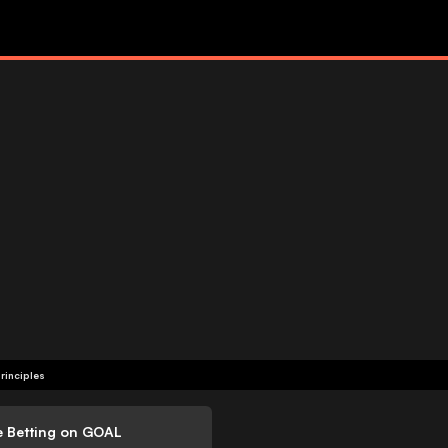
rinciples
e Betting on GOAL