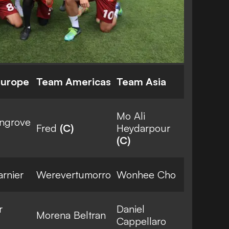
Europe
Team Americas
Team Asia
Mo Ali
ingrove
Fred
(C)
Heydarpour
(C)
rnier
Werevertumorro
Wonhee Cho
r
Daniel
Morena Beltran
Cappellaro