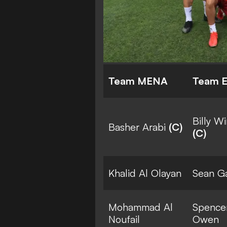
Team MENA
Team 
Billy W
Basher Arabi
(C)
(C)
Khalid Al Olayan
Sean Ga
Mohammad Al
Spence
Noufail
Owen