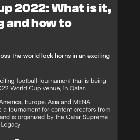
p 2022: What is it,
g and how to
ss the world lock horns in an exciting
citing football tournament that is being
022 World Cup venue, in Qatar.
m America, Europe, Asia and MENA
 is a tournament for content creators from
d and is organized by the Qatar Supreme
 Legacy