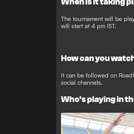
When is it taking p
The tournament will be pl
will start at 4 pm IST.
How can you watch
It can be followed on Roa
social channels.
Who's playing in t