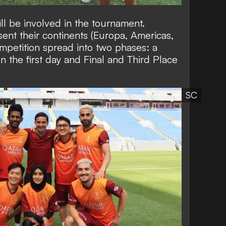
ll be involved in the tournament.
sent their continents (Europa, Americas,
mpetition spread into two phases: a
the first day and Final and Third Place
SC