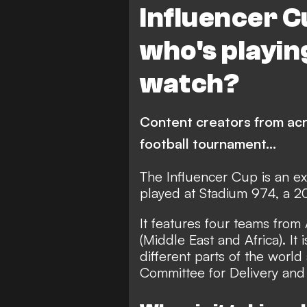
Influencer Cu
who's playin
watch?
Content creators from acro
football tournament...
The Influencer Cup is an ex
played at Stadium 974, a 2
It features four teams fro
(Middle East and Africa). It
different parts of the worl
Committee for Delivery and