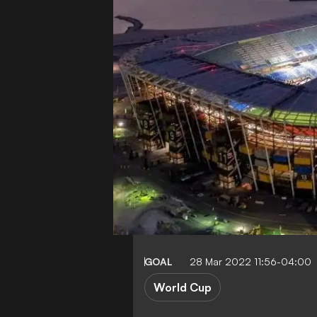
GOAL
28 Mar 2022 11:56-04:00
World Cup