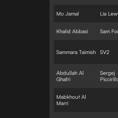
Mo Jamal
Lia Lew
Khalid Abbasi
Sam Fo
Sammara Taimish
SV2
Abdullah Al
Sergej
Ghafri
Piccirill
Mabkhout Al
Marri