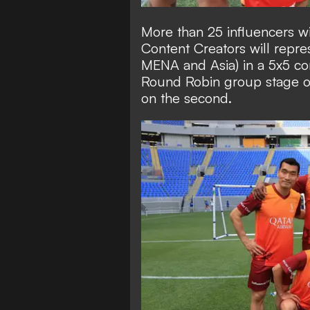
More than 25 influencers wi
Content Creators will repre
MENA and Asia) in a 5x5 co
Round Robin group stage on 
on the second.