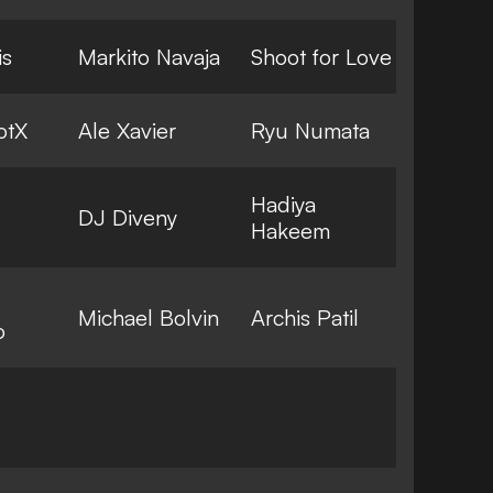
is
Markito Navaja
Shoot for Love
otX
Ale Xavier
Ryu Numata
Hadiya
DJ Diveny
Hakeem
Michael Bolvin
Archis Patil
o