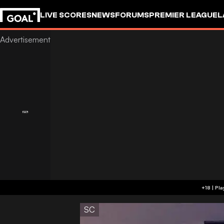
LIVE SCORES
NEWS
FORUMS
PREMIER LEAGUE
L
SC