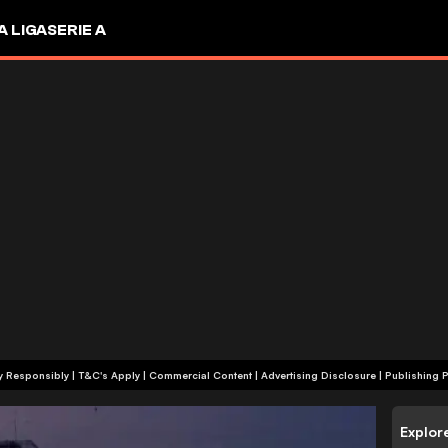
A LIGA
SERIE A
+18 | Play Responsibly | T&C's Apply | Commercial Content
|
Advertising Disclosure
|
Publishing P
Explor