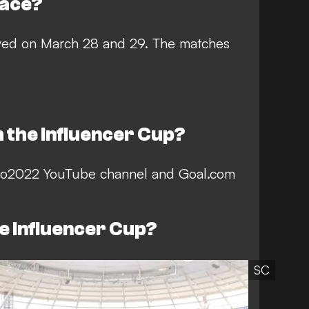
lace?
ayed on March 28 and 29. The matches
 the Influencer Cup?
dto2022 YouTube channel and Goal.com
he Influencer Cup?
SC