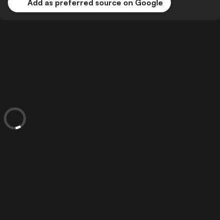
Add as preferred source on Google