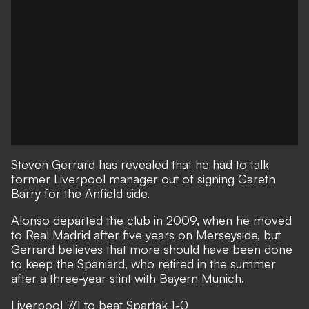
Steven Gerrard has revealed that he had to talk
former Liverpool manager out of signing Gareth
Barry for the Anfield side.
Alonso departed the club in 2009, when he moved
to Real Madrid after five years on Merseyside, but
Gerrard believes that more should have been done
to keep the Spaniard, who retired in the summer
after a three-year stint with Bayern Munich.
Liverpool 7/1 to beat Spartak 1-0