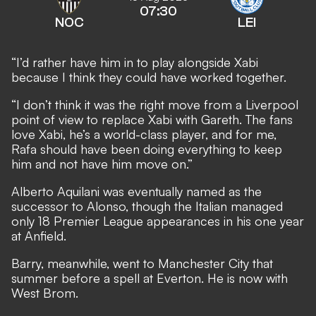
07:30
NOC
LEI
“I’d rather have him in to play alongside Xabi
because I think they could have worked together.
“I don’t think it was the right move from a Liverpool
point of view to replace Xabi with Gareth. The fans
love Xabi, he’s a world-class player, and for me,
Rafa should have been doing everything to keep
him and not have him move on.”
Alberto Aquilani was eventually named as the
successor to Alonso, though the Italian managed
only 18 Premier League appearances in his one year
at Anfield.
Barry, meanwhile, went to Manchester City that
summer before a spell at Everton. He is now with
West Brom.