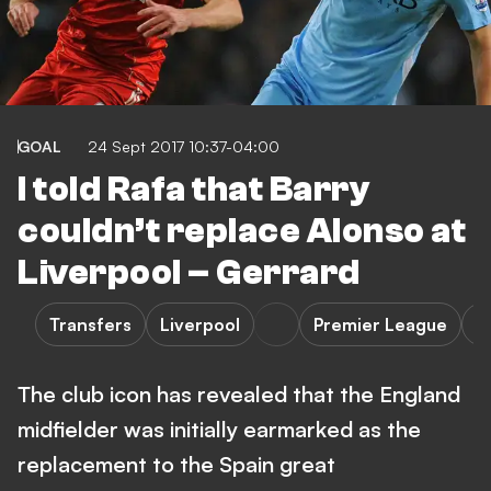
GOAL
24 Sept 2017 10:37-04:00
I told Rafa that Barry
couldn’t replace Alonso at
Liverpool – Gerrard
Transfers
Liverpool
Premier League
L
The club icon has revealed that the England
midfielder was initially earmarked as the
replacement to the Spain great