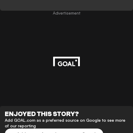
Advertisement
ENJOYED THIS STORY?
Add GOAL.com as a preferred source on Google to see more
of our reporting