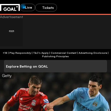
Live
Tickets
+18 | Play Responsibly | T&C's Apply | Commercial Content
|
Advertising Disclosure
|
Publishing Principles
Explore Betting on GOAL
Getty