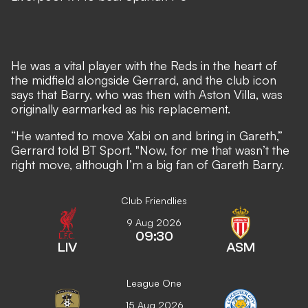
He was a vital player with the Reds in the heart of
the midfield alongside Gerrard, and the club icon
says that Barry, who was then with Aston Villa, was
originally earmarked as his replacement.
“He wanted to move Xabi on and bring in Gareth,”
Gerrard told BT Sport. "Now, for me that wasn’t the
right move, although I’m a big fan of Gareth Barry.
Club Friendlies
9 Aug 2026
09:30
LIV
ASM
League One
15 Aug 2026