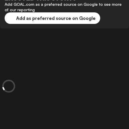
Add GOAL.com as a preferred source on Google to see more
of our reporting
Add as preferred source on Google