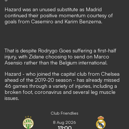
Hazard was an unused substitute as Madrid
continued their positive momentum courtesy of
goals from Casemiro and Karim Benzema.
That is despite
Rodrygo Goes suffering a first-half
injury
, with Zidane choosing to send on Marco
Asensio rather than the Belgium international.
Hazard - who joined the capital club from Chelsea
ahead of the 2019-20 season - has already missed
46 games through a variety of injuries, including a
broken foot, coronavirus and several leg muscle
issues.
Club Friendlies
8 Aug 2026
13:00