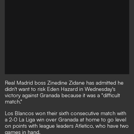
Real Madrid boss Zinedine Zidane has admitted he
didn't want to risk Eden Hazard in Wednesday's
victory against Granada because it was a "difficult
match."
Los Blancos won their sixth consecutive match with
a 2-0 La Liga win over Granada at home to go level
on points with league leaders Atletico, who have two
games in hand.