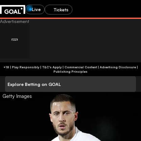
Live
Tickets
+18 | Play Responsibly | T&C's Apply | Commercial Content
|
Advertising Disclosure
|
Publishing Principles
Explore Betting on GOAL
Getty Images