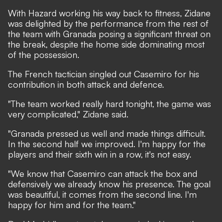
With Hazard working his way back to fitness, Zidane
was delighted by the performance from the rest of
the team with Granada posing a significant threat on
the break, despite the home side dominating most
of the possession.
The French tactician singled out Casemiro for his
contribution in both attack and defence.
"The team worked really hard tonight, the game was
very complicated," Zidane said.
"Granada pressed us well and made things difficult.
In the second half we improved. I'm happy for the
players and their sixth win in a row, it's not easy.
"We know that Casemiro can attack the box and
defensively we already know his presence. The goal
was beautiful, it comes from the second line. I'm
happy for him and for the team."