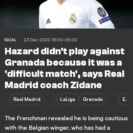
GOAL
23 Dec 2020 18:00-05:00
Hazard didn't play against
Granada because it was a
'difficult match', says Real
Madrid coach Zidane
Real Madrid
LaLiga
Granada
E. H
The Frenchman revealed he is being cautious
with the Belgian winger, who has had a