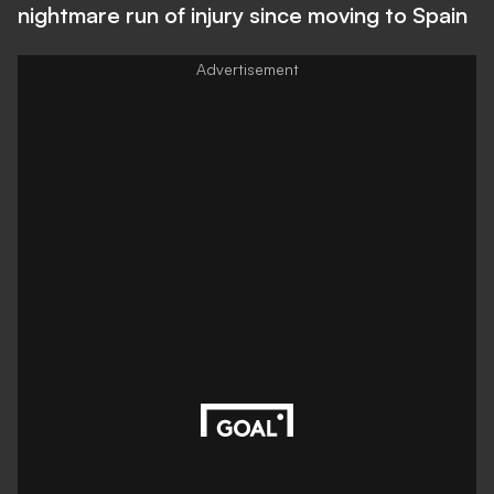
nightmare run of injury since moving to Spain