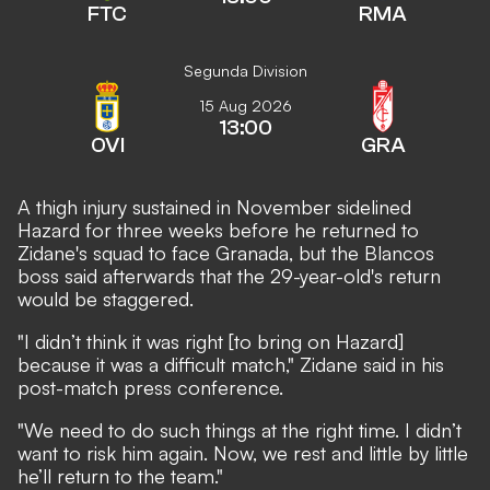
FTC
RMA
Segunda Division
15 Aug 2026
13:00
OVI
GRA
A thigh injury sustained in November sidelined
Hazard for three weeks before he returned to
Zidane's squad to face Granada, but the Blancos
boss said afterwards that the 29-year-old's return
would be staggered.
"I didn’t think it was right [to bring on Hazard]
because it was a difficult match," Zidane said in his
post-match press conference.
"We need to do such things at the right time. I didn’t
want to risk him again. Now, we rest and little by little
he’ll return to the team."