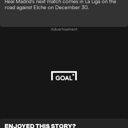
Real Madrid's next match comes in La Liga on the
road against Elche on December 30.
Advertisement
ENJOYED THIS STORY?