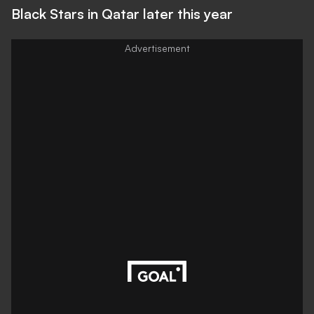
Black Stars in Qatar later this year