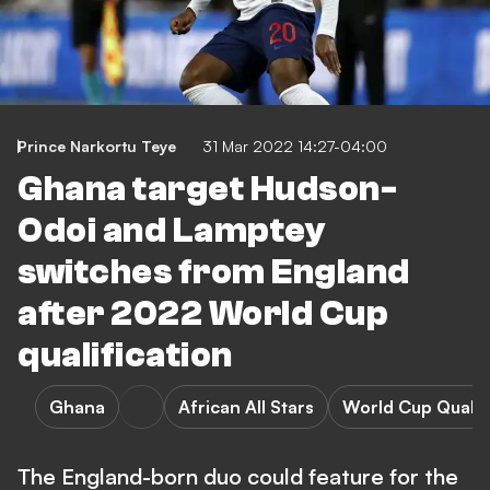
Prince Narkortu Teye
31 Mar 2022 14:27-04:00
Ghana target Hudson-
Odoi and Lamptey
switches from England
after 2022 World Cup
qualification
Ghana
African All Stars
World Cup Qualif
The England-born duo could feature for the