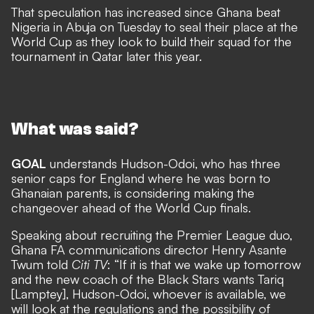
That speculation has increased since Ghana beat
Nigeria in Abuja on Tuesday to seal their place at the
World Cup as they look to build their squad for the
tournament in Qatar later this year.
What was said?
GOAL
understands Hudson-Odoi, who has three
senior caps for England where he was born to
Ghanaian parents, is considering making the
changeover ahead of the World Cup finals.
Speaking about recruiting the Premier League duo,
Ghana FA communications director Henry Asante
Twum told
Citi TV
: “If it is that we wake up tomorrow
and the new coach of the Black Stars wants Tariq
[Lamptey], Hudson-Odoi, whoever is available, we
will look at the regulations and the possibility of