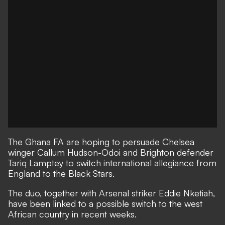
The Ghana FA are hoping to persuade Chelsea
winger Callum Hudson-Odoi and Brighton defender
Tariq Lamptey to switch international allegiance from
England to the Black Stars.
The duo, together with Arsenal striker Eddie Nketiah,
have been linked to a possible switch to the west
African country in recent weeks.