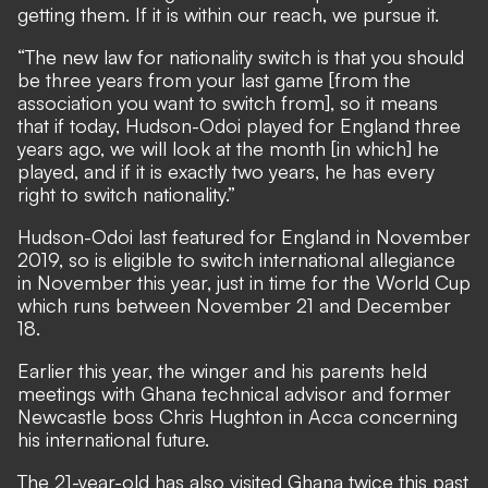
getting them. If it is within our reach, we pursue it.
“The new law for nationality switch is that you should
be three years from your last game [from the
association you want to switch from], so it means
that if today, Hudson-Odoi played for England three
years ago, we will look at the month [in which] he
played, and if it is exactly two years, he has every
right to switch nationality.”
Hudson-Odoi last featured for England in November
2019, so is eligible to switch international allegiance
in November this year, just in time for the World Cup
which runs between November 21 and December
18.
Earlier this year, the winger and his parents held
meetings with Ghana technical advisor and former
Newcastle boss Chris Hughton in Acca concerning
his international future.
The 21-year-old has also visited Ghana twice this past