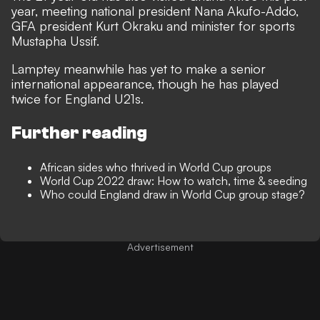
year, meeting national president Nana Akufo-Addo,
GFA president Kurt Okraku and minister for sports
Mustapha Ussif.
Lamptey meanwhile has yet to make a senior
international appearance, though he has played
twice for England U21s.
Further reading
African sides who thrived in World Cup groups
World Cup 2022 draw: How to watch, time & seeding
Who could England draw in World Cup group stage?
Advertisement