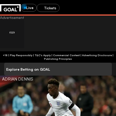
Live
Tickets
+18 | Play Responsibly | T&C's Apply | Commercial Content
|
Advertising Disclosure
|
Publishing Principles
Explore Betting on GOAL
ADRIAN DENNIS