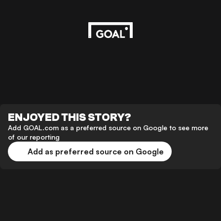
ENJOYED THIS STORY?
Add GOAL.com as a preferred source on Google to see more
of our reporting
Add as preferred source on Google