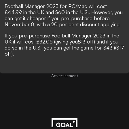
Football Manager 2023 for PC/Mac will cost
£44.99 in the UK and $60 in the U.S.. However, you
can get it cheaper if you pre-purchase before
November 8, with a 20 per cent discount applying.
If you pre-purchase Football Manager 2023 in the
UK it will cost £32.05 (giving you£13 off) and if you
do so in the U.S., you can get the game for $43 (($17
off).
Advertisement