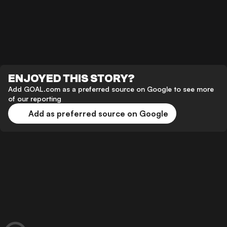
ENJOYED THIS STORY?
Add GOAL.com as a preferred source on Google to see more
of our reporting
Add as preferred source on Google