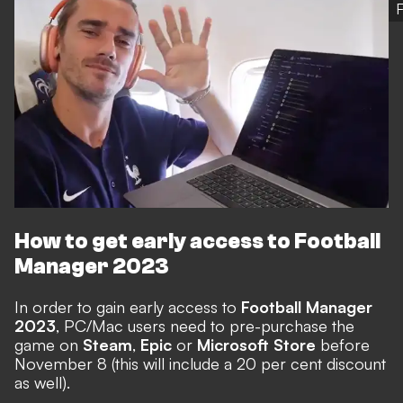
How to get early access to Football
Manager 2023
In order to gain early access to
Football Manager
2023
, PC/Mac users need to
pre-purchase the
game
on
Steam
,
Epic
or
Microsoft Store
before
November 8 (this will include a 20 per cent discount
as well).