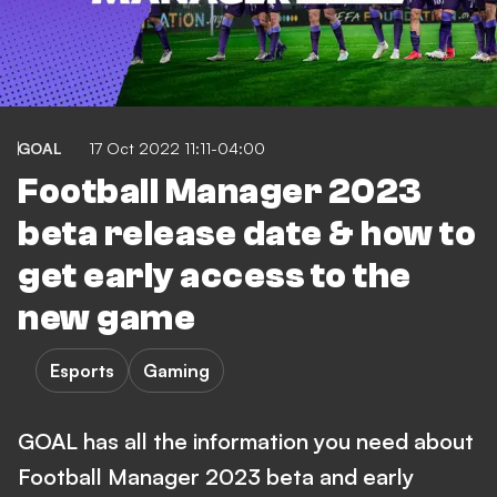
GOAL
17 Oct 2022 11:11-04:00
Football Manager 2023
beta release date & how to
get early access to the
new game
Esports
Gaming
GOAL has all the information you need about
Football Manager 2023 beta and early