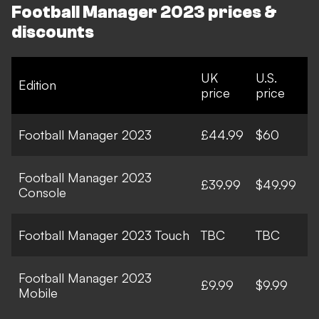
Football Manager 2023 prices &
discounts
UK
U.S.
Edition
price
price
Football Manager 2023
£44.99
$60
Football Manager 2023
£39.99
$49.99
Console
Football Manager 2023 Touch
TBC
TBC
Football Manager 2023
£9.99
$9.99
Mobile