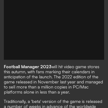
Football Manager 2023
will hit video game stores
this autumn, with fans marking their calendars in
anticipation of the launch. The
2022 edition of the
game
released in November last year and
managed
to sell more than a million copies in PC/Mac
platforms alone
in less than a year.
Traditionally, a 'beta' version of the game is released
a number of weeks in advance of the worldwide