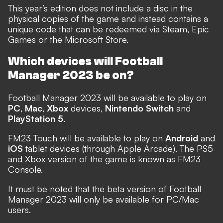
This year’s edition does not include a disc in the
physical copies of the game and instead contains a
unique code that can be redeemed via Steam, Epic
Games or the Microsoft Store.
Which devices will Football
Manager 2023 be on?
Football Manager 2023 will be available to play on
PC
,
Mac
,
Xbox
devices,
Nintendo Switch
and
PlayStation 5
.
FM23 Touch will be available to play on
Android
and
iOS
tablet devices (through Apple Arcade). The PS5
and Xbox version of the game is known as FM23
Console.
It must be noted that the beta version of Football
Manager 2023 will only be available for PC/Mac
users.