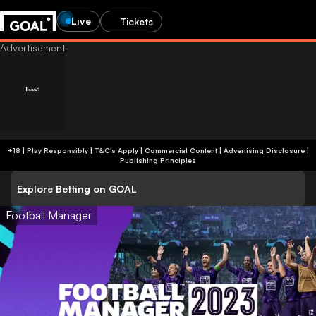
Live
Tickets
+18 | Play Responsibly | T&C's Apply | Commercial Content
|
Advertising Disclosure
|
Publishing Principles
Explore Betting on GOAL
Football Manager