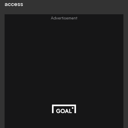
access