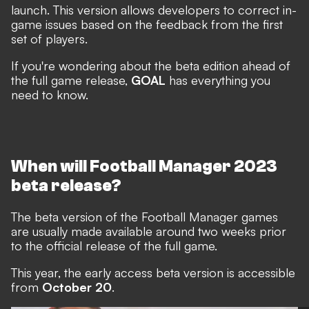
launch. This version allows developers to correct in-
game issues based on the feedback from the first
set of players.
If you're wondering about the beta edition ahead of
the full game release,
GOAL
has everything you
need to know.
When will Football Manager 2023
beta release?
The beta version of the Football Manager games
are usually made available around two weeks prior
to the official release of the full game.
This year, the early access beta version is accessible
from
October 20
.