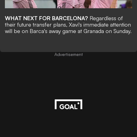
WHAT NEXT FOR BARCELONA?
Regardless of
their future transfer plans, Xavi's immediate attention
will be on Barca's away game at Granada on Sunday.
Advertisement