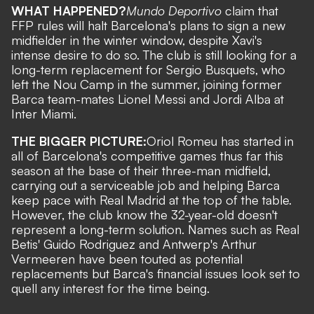
WHAT HAPPENED?
Mundo Deportivo
claim that
FFP rules will halt Barcelona's plans to sign a new
midfielder in the winter window, despite Xavi's
intense desire to do so. The club is still looking for a
long-term replacement for Sergio Busquets, who
left the Nou Camp in the summer, joining former
Barca team-mates
Lionel Messi and Jordi Alba at
Inter Miami.
THE BIGGER PICTURE:
Oriol Romeu has started in
all of Barcelona's competitive games thus far this
season at the base of their three-man midfield,
carrying out a serviceable job and helping Barca
keep pace with Real Madrid at the top of the table.
However, the club know the 32-year-old doesn't
represent a long-term solution. Names such as Real
Betis' Guido Rodriguez and Antwerp's Arthur
Vermeeren have been touted as potential
replacements but Barca's financial issues look set to
quell any interest for the time being.