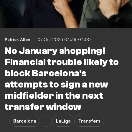
Patrick Allen
07 Oct 2023 04:38-04:00
No January shopping!
Financial trouble likely to
block Barcelona's
attempts to sign a new
midfielder in the next
transfer window
Barcelona
LaLiga
Transfers