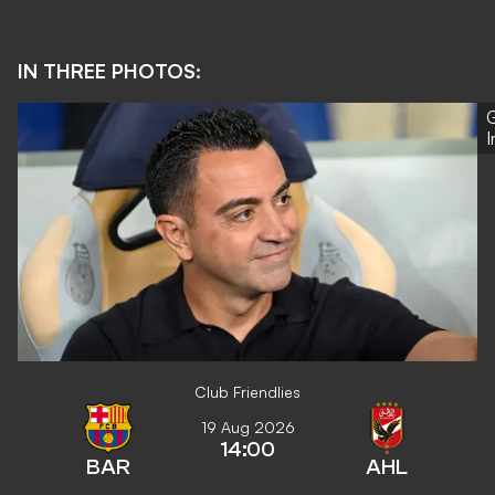
IN THREE PHOTOS:
G
Club Friendlies
19 Aug 2026
14:00
BAR
AHL