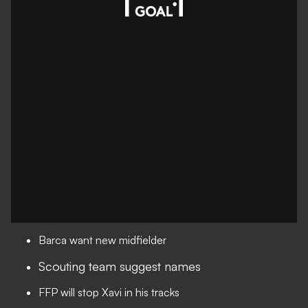
Barca want new midfielder
Scouting team suggest names
FFP will stop Xavi in his tracks