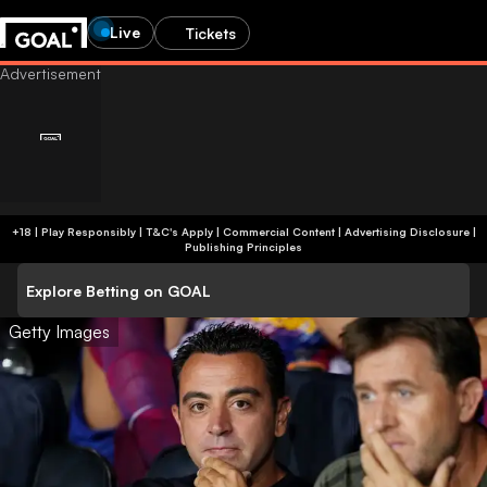
Live
Tickets
+18 | Play Responsibly | T&C's Apply | Commercial Content
|
Advertising Disclosure
|
Publishing Principles
Explore Betting on GOAL
Getty Images