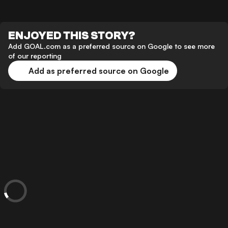
ENJOYED THIS STORY?
Add GOAL.com as a preferred source on Google to see more
of our reporting
Add as preferred source on Google