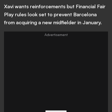
Xavi wants reinforcements but Financial Fair
Play rules look set to prevent Barcelona
from acquiring a new midfielder in January.