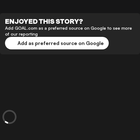
ENJOYED THIS STORY?
Add GOAL.com as a preferred source on Google to see more
of our reporting
Add as preferred source on Google