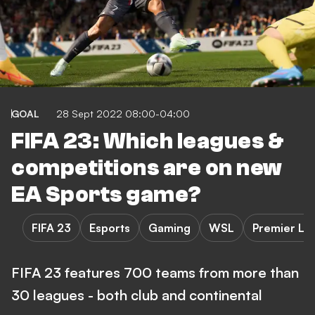
GOAL
28 Sept 2022 08:00-04:00
FIFA 23: Which leagues &
competitions are on new
EA Sports game?
FIFA 23
Esports
Gaming
WSL
Premier Le
FIFA 23 features 700 teams from more than
30 leagues - both club and continental