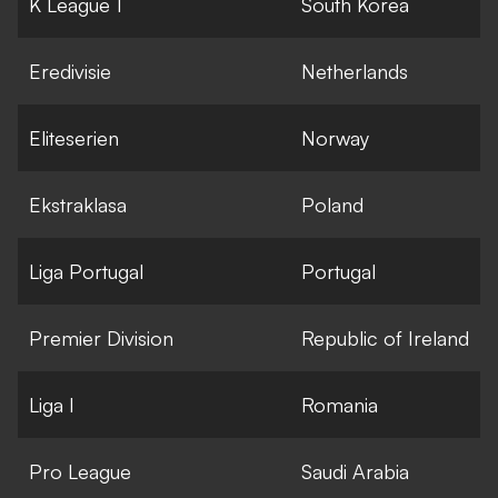
K League 1
South Korea
Eredivisie
Netherlands
Eliteserien
Norway
Ekstraklasa
Poland
Liga Portugal
Portugal
Premier Division
Republic of Ireland
Liga I
Romania
Pro League
Saudi Arabia