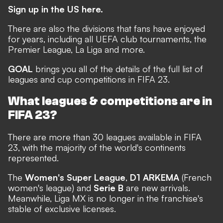
Sign up in the US here.
There are also the divisions that fans have enjoyed
for years, including all UEFA club tournaments, the
Premier League, La Liga and more.
GOAL
brings you all of the details of the full list of
leagues and cup competitions in FIFA 23.
What leagues & competitions are in
FIFA 23?
There are more than 30 leagues available in FIFA
23, with the majority of the world's continents
represented.
The
Women's Super League
,
D1 ARKEMA
(French
women's league) and
Serie B
are new arrivals.
Meanwhile, Liga MX is no longer in the franchise's
stable of exclusive licenses.