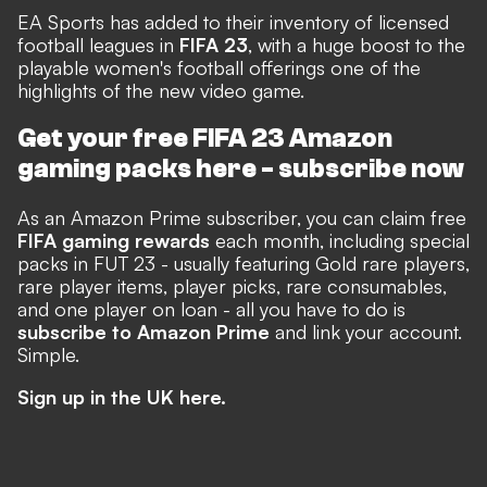
EA Sports has added to their inventory of licensed
football leagues in
FIFA 23
, with a huge boost to the
playable women's football offerings one of the
highlights of the new video game.
Get your free FIFA 23 Amazon
gaming packs here -
subscribe now
As an Amazon Prime subscriber, you can claim free
FIFA gaming rewards
each month, including special
packs in FUT 23 - usually featuring Gold rare players,
rare player items, player picks, rare consumables,
and one player on loan - all you have to do is
subscribe to Amazon Prime
and link your account.
Simple.
Sign up in the UK here.