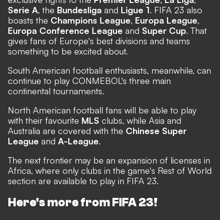
Serie A
, the
Bundesliga
and
Ligue 1
. FIFA 23 also
boasts the
Champions League
,
Europa League
,
Europa Conference League
and
Super Cup
. That
gives fans of Europe's best divisions and teams
something to be excited about.
South American football enthusiasts, meanwhile, can
continue to play CONMEBOL's three main
continental tournaments.
North American football fans will be able to play
with their favourite
MLS
clubs, while Asia and
Australia are covered with the
Chinese Super
League
and
A-League
.
The next frontier may be an expansion of licenses in
Africa, where only clubs in the game's Rest of World
section are available to play in FIFA 23.
Here's more from FIFA 23!