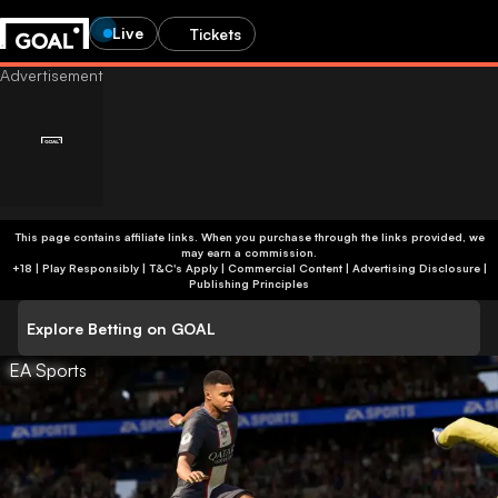
Live
Tickets
This page contains affiliate links. When you purchase through the links provided, we
may earn a commission.
+18 | Play Responsibly | T&C's Apply | Commercial Content
|
Advertising Disclosure
|
Publishing Principles
Explore Betting on GOAL
EA Sports