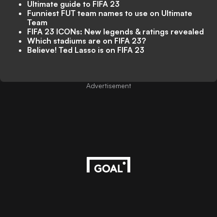
Ultimate guide to FIFA 23
Funniest FUT team names to use on Ultimate
Team
FIFA 23 ICONs: New legends & ratings revealed
Which stadiums are on FIFA 23?
Believe! Ted Lasso is on FIFA 23
Advertisement