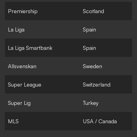
Premiership
Scotland
La Liga
Spain
La Liga Smartbank
Spain
Allsvenskan
Sweden
Super League
Switzerland
Super Lig
Turkey
MLS
USA / Canada