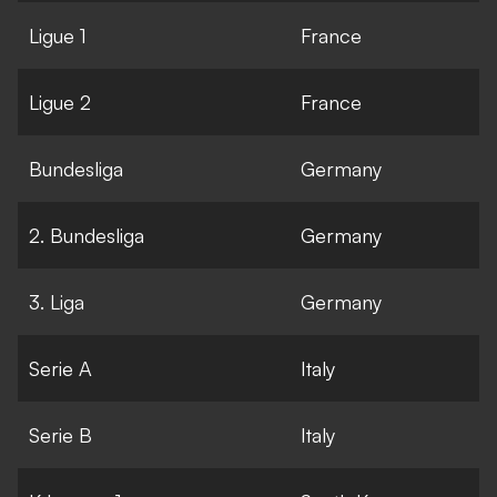
Ligue 1
France
Ligue 2
France
Bundesliga
Germany
2. Bundesliga
Germany
3. Liga
Germany
Serie A
Italy
Serie B
Italy