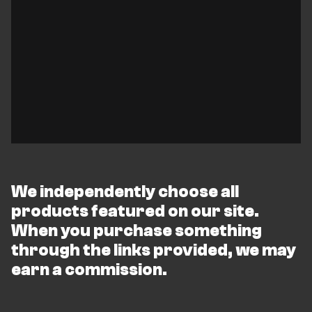
We independently choose all
products featured on our site.
When you purchase something
through the links provided, we may
earn a commission.