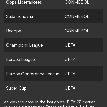
Copa Libertadores
CONMEBOL
Sudamericana
CONMEBOL
Recopa
CONMEBOL
Champions League
UEFA
Europa League
UEFA
Europa Conference League
UEFA
Super Cup
UEFA
As was the case in the last game, FIFA 23 carries
exclusive rights to the
Premier League
,
La Liga
,