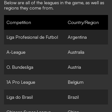
Below are all of the leagues in the game, as well as
regions they come from.
Competition
Country/Region
Liga Profesional de Futbol
Argentina
A-League
Australia
O. Bundesliga
Austria
1A Pro League
Belgium
Liga do Brasil
Brazil