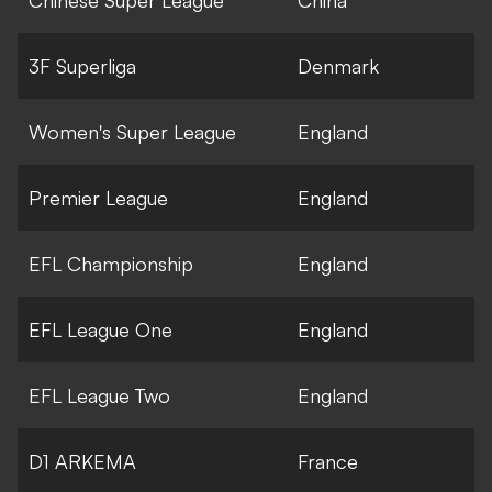
Chinese Super League
China
3F Superliga
Denmark
Women's Super League
England
Premier League
England
EFL Championship
England
EFL League One
England
EFL League Two
England
D1 ARKEMA
France