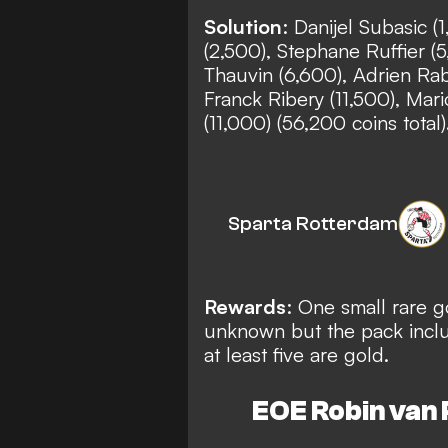
Solution
: Danijel Subasic (
(2,500), Stephane Ruffier (
Thauvin (6,600), Adrien Rabi
Franck Ribery (11,500), Mari
(11,000) (56,200 coins total
Sparta Rotterdam
Rewards
: One small rare g
unknown but the pack includ
at least five are gold.
EOE Robin van P