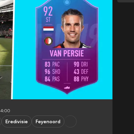
04:00
Eredivisie
Feyenoord