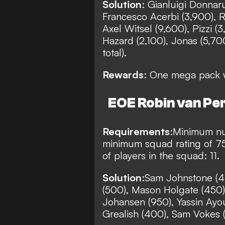
Solution
: Gianluigi Donnar
Francesco Acerbi (3,900), Ra
Axel Witsel (9,600), Pizzi (
Hazard (2,100), Jonas (5,70
total).
Rewards
: One mega pack w
EOE Robin van Per
Requirements
:
Minimum nu
minimum squad rating of 7
of players in the squad: 11.
Solution
:
Sam Johnstone (4
(500), Mason Holgate (450),
Johansen (950), Yassin Ayo
Grealish (400), Sam Vokes (