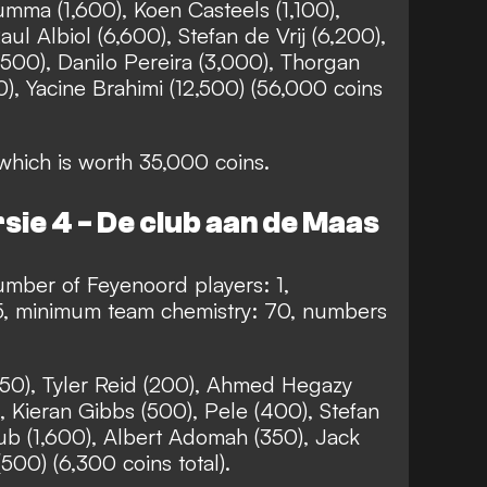
umma (1,600), Koen Casteels (1,100),
ul Albiol (6,600), Stefan de Vrij (6,200),
3,500), Danilo Pereira (3,000), Thorgan
0), Yacine Brahimi (12,500) (56,000 coins
hich is worth 35,000 coins.
sie 4 - De club aan de Maas
mber of Feyenoord players: 1,
5, minimum team chemistry: 70, numbers
50), Tyler Reid (200), Ahmed Hegazy
 Kieran Gibbs (500), Pele (400), Stefan
ub (1,600), Albert Adomah (350), Jack
500) (6,300 coins total).