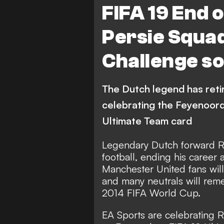
FIFA 19 End o
Persie Squad
Challenge so
The Dutch legend has reti
celebrating the Feyenoord
Ultimate Team card
Legendary Dutch forward Rob
football, ending his career
Manchester United fans wil
and many neutrals will reme
2014 FIFA World Cup.
EA Sports are celebrating 