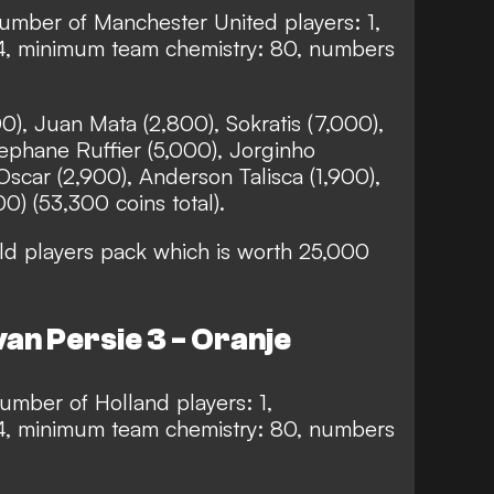
mber of Manchester United players: 1,
4, minimum team chemistry: 80, numbers
0), Juan Mata (2,800), Sokratis (7,000),
ephane Ruffier (5,000), Jorginho
Oscar (2,900), Anderson Talisca (1,900),
00) (53,300 coins total).
d players pack which is worth 25,000
an Persie 3 - Oranje
mber of Holland players: 1,
4, minimum team chemistry: 80, numbers