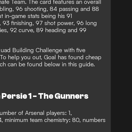
mate Team. The card features an overall
bbling, 96 shooting, 84 passing and 88
ut in-game stats being his 91
, 93 finishing, 97 shot power, 96 long
ties, 92 curve, 89 heading and 99
Squad Building Challenge with five
 To help you out, Goal has found cheap
ich can be found below in this guide.
 Persie 1 - The Gunners
mber of Arsenal players: 1,
4, minimum team chemistry: 80, numbers