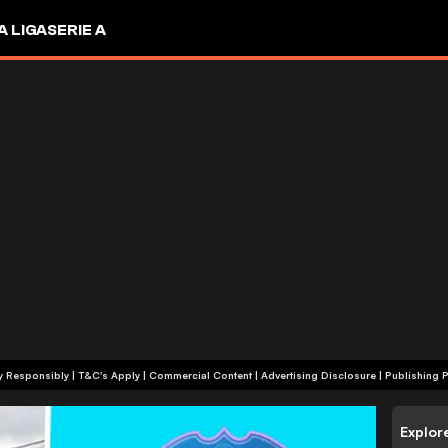
A LIGA
SERIE A
+18 | Play Responsibly | T&C's Apply | Commercial Content
|
Advertising Disclosure
|
Publishing P
Explor