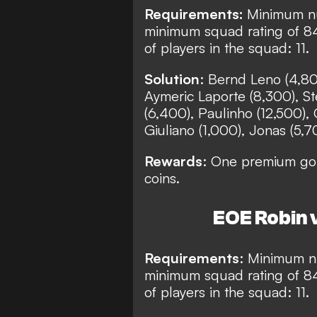
Requirements:
Minimum nu
minimum squad rating of 8
of players in the squad: 11.
Solution
: Bernd Leno (4,80
Aymeric Laporte (8,300), St
(6,400), Paulinho (12,500), 
Giuliano (1,000), Jonas (5,7
Rewards
: One premium gol
coins.
EOE Robin v
Requirements
: Minimum nu
minimum squad rating of 8
of players in the squad: 11.