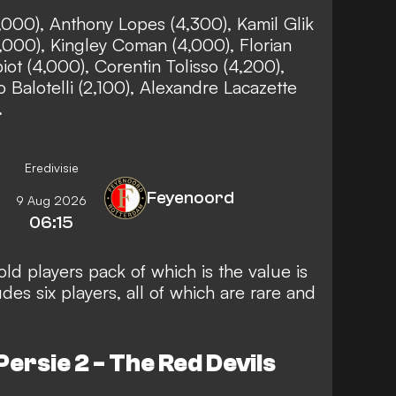
1,000), Anthony Lopes (4,300), Kamil Glik
5,000), Kingley Coman (4,000), Florian
ot (4,000), Corentin Tolisso (4,200),
o Balotelli (2,100), Alexandre Lacazette
).
Eredivisie
Feyenoord
9 Aug 2026
06:15
old players pack of which is the value is
es six players, all of which are rare and
ersie 2 - The Red Devils