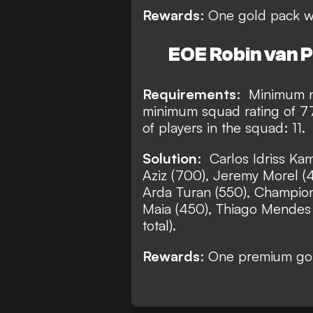
Rewards
: One gold pack w
EOE Robin van P
Requirements
:
Minimum nu
minimum squad rating of 7
of players in the squad: 11.
Solution
:
Carlos Idriss Kame
Aziz (700), Jeremy Morel (
Arda Turan (550), Champio
Maia (450), Thiago Mendes (
total).
Rewards
:
One premium gold