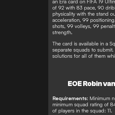
an Era card on FIFA 19 Ulti
of 92 with 83 pace, 90 dri
physicality with the stand o
acceleration, 99 positioning
shots, 99 volleys, 99 penal
strength.
The card is available in a 
separate squads to submit.
solutions for all of them wh
EOE Robin van
Requirements:
Minimum nu
minimum squad rating of 8
of players in the squad: 11.