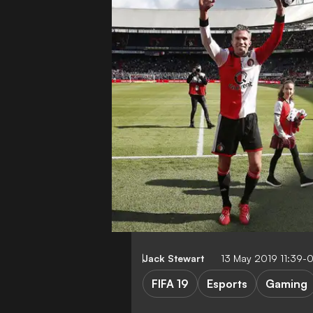
Jack Stewart
13 May 2019 11:39-
FIFA 19
Esports
Gaming