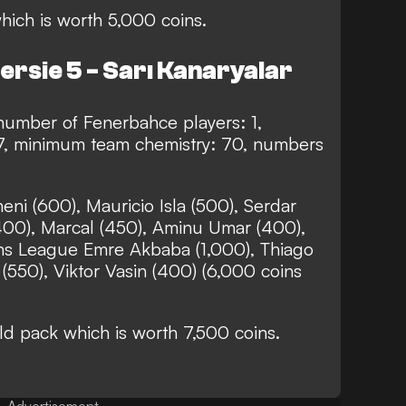
hich is worth 5,000 coins.
ersie 5 - Sarı Kanaryalar
mber of Fenerbahce players: 1,
7, minimum team chemistry: 70, numbers
ni (600), Mauricio Isla (500), Serdar
400), Marcal (450), Aminu Umar (400),
ns League Emre Akbaba (1,000), Thiago
550), Viktor Vasin (400) (6,000 coins
 pack which is worth 7,500 coins.
Advertisement