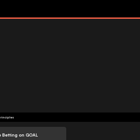
rinciples
e Betting on GOAL