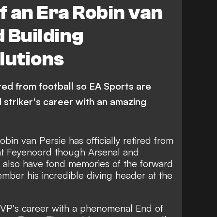
f an Era Robin van
 Building
lutions
red from football so EA Sports are
 striker's career with an amazing
in van Persie has officially retired from
 at Feyenoord though Arsenal and
l also have fond memories of the forward
mber his incredible diving header at the
RVP's career with a phenomenal End of