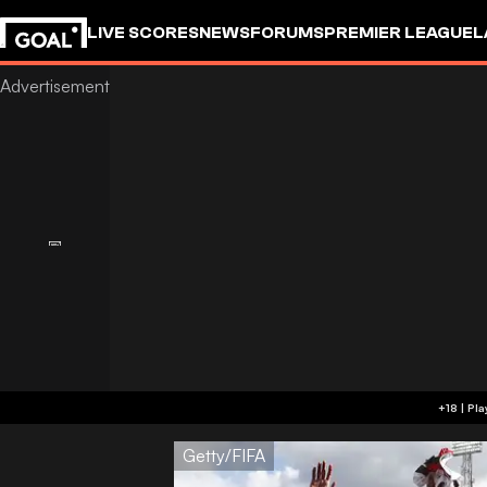
LIVE SCORES
NEWS
FORUMS
PREMIER LEAGUE
L
Getty/FIFA