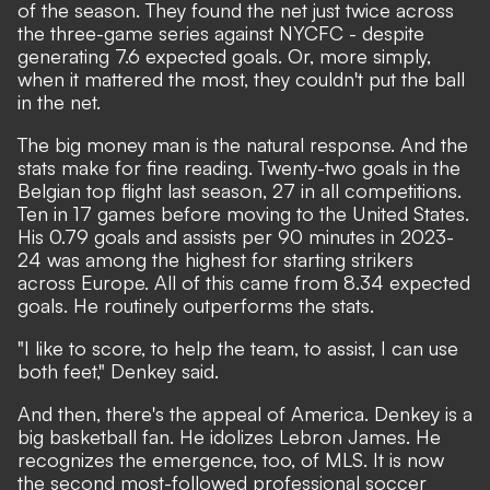
of the season. They found the net just twice across
the three-game series against NYCFC - despite
generating 7.6 expected goals. Or, more simply,
when it mattered the most, they couldn't put the ball
in the net.
The big money man is the natural response. And the
stats make for fine reading. Twenty-two goals in the
Belgian top flight last season, 27 in all competitions.
Ten in 17 games before moving to the United States.
His 0.79 goals and assists per 90 minutes in 2023-
24 was among the highest for starting strikers
across Europe. All of this came from 8.34 expected
goals. He routinely outperforms the stats.
"I like to score, to help the team, to assist, I can use
both feet," Denkey said.
And then, there's the appeal of America. Denkey is a
big basketball fan. He idolizes Lebron James. He
recognizes the emergence, too, of MLS. It is now
the second most-followed professional soccer