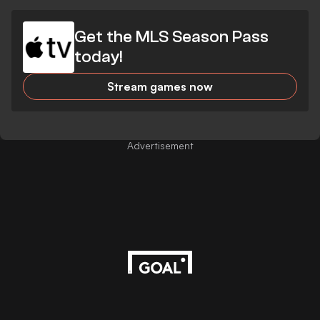
Get the MLS Season Pass
today!
Stream games now
Advertisement