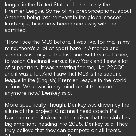
league in the United States - behind only the
Premier League. Some of his preconceptions, about
America being less relevant in the global soccer
landscape, have now been done away with, he
admitted.
"How I see the MLS before, it was like, for me, in my
mind, there's a lot of sport here in America and
soccer was, maybe, the last one. But I came to see,
to watch Cincinnati versus New York and I saw a lot
of supporters. It was amazing for me, like, 22,000,
and it was a lot. And I saw that MLS is the second
league in the (English) Premier League in the world
in fans. What was in my mind is not the same
anymore now," Denkey said.
More specifically, though, Denkey was driven by the
allure of the project. Cincinnati head coach Pat
Noonan made it clear to the striker that the club has
big ambitions heading into 2025, Denkey said. They
truly believe that they can compete on all fronts.