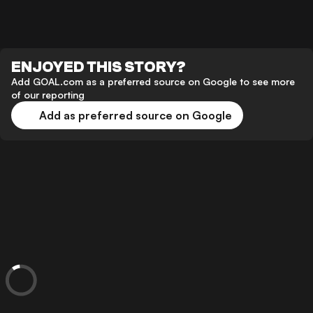
ENJOYED THIS STORY?
Add GOAL.com as a preferred source on Google to see more
of our reporting
Add as preferred source on Google