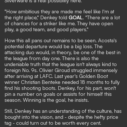
Silverware is a real possibility here.
"How ambitious they are made me feel like I'm at
the right place," Denkey told
GOAL
. "There are a lot
of chances for a striker like me. They have open
play, a good team, and good players."
How this all pans out remains to be seen. Acosta's
potential departure would be a big loss. The
attacking duo would, in theory, be one of the best in
the league from day one. There is also the
undeniable truth that the league isn't always kind to
foreign No. 9s. Olivier Giroud struggled immensely
after arriving at LAFC. Last year's Golden Boot
winner Christian Benteke needed 18 months to fully
find his shooting boots. Denkey, for his part, won't
pin a number on goals or assists for himself this
season. Winning is the goal, he insists.
Still, Denkey has an understanding of the culture, has
bought into the vision, and - despite the hefty price
tag - could turn out to be worth every cent.