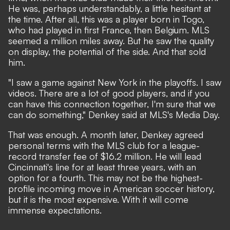
He was, perhaps understandably, a little hesitant at
the time. After all, this was a player born in Togo,
who had played in first France, then Belgium. MLS
seemed a million miles away. But he saw the quality
on display, the potential of the side. And that sold
him.
"I saw a game against New York in the playoffs. I saw
videos. There are a lot of good players, and if you
can have this connection together, I'm sure that we
can do something," Denkey said at MLS's Media Day.
That was enough. A month later,
Denkey agreed
personal terms with the MLS club for a league-
record transfer fee of $16.2 million
. He will lead
Cincinnati's line for at least three years, with an
option for a fourth. This may not be the highest-
profile incoming move in American soccer history,
but it is the most expensive. With it will come
immense expectations.