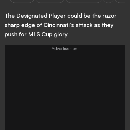
The Designated Player could be the razor
sharp edge of Cincinnati's attack as they
push for MLS Cup glory