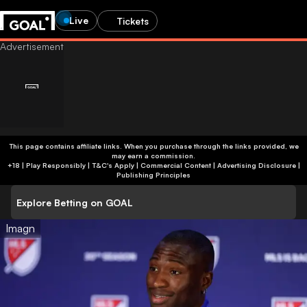
Live
Tickets
This page contains affiliate links. When you purchase through the links provided, we
may earn a commission.
+18 | Play Responsibly | T&C's Apply | Commercial Content
|
Advertising Disclosure
|
Publishing Principles
Explore Betting on GOAL
Imagn