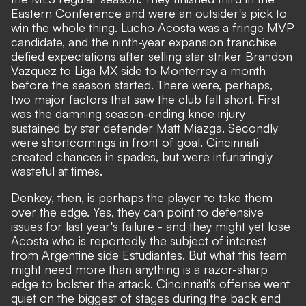
Eastern Conference and were an outsider's pick to
win the whole thing.
Lucho Acosta was a fringe MVP
candidate
, and the ninth-year expansion franchise
defied expectations after selling star striker Brandon
Vazquez to Liga MX side to Monterrey a month
before the season started. There were, perhaps,
two major factors that saw the club fall short. First
was the damning season-ending knee injury
sustained by star defender Matt Miazga. Secondly
were shortcomings in front of goal. Cincinnati
created chances in spades, but were infuriatingly
wasteful at times.
Denkey, then, is perhaps the player to take them
over the edge. Yes, they can point to defensive
issues for last year's failure - and they might yet lose
Acosta who is reportedly
the subject of interest
from Argentine side Estudiantes
. But what this team
might need more than anything is a razor-sharp
edge to bolster the attack. Cincinnati's offense went
quiet on the biggest of stages during the back end