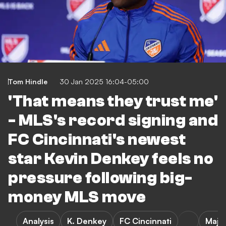
Tom Hindle
30 Jan 2025 16:04-05:00
'That means they trust me'
- MLS's record signing and
FC Cincinnati's newest
star Kevin Denkey feels no
pressure following big-
money MLS move
Analysis
K. Denkey
FC Cincinnati
Majo