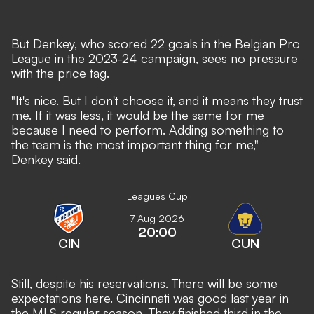
But Denkey, who scored 22 goals in the Belgian Pro
League in the 2023-24 campaign, sees no pressure
with the price tag.
"It's nice. But I don't choose it, and it means they trust
me. If it was less, it would be the same for me
because I need to perform. Adding something to
the team is the most important thing for me,"
Denkey said.
Leagues Cup
7 Aug 2026
20:00
CIN
CUN
Still, despite his reservations. There will be some
expectations here. Cincinnati was good last year in
the MLS regular season. They finished third in the