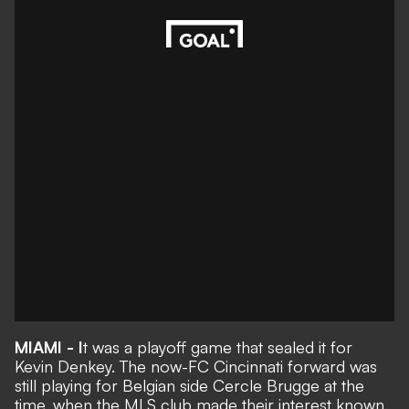
MIAMI - I
t was a playoff game that sealed it for
Kevin Denkey. The now-FC Cincinnati forward was
still playing for Belgian side Cercle Brugge at the
time, when the MLS club made their interest known.