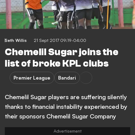
Seth Willis
21 Sept 2017 09:19-04:00
Chemelil Sugar joins the
list of broke KPL clubs
Premier League
Bandari
Chemelil Sugar players are suffering silently
thanks to financial instability experienced by
their sponsors Chemelil Sugar Company