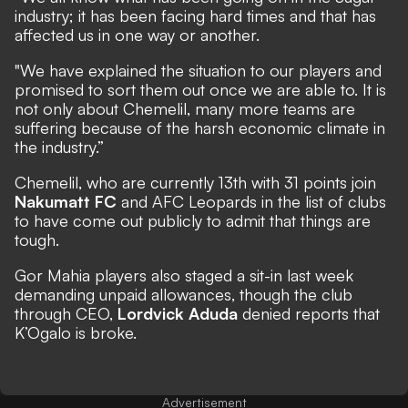
industry; it has been facing hard times and that has
affected us in one way or another.
"We have explained the situation to our players and
promised to sort them out once we are able to. It is
not only about Chemelil, many more teams are
suffering because of the harsh economic climate in
the industry.”
Chemelil, who are currently 13th with 31 points join
Nakumatt FC
and AFC Leopards in the list of clubs
to have come out publicly to admit that things are
tough.
Gor Mahia players also staged a sit-in last week
demanding unpaid allowances, though the club
through CEO,
Lordvick Aduda
denied reports that
K’Ogalo is broke.
Advertisement