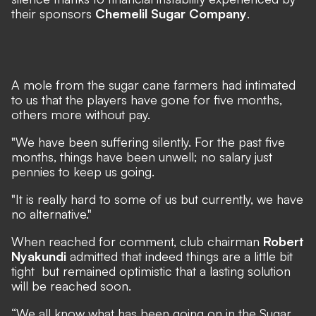
their sponsors
Chemelil Sugar Company
.
A mole from the sugar cane farmers had intimated
to us that the players have gone for five months,
others more without pay.
"We have been suffering silently. For the past five
months, things have been unwell; no salary just
pennies to keep us going.
"It is really hard to some of us but currently, we have
no alternative."
When reached for comment, club chairman
Robert
Nyakundi
admitted that indeed things are a little bit
tight but remained optimistic that a lasting solution
will be reached soon.
“We all know what has been going on in the Sugar