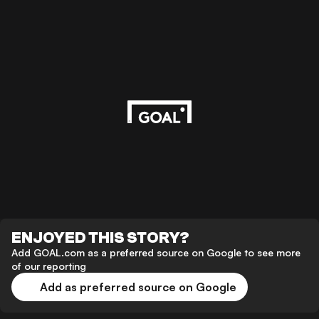
ENJOYED THIS STORY?
Add GOAL.com as a preferred source on Google to see more
of our reporting
Add as preferred source on Google