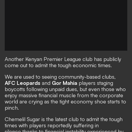
Another Kenyan Premier League club has publicly
come out to admit the tough economic times.
We are used to seeing community-based clubs,
AFC Leopards
and
Gor Mahia
players staging
boycotts following unpaid dues, but even those who
enjoy massive financial muscle from the corporate
world are crying as the tight economy shoe starts to
pinch.
Chemelil Sugar is the latest club to admit the tough
times with players reportedly suffering in
silence thanks to financial instability experienced by