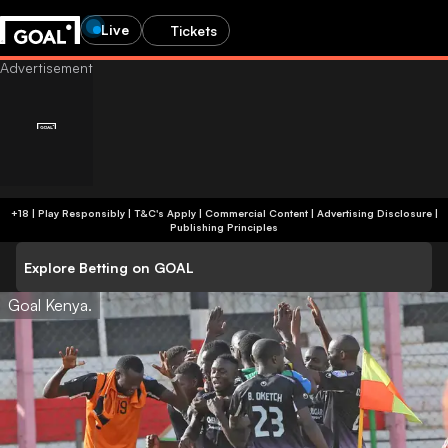
Live
Tickets
+18 | Play Responsibly | T&C's Apply | Commercial Content
|
Advertising Disclosure
|
Publishing Principles
Explore Betting on GOAL
Goal Kenya.