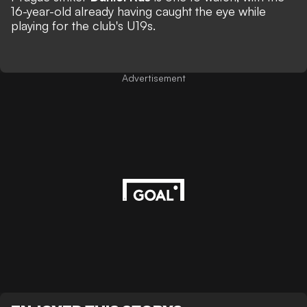
16-year-old already having caught the eye while
playing for the club's U19s.
Advertisement