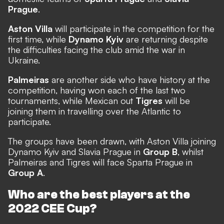
Prague
.
Aston Villa
will participate in the competition for the
first time, while
Dynamo Kyiv
are returning despite
the difficulties facing the club amid the war in
Ukraine.
Palmeiras
are another side who have history at the
competition, having won each of the last two
tournaments, while Mexican out
Tigres
will be
joining them in travelling over the Atlantic to
participate.
The groups have been drawn,
with Aston Villa joining
Dynamo Kyiv and Slavia Prague in
Group B
, whilst
Palmeiras and Tigres will face Sparta Prague in
Group A
.
Who are the best players at the
2022 CEE Cup?