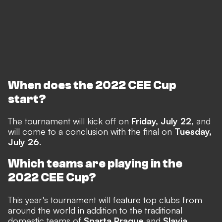
When does the 2022 CEE Cup
start?
The tournament will kick off on
Friday, July 22,
and
will come to a conclusion with the final on
Tuesday,
July 26
.
Which teams are playing in the
2022 CEE Cup?
This year's tournament will feature top clubs from
around the world in addition to the traditional
domestic teams of
Sparta Prague
and
Slavia