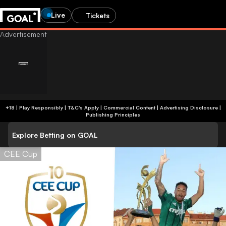
Live
Tickets
+18 | Play Responsibly | T&C's Apply | Commercial Content
|
Advertising Disclosure
|
Publishing Principles
Explore Betting on GOAL
CEE Cup