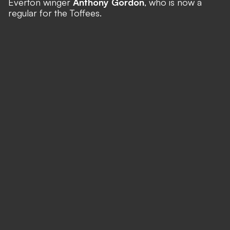
Everton winger
Anthony Gordon
, who is now a
regular for the Toffees.