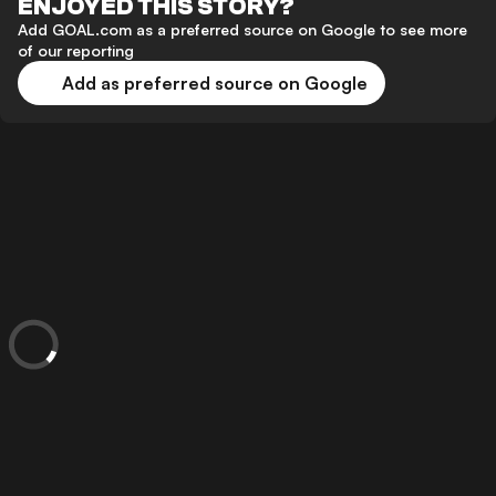
ENJOYED THIS STORY?
Add GOAL.com as a preferred source on Google to see more
of our reporting
Add as preferred source on Google