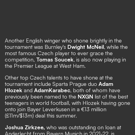
Another English winger who shone brightly in the
tournament was Burnley's
Dwight McNeil
, while the
most famous Czech player to ever grace the
competition,
Tomas Soucek
, is also now playing in
the Premier League at West Ham.
Other top Czech talents to have shone at the
tournament include Sparta Prague duo
Adam
Hlozek
and
Adam
Karabec
, both of whom have
previously been named to the
NXGN
list of the best
teenagers in world football, with Hlozek having gone
onto join Bayer Leverkusen in a €13 million
(£11m/$13m) deal this summer.
Joshua Zirkzee,
who was outstanding on loan at
Anderlecht from Bayern Munich in 2021-22, is