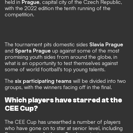
held in
Prague
, capital city of the Czech Republic,
with the 2022 edition the tenth running of the
competition.
The tournament pits domestic sides
Slavia Prague
and
Sparta Prague
up against some of the most
promising youth sides from around the globe, in
what is an opportunity to test themselves against
some of world football's top young talents.
The
six participating teams
will be divided into two
groups, with the winners facing off in the final.
Which players have starred at the
CEE Cup?
The CEE Cup has unearthed a number of players
who have gone on to star at senior level, including