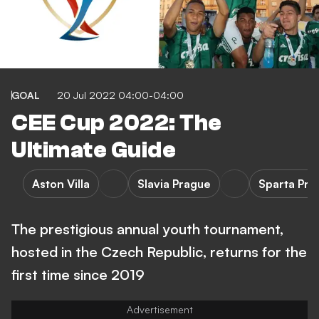
GOAL
20 Jul 2022 04:00-04:00
CEE Cup 2022: The
Ultimate Guide
Aston Villa
Slavia Prague
Sparta Pra
The prestigious annual youth tournament,
hosted in the Czech Republic, returns for the
first time since 2019