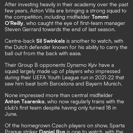
After investing heavily in their academy over the past
few years, Aston Villa are bringing a strong squad to
the competition, including midfielder
Tommi
O'Reilly
, who caught the eye of first-team manager
Steven Gerrard towards the end of last season.
Centre-back
Sil Swinkels
is another to watch, with
the Dutch defender known for his ability to carry the
ball out from the back with ease.
Their Group B opponents Dynamo Kyiv have a
squad largely made up of players who impressed
during their UEFA Youth League run in 2021-22 that
saw him beat both Barcelona and Bayern Munich.
None impressed more than central midfielder
Anton Tsarenko
, who now regularly trains with the
club's first team despite having only turned 18 in
June.
Of the homegrown Czech players on show, Sparta
Prague striker
Daniel Rus
is one to watch, with the