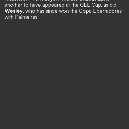
another to have appeared at the CEE Cup, as did
Wesley
, who has since won the Copa Libertadores
with Palmeiras.