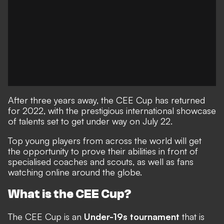
After three years away, the CEE Cup has returned
for 2022, with the prestigious international showcase
of talents set to get under way on July 22.
Top young players from across the world will get
the opportunity to prove their abilities in front of
specialised coaches and scouts, as well as fans
watching online around the globe.
What is the CEE Cup?
The CEE Cup is an
Under-19s tournament
that is