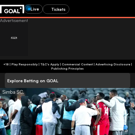
Live
Tickets
+18 | Play Responsibly | T&C's Apply | Commercial Content
|
Advertising Disclosure
|
Publishing Principles
Explore Betting on GOAL
Simba SC.