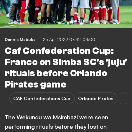
Dennis Mabuka
25 Apr 2022 07:42-04:00
Caf Confederation Cup:
Franco on Simba SC's 'juju'
rituals before Orlando
Pirates game
CAF Confederations Cup
Orlando Pirates
The Wekundu wa Msimbazi were seen
performing rituals before they lost on