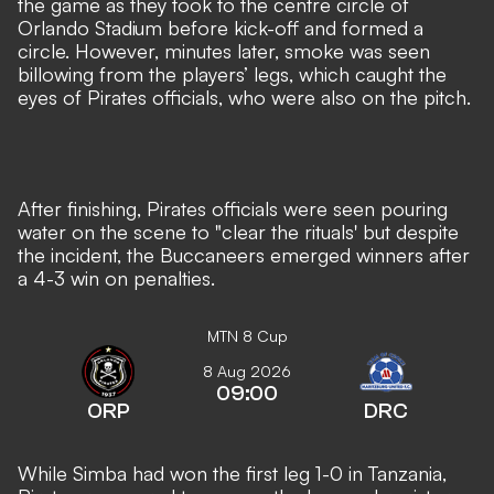
the game as they took to the centre circle of
Orlando Stadium before kick-off and formed a
circle. However, minutes later, smoke was seen
billowing from the players’ legs, which caught the
eyes of Pirates officials, who were also on the pitch.
After finishing, Pirates officials were seen pouring
water on the scene to "clear the rituals' but despite
the incident, the Buccaneers emerged winners after
a 4-3 win on penalties.
MTN 8 Cup
8 Aug 2026
09:00
ORP
DRC
While Simba had won the first leg 1-0 in Tanzania,