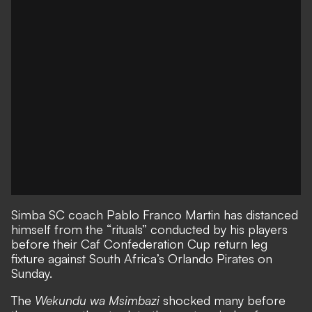
Simba SC coach Pablo Franco Martin has distanced
himself from the “rituals” conducted by his players
before their Caf Confederation Cup return leg
fixture against South Africa’s Orlando Pirates on
Sunday.
The
Wekundu wa Msimbazi
shocked many before