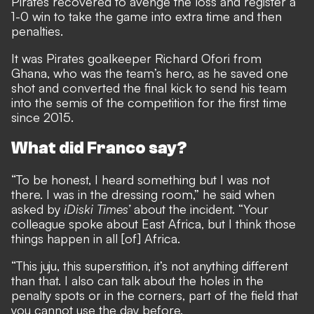
Pirates recovered to avenge the loss and register a
1-0 win to take the game into extra time and then
penalties.
It was Pirates goalkeeper Richard Ofori from
Ghana, who was the team’s hero, as he saved one
shot and converted the final kick to send his team
into the semis of the competition for the first time
since 2015.
What did Franco say?
“To be honest, I heard something but I was not
there. I was in the dressing room,” he said when
asked by
iDiski Times’
about the incident. “Your
colleague spoke about East Africa, but I think those
things happen in all [of] Africa.
“This juju, this superstition, it’s not anything different
than that. I also can talk about the holes in the
penalty spots or in the corners, part of the field that
you cannot use the day before.