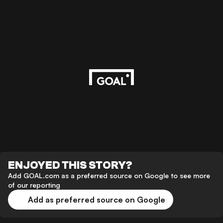
ENJOYED THIS STORY?
Add GOAL.com as a preferred source on Google to see more
of our reporting
Add as preferred source on Google