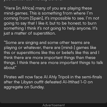
“Here [in Africa] many of you are playing these
mind-games. This is something from where I’m
coming from [Spain], it’s impossible to see. I’m not
going to say that I like it, but to be honest, to burn
something I think it’s not going to help anyone. It’s
just a matter of superstition.
“Some are singing and some other teams are
playing or whatever, there are [mind-] games like
this or superstitions like this or beliefs like this and I
think there are more important things than these
things. I think there are more important things to talk
about.”
Pirates will now face Al Ahly Tripoli in the semi-finals
after the Libyan outfit defeated Al-Ittihad 1-0 on
aggregate on Sunday.
Advertisement