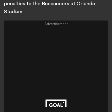
penalties to the Buccaneers at Orlando
Stadium