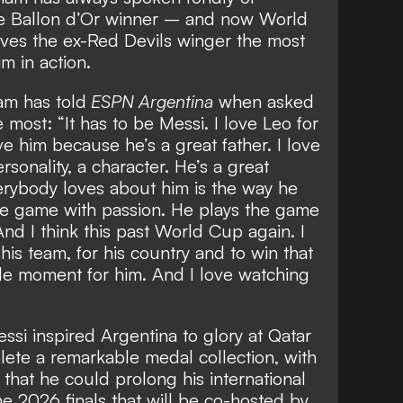
ime Ballon d’Or winner – and
now World
ves the ex-Red Devils winger the most
m in action.
m has told
ESPN Argentina
when asked
most: “It has to be Messi. I love Leo for
ve him because he’s a great father. I love
sonality, a character. He’s a great
erybody loves about him is the way he
he game with passion. He plays the game
And I think this past World Cup again. I
his team, for his country and to win that
e moment for him. And I love watching
ssi inspired Argentina to glory at Qatar
ete a remarkable medal collection, with
g that he could
prolong his international
he 2026 finals
that will be co-hosted by