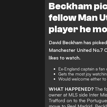
Beckham pic
fellow Man U
player he mo
David Beckham has picked 
Manchester United No.7 Cr
likes to watch.
Ex-England captain a fan o
Gets the most joy watchin
Would welcome either to 
WHAT HAPPENED?
The f
owner at MLS side Inter Miam
Trafford on to the Portugu
move to Real Madrid. Bec