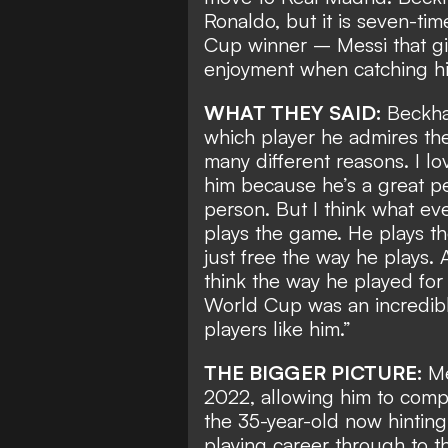
Ronaldo
, but it is seven-t
Cup winner
– Messi that gi
enjoyment when catching hi
WHAT THEY SAID:
Beckha
which player he admires the 
many different reasons. I lo
him because he’s a great per
person. But I think what ev
plays the game. He plays t
just free the way he plays. 
think the way he played for 
World Cup was an incredibl
players like him.”
THE BIGGER PICTURE:
Me
2022, allowing him to compl
the 35-year-old now hintin
playing career through to t