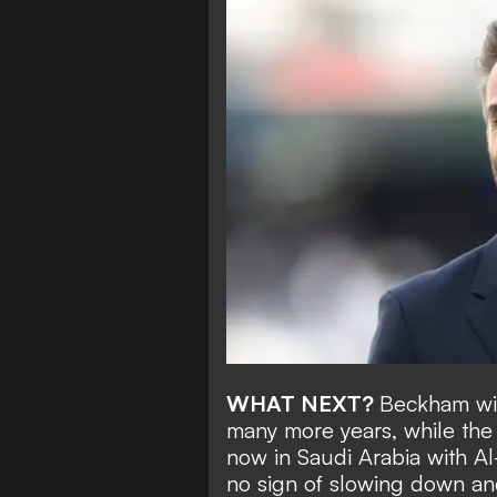
WHAT NEXT?
Beckham wil
many more years, while the
now in Saudi Arabia with Al
no sign of slowing down an