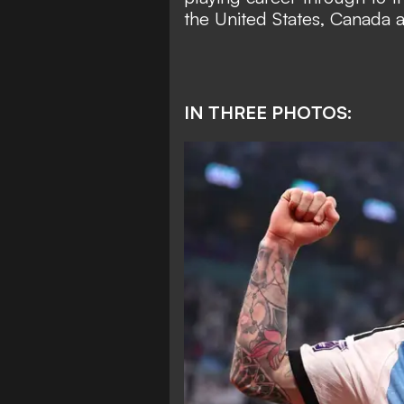
the United States, Canada 
IN THREE PHOTOS: