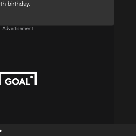
th birthday
.
Advertisement
?