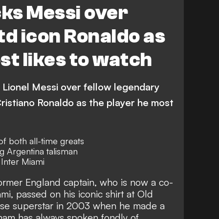
ks Messi over
td icon Ronaldo as
st likes to watch
Lionel Messi over fellow legendary
istiano Ronaldo as the player he most
f both all-time greats
g Argentina talisman
Inter Miami
ormer England captain, who is now a co-
i, passed on his iconic shirt at Old
ese superstar in 2003 when he made a
kham has
always spoken fondly of