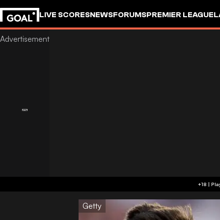
LIVE SCORES
NEWS
FORUMS
PREMIER LEAGUE
L
Getty