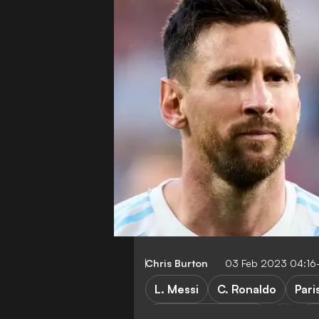
Chris Burton
03 Feb 2023 04:16
L. Messi
C. Ronaldo
Pari
Manchester United
A