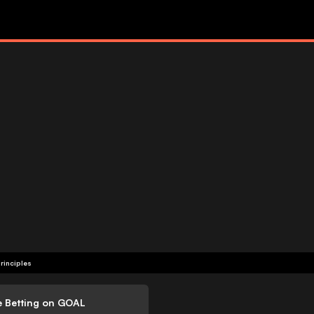
rinciples
e Betting on GOAL