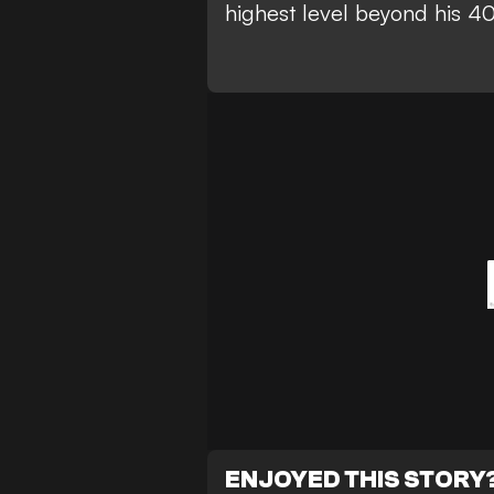
highest level beyond his 40
ENJOYED THIS STORY