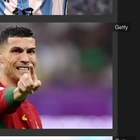
Getty