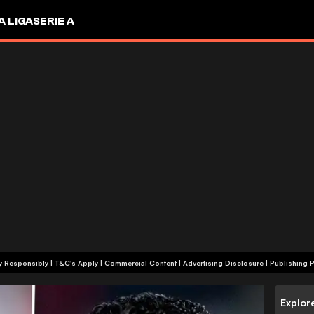
A LIGA
SERIE A
+18 | Play Responsibly | T&C's Apply | Commercial Content
|
Advertising Disclosure
|
Publishing P
Explor