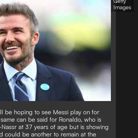
Getty
Images
l be hoping to see Messi play on for
 same can be said for Ronaldo, who is
-Nassr at 37 years of age but is showing
d could be another to
remain at the