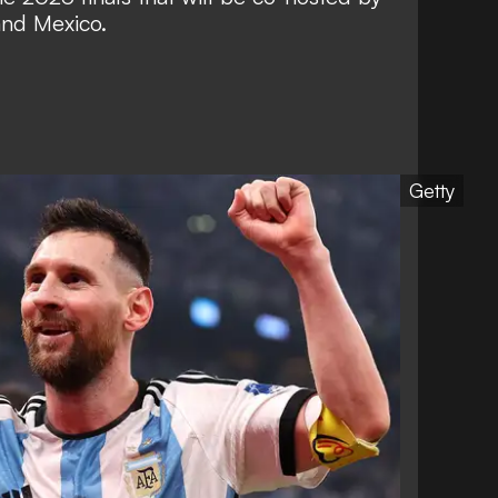
and Mexico.
Getty