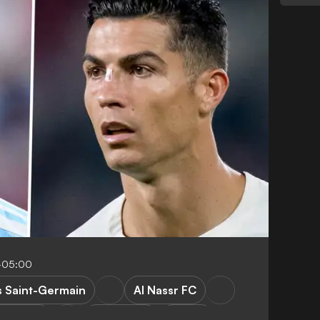
-05:00
s Saint-Germain
Al Nassr FC
rgentina
World Cup
Ligue 1