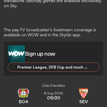
standalone Saturday games are available exclusively
on
Sky
.
The pay-TV broadcaster's livestream coverage is
available on
WOW
and in the
SkyGo
app.
Sign up now
Premier League, DFB Cup and much more as a new Sky customer for 24.99 euros/month!
Club Friendlies
8 Aug 2026
09:30
B04
SEV