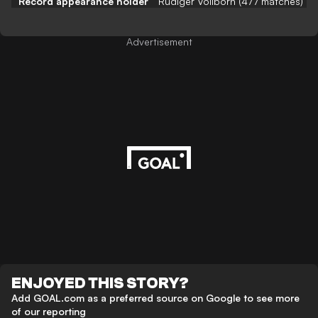
Record appearance holder
Rüdiger Vollborn (477 matches)
Advertisement
ENJOYED THIS STORY?
Add GOAL.com as a preferred source on Google to see more
of our reporting