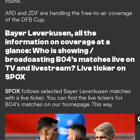
round.
ARD
and
ZDF
are handling the free-to-air coverage
of the DFB Cup.
Bayer Leverkusen, all the
information on coverage at a
glance: Who is showing /
broadcasting B04's matches live on
TV and livestream? Live ticker on
SPOX
SPOX
follows selected Bayer Leverkusen matches
with a live ticker. You can find the live tickers for
B04's matches on our homepage. This way