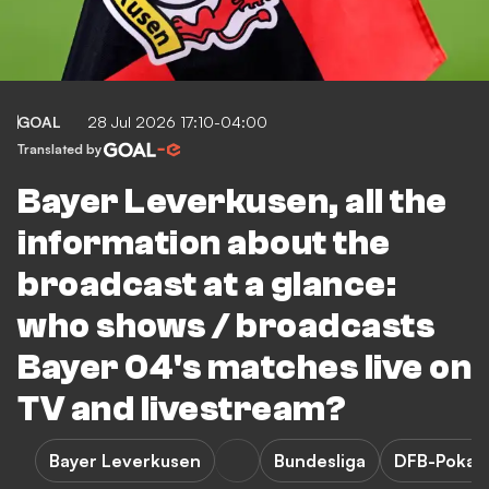
GOAL
28 Jul 2026 17:10-04:00
Translated by
Bayer Leverkusen, all the
information about the
broadcast at a glance:
who shows / broadcasts
Bayer 04's matches live on
TV and livestream?
Bayer Leverkusen
Bundesliga
DFB-Pokal