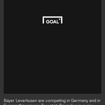
Bayer Leverkusen are competing in Germany and in