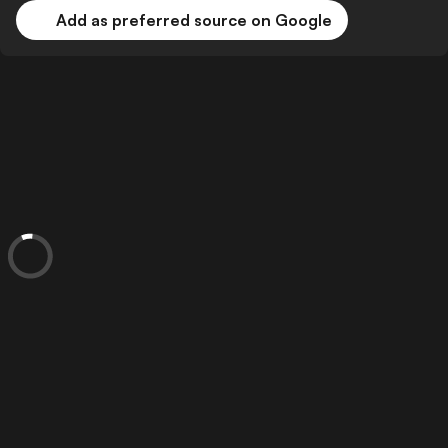
Add as preferred source on Google