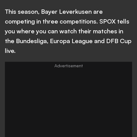
This season, Bayer Leverkusen are
competing in three competitions. SPOX tells
you where you can watch their matches in
the Bundesliga, Europa League and DFB Cup
live.