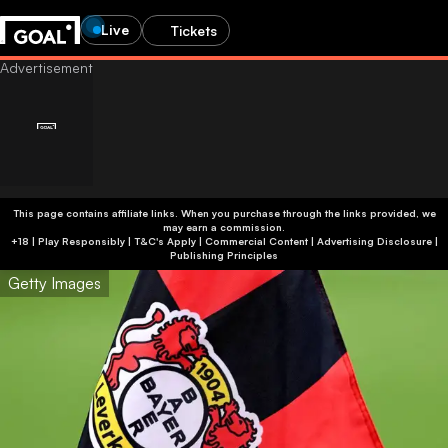
Live
Tickets
This page contains affiliate links. When you purchase through the links provided, we
may earn a commission.
+18 | Play Responsibly | T&C's Apply | Commercial Content
|
Advertising Disclosure
|
Publishing Principles
Getty Images