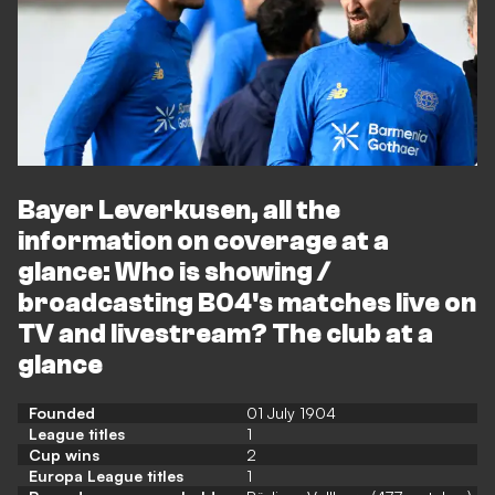
Bayer Leverkusen, all the
information on coverage at a
glance: Who is showing /
broadcasting B04's matches live on
TV and livestream? The club at a
glance
Founded
01 July 1904
League titles
1
Cup wins
2
Europa League titles
1