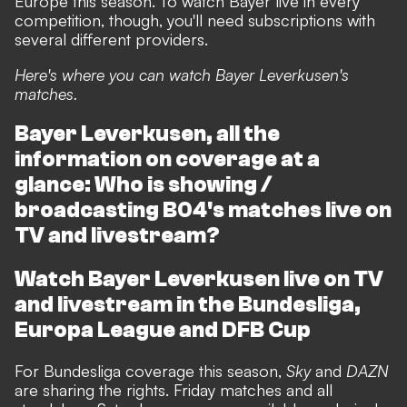
Europe this season. To watch Bayer live in every
competition, though, you'll need subscriptions with
several different providers.
Here's where you can watch Bayer Leverkusen's
matches.
Bayer Leverkusen, all the
information on coverage at a
glance: Who is showing /
broadcasting B04's matches live on
TV and livestream?
Watch Bayer Leverkusen live on TV
and livestream in the Bundesliga,
Europa League and DFB Cup
For Bundesliga coverage this season,
Sky
and
DAZN
are sharing the rights. Friday matches and all