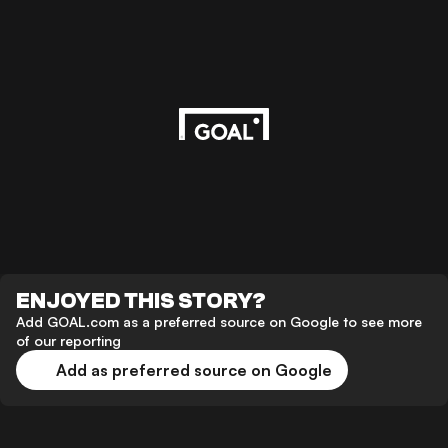
ENJOYED THIS STORY?
Add GOAL.com as a preferred source on Google to see more
of our reporting
Add as preferred source on Google