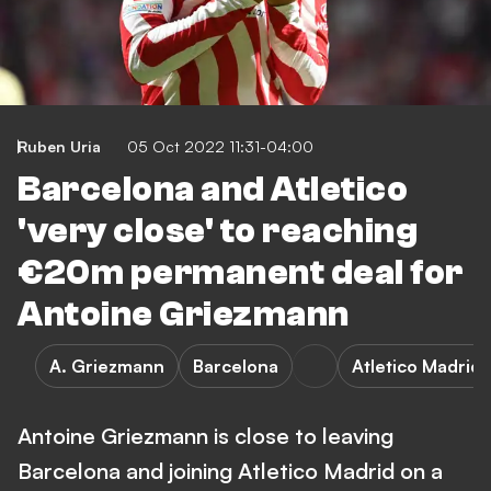
Ruben Uria
05 Oct 2022 11:31-04:00
Barcelona and Atletico
'very close' to reaching
€20m permanent deal for
Antoine Griezmann
A. Griezmann
Barcelona
Atletico Madrid
Antoine Griezmann is close to leaving
Barcelona and joining Atletico Madrid on a