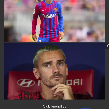
G
Club Friendlies