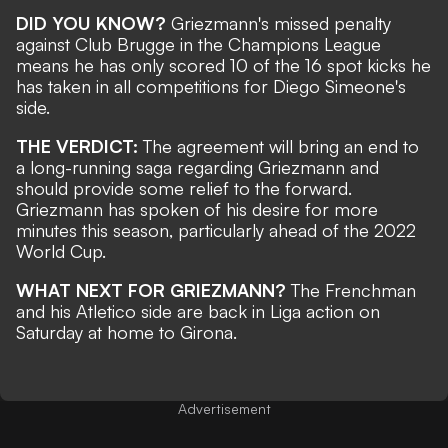
DID YOU KNOW?
Griezmann's missed penalty
against Club Brugge in the Champions League
means he has only scored 10 of the 16 spot kicks he
has taken in all competitions for Diego Simeone's
side.
THE VERDICT:
The agreement will bring an end to
a long-running saga regarding Griezmann and
should provide some relief to the forward.
Griezmann has
spoken of his desire for more
minutes
this season, particularly ahead of the 2022
World Cup.
WHAT NEXT FOR GRIEZMANN?
The Frenchman
and his Atletico side are back in Liga action on
Saturday at home to Girona.
Advertisement