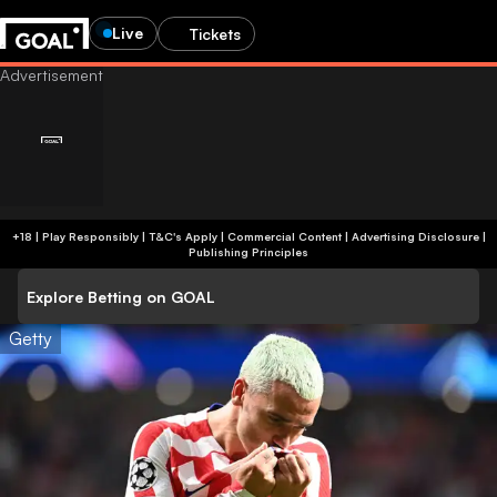
Live
Tickets
+18 | Play Responsibly | T&C's Apply | Commercial Content
|
Advertising Disclosure
|
Publishing Principles
Explore Betting on GOAL
Getty