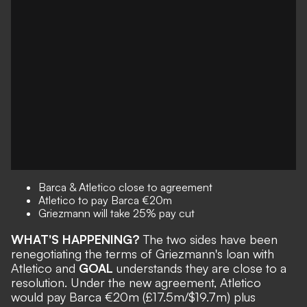
Barca & Atletico close to agreement
Atletico to pay Barca €20m
Griezmann will take 25% pay cut
WHAT'S HAPPENING?
The two sides have been
renegotiating the terms of Griezmann's loan with
Atletico and
GOAL
understands they are close to a
resolution. Under the new agreement, Atletico
would pay Barca €20m (£17.5m/$19.7m) plus