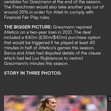
variables for Griezmann at the end of the season.
The Frenchman would also take another pay cut of
around 25% in order for Atleti to comply with
Financial Fair Play rules.
THE BIGGER PICTURE:
Griezmann rejoined
Atletico on a two-year loan in 2021. The deal
included a
€40m (£35m/$40m) purchase option
that would be triggered if he played at least 45
minutes in half of Atletico's games this season.
Barca and Atleti had disputed details of the clause
which had led Los Rojiblancos to restrict
Griezmann's minutes this season
.
STORY IN THREE PHOTOS:
G