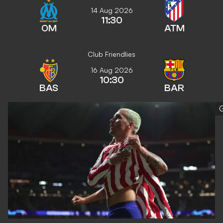
14 Aug 2026
11:30
OM
ATM
Club Friendlies
16 Aug 2026
10:30
BAS
BAR
G