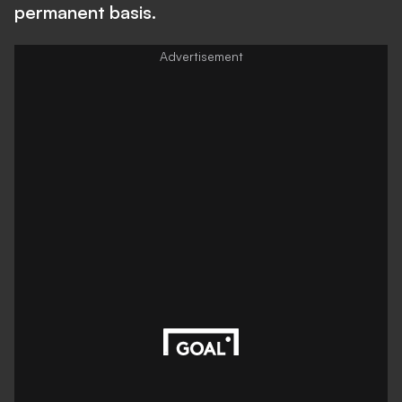
permanent basis.