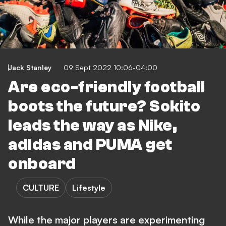
Jack Stanley
09 Sept 2022 10:06-04:00
Are eco-friendly football
boots the future? Sokito
leads the way as Nike,
adidas and PUMA get
onboard
CULTURE
Lifestyle
While the major players are experimenting