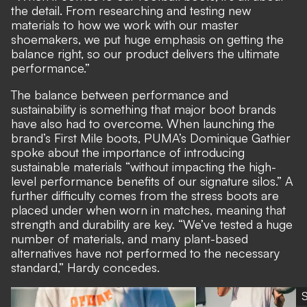
the detail. From researching and testing new
materials to how we work with our master
shoemakers, we put huge emphasis on getting the
balance right, so our product delivers the ultimate
performance.”
The balance between performance and
sustainability is something that major boot brands
have also had to overcome. When launching the
brand’s First Mile boots, PUMA’s Dominique Gathier
spoke about the importance of introducing
sustainable materials “without impacting the high-
level performance benefits of our signature silos.” A
further difficulty comes from the stress boots are
placed under when worn in matches, meaning that
strength and durability are key. “We’ve tested a huge
number of materials, and many plant-based
alternatives have not performed to the necessary
standard,” Hardy concedes.
S