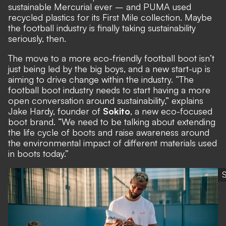
sustainable Mercurial ever – and PUMA used
recycled plastics for its First Mile collection. Maybe
the football industry is finally taking sustainability
seriously, then.
The move to a more eco-friendly football boot isn’t
just being led by the big boys, and a new start-up is
aiming to drive change within the industry. “The
football boot industry needs to start having a more
open conversation around sustainability,” explains
Jake Hardy, founder of
Sokito
, a new eco-focused
boot brand. “We need to be talking about extending
the life cycle of boots and raise awareness around
the environmental impact of different materials used
in boots today.”
S