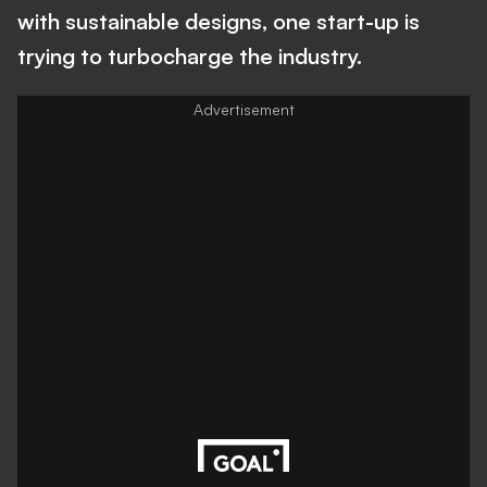
with sustainable designs, one start-up is
trying to turbocharge the industry.