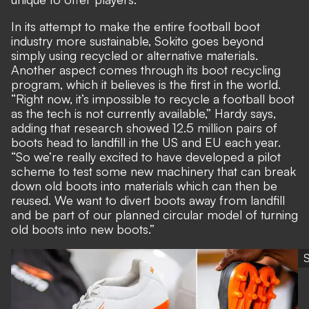
In its attempt to make the entire football boot
industry more sustainable, Sokito goes beyond
simply using recycled or alternative materials.
Another aspect comes through its boot recycling
program, which it believes is the first in the world.
“Right now, it’s impossible to recycle a football boot
as the tech is not currently available,” Hardy says,
adding that research showed 12.5 million pairs of
boots head to landfill in the US and EU each year.
“So we’re really excited to have developed a pilot
scheme to test some new machinery that can break
down old boots into materials which can then be
reused. We want to divert boots away from landfill
and be part of our planned circular model of turning
old boots into new boots.”
S