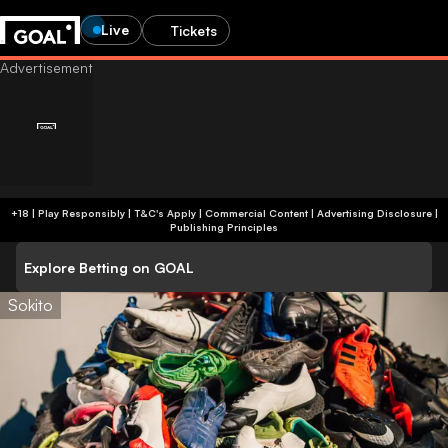
Live
Tickets
+18 | Play Responsibly | T&C's Apply | Commercial Content
|
Advertising Disclosure
|
Publishing Principles
Explore Betting on GOAL
Sokito