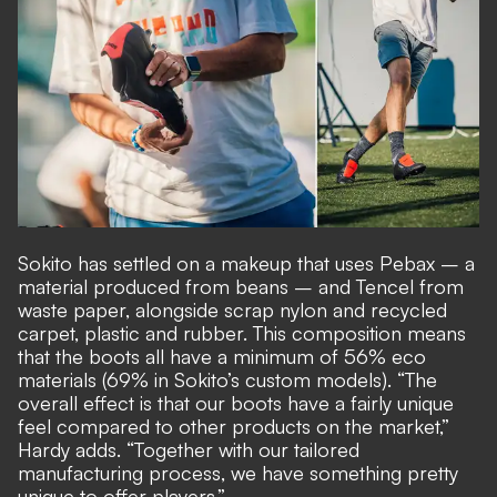
Sokito has settled on a makeup that uses Pebax – a
material produced from beans – and Tencel from
waste paper, alongside scrap nylon and recycled
carpet, plastic and rubber. This composition means
that the boots all have a minimum of 56% eco
materials (69% in Sokito’s custom models). “The
overall effect is that our boots have a fairly unique
feel compared to other products on the market,”
Hardy adds. “Together with our tailored
manufacturing process, we have something pretty
unique to offer players.”