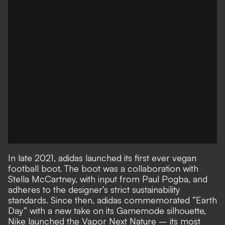
In late 2021, adidas launched its first ever vegan
football boot. The boot was a collaboration with
Stella McCartney, with input from Paul Pogba, and
adheres to the designer’s strict sustainability
standards. Since then, adidas commemorated “Earth
Day” with a new take on its Gamemode silhouette,
Nike launched the Vapor Next Nature – its most