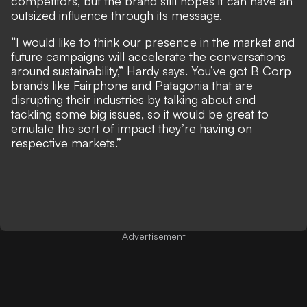
competitors, but the brand still hopes it can have an
outsized influence through its message.
“I would like to think our presence in the market and
future campaigns will accelerate the conversations
around sustainability,” Hardy says. You’ve got B Corp
brands like Fairphone and Patagonia that are
disrupting their industries by talking about and
tackling some big issues, so it would be great to
emulate the sort of impact they’re having on
respective markets.”
Advertisement