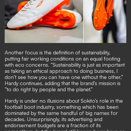
Another focus is the definition of sustainability,
putting fair working conditions on an equal footing
with eco concerns. “Sustainability is just as important
as taking an ethical approach to doing business, I
don’t see how you can have one without the other,”
Hardy continues, adding that the brand’s mission is
“to do right by people and the planet.”
Hardy is under no illusions about Sokito’s role in the
football boot industry, something which has been
dominated by the same handful of big names for
decades. Unsurprisingly, its advertising and
endorsement budgets are a fraction of its