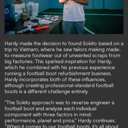
Hardy made the decision to found Sokito based on a
trip to Vietnam, where he saw tailors making made-
to-measure footwear out of unwanted scraps from
big factories. This sparked inspiration for Hardy,
which he combined with his previous experience
running a football boot refurbishment business.
Hardy incorporates both of these influences,
although creating professional-standard football
boots is a different challenge entirely.
“The Sokito approach was to reverse engineer a
football boot and analyze each individual
component with three factors in mind:
performance, planet and price,” Hardy continues.
“When it comes to our football boots, it’s all about