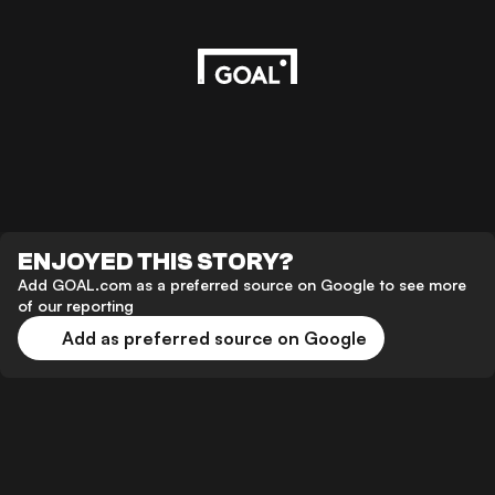
ENJOYED THIS STORY?
Add GOAL.com as a preferred source on Google to see more
of our reporting
Add as preferred source on Google