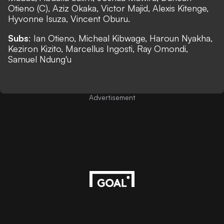
Otieno (C), Aziz Okaka, Victor Majid, Alexis Kitenge,
Hyvonne Isuza, Vincent Oburu.
Subs
: Ian Otieno, Micheal Kibwage, Haroun Nyakha,
Keziron Kizito, Marcellus Ingosti, Ray Omondi,
Samuel Ndung'u
Advertisement