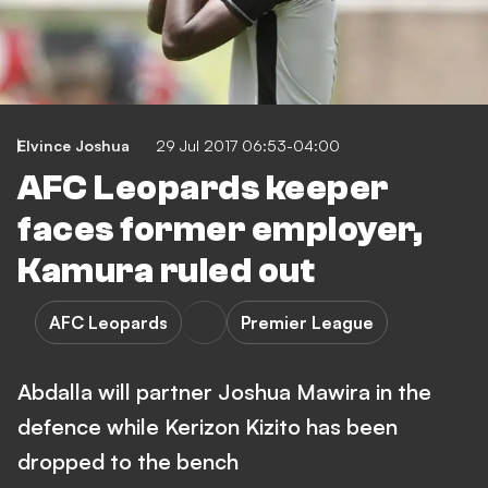
Elvince Joshua
29 Jul 2017 06:53-04:00
AFC Leopards keeper
faces former employer,
Kamura ruled out
AFC Leopards
Premier League
Abdalla will partner Joshua Mawira in the
defence while Kerizon Kizito has been
dropped to the bench