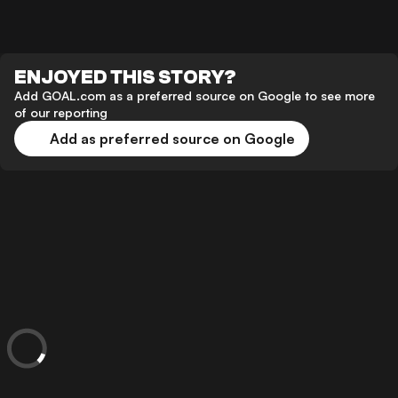
ENJOYED THIS STORY?
Add GOAL.com as a preferred source on Google to see more
of our reporting
Add as preferred source on Google