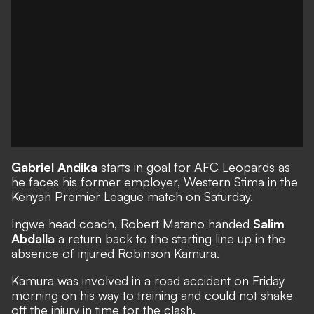
Gabriel Andika
starts in goal for AFC Leopards as
he faces his former employer, Western Stima in the
Kenyan Premier League match on Saturday.
Ingwe head coach, Robert Matano handed
Salim
Abdalla
a return back to the starting line up in the
absence of injured Robinson Kamura.
Kamura was involved in a road accident on Friday
morning on his way to training and could not shake
off the injury in time for the clash.