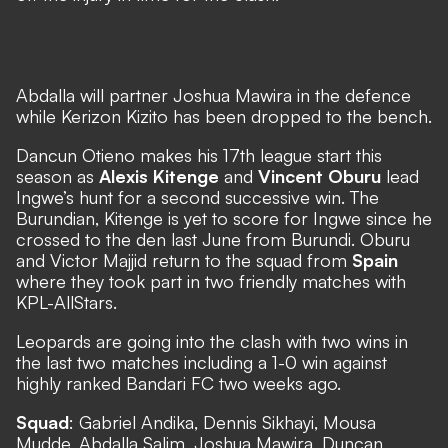
Abdalla will partner Joshua Mawira in the defence
while Kerizon Kizito has been dropped to the bench.
Dancun Otieno makes his 17th league start this
season as
Alexis Kitenge
and
Vincent Oburu
lead
Ingwe’s hunt for a second successive win. The
Burundian, Kitenge is yet to score for Ingwe since he
crossed to the den last June from Burundi. Oburu
and Victor Majjid return to the squad from
Spain
where they took part in two friendly matches with
KPL-AllStars.
Leopards are going into the clash with two wins in
the last two matches including a 1-0 win against
highly ranked Bandari FC two weeks ago.
Squad
: Gabriel Andika, Dennis Sikhayi, Mousa
Mudde, Abdalla Salim, Joshua Mawira, Duncan