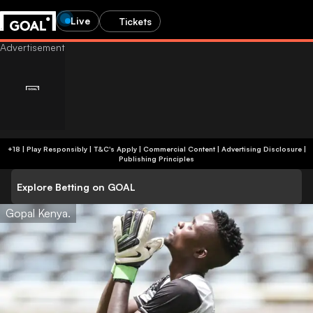
Live
Tickets
+18 | Play Responsibly | T&C's Apply | Commercial Content
|
Advertising Disclosure
|
Publishing Principles
Explore Betting on GOAL
Gopal Kenya.