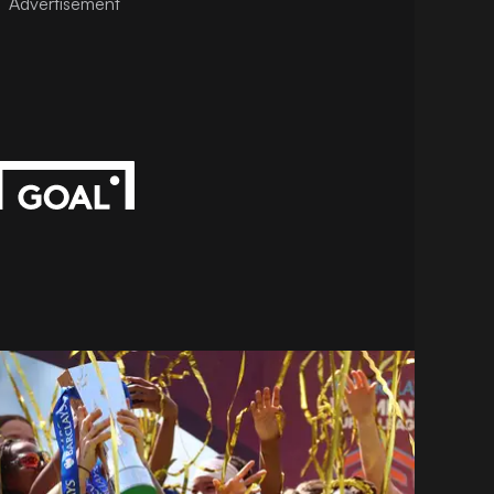
Advertisement