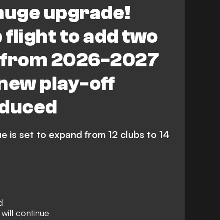
 huge upgrade!
Tottenham Hotspur Women
flight to add two
ighton & Hove Albion Women
 from 2026-2027
iverpool FC Women
new play-off
 Ham United Women
oduced
is set to expand from 12 clubs to 14
d
 will continue