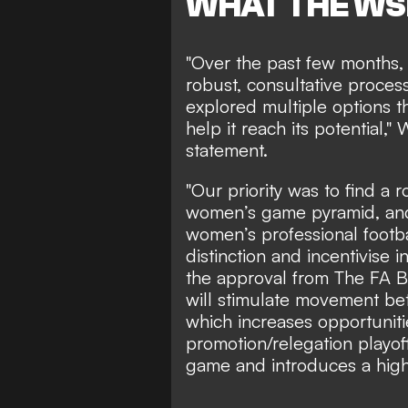
WHAT THE WS
"Over the past few months,
robust, consultative proces
explored multiple options 
help it reach its potential,
statement
.
"Our priority was to find a 
women’s game pyramid, and 
women’s professional footba
distinction and incentivise 
the approval from The FA 
will stimulate movement b
which increases opportuniti
promotion/relegation playof
game and introduces a high-