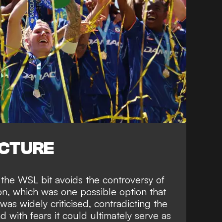
ICTURE
 the WSL bit avoids the controversy of
on, which was one possible option that
was widely criticised
, contradicting the
d with fears it could ultimately serve as