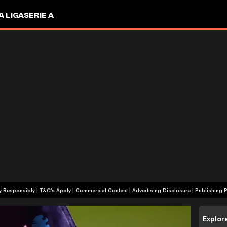
A LIGA
SERIE A
+18 | Play Responsibly | T&C's Apply | Commercial Content
|
Advertising Disclosure
|
Publishing P
Explor