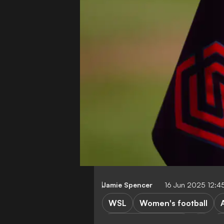
Jamie Spencer
16 Jun 2025 12:4
WSL
Women's football
Chelsea FC Women
M