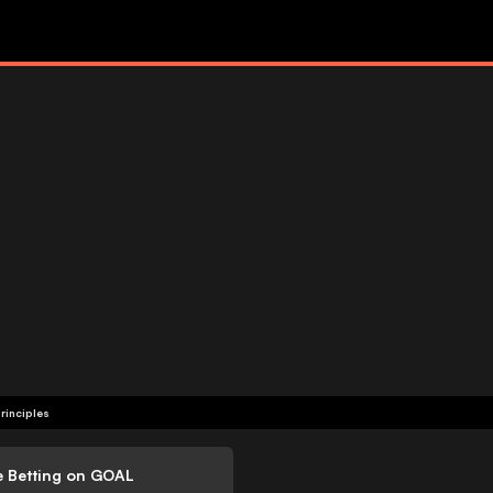
rinciples
e Betting on GOAL