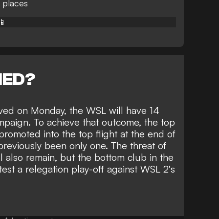
 places
📱
NED?
ved on Monday, the WSL will have 14
paign. To achieve that outcome, the top
promoted into the top flight at the end of
 previously been only one. The threat of
l also remain, but the bottom club in the
ntest a relegation play-off against WSL 2's