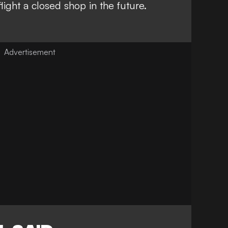
light a closed shop in the future.