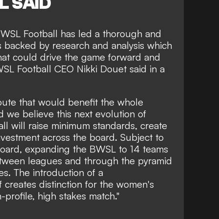
L SAID
 WSL Football has led a thorough and
s backed by research and analysis which
that could drive the game forward and
" WSL Football CEO Nikki Douet said in a
route that would benefit the whole
we believe this next evolution of
ll will raise minimum standards, create
investment across the board. Subject to
Board, expanding the BWSL to 14 teams
etween leagues and through the pyramid
es. The introduction of a
f creates distinction for the women's
profile, high stakes match."