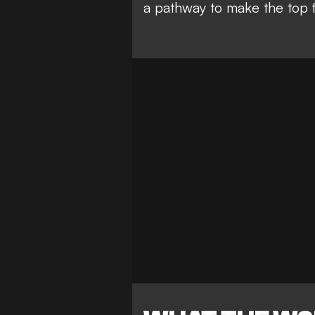
a pathway to make the top f