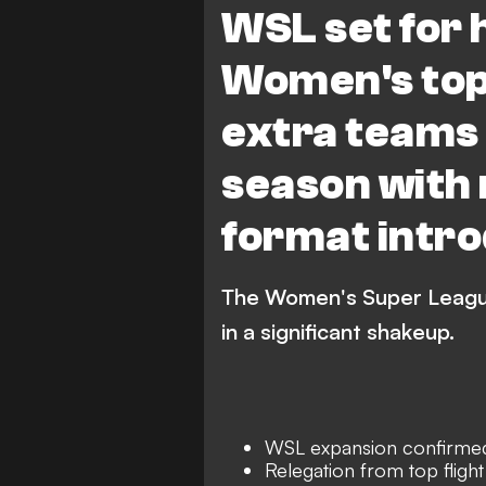
WSL set for
Manchester City Women
Women's top 
Aston Villa Women
Br
extra teams
Leicester City WFC
L
season with 
Everton Women
West
London City Lionesses
format intr
The Women's Super League 
in a significant shakeup.
WSL expansion confirme
Relegation from top flight