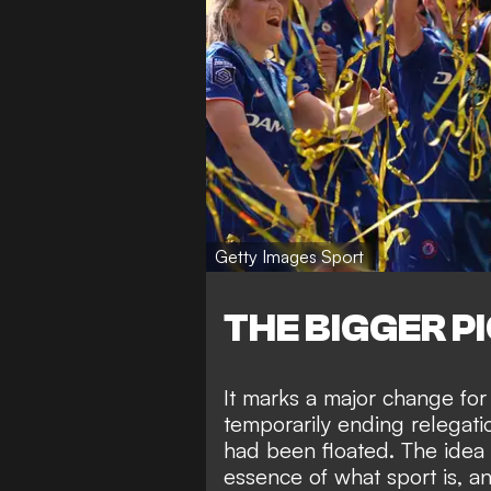
Getty Images Sport
THE BIGGER P
It marks a major change for
temporarily ending relegati
had been floated.
The idea 
essence of what sport is, an