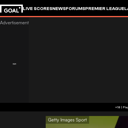
LIVE SCORES
NEWS
FORUMS
PREMIER LEAGUE
L
Getty Images Sport