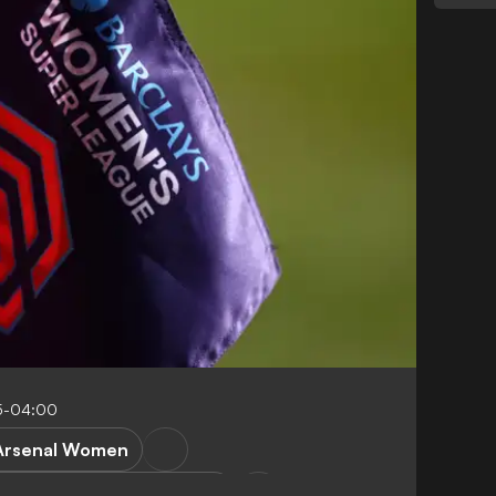
5-04:00
Arsenal Women
anchester United Women