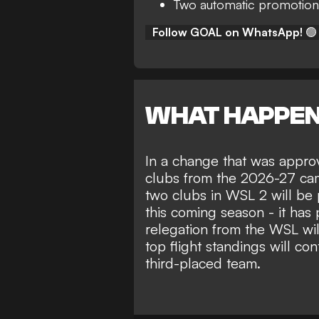
Two automatic promotion
Follow GOAL on WhatsApp!
🟢
WHAT HAPPE
In a change that was appro
clubs from the 2026-27 cam
two clubs in WSL 2 will be 
this coming season - it has
relegation from the WSL wil
top flight standings will co
third-placed team.