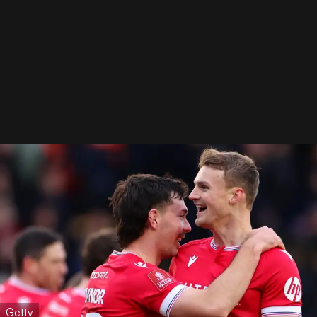
Getty