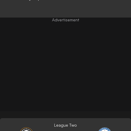
League Two