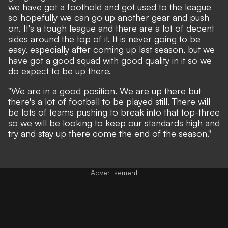
we have got a foothold and got used to the league
so hopefully we can go up another gear and push
on.
It's a tough league and there are a lot of decent
sides around the top of it.
It is never going to be
easy, especially after coming up last season, but we
have got a good squad with good quality in it so we
do expect to be up there.
"
We are in a good position. We are up there but
there's a lot of football to be played still.
There will
be lots of teams pushing to break into that top-three
so we will be looking to keep our standards high and
try and stay up there come the end of the season."