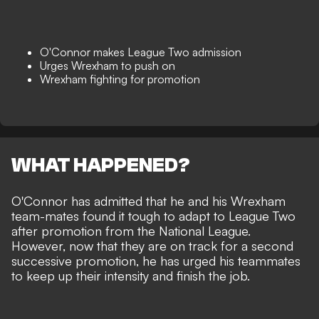
O'Connor makes League Two admission
Urges Wrexham to push on
Wrexham fighting for promotion
WHAT HAPPENED?
O'Connor has admitted that he and his
Wrexham
team-mates found it tough to adapt to
League Two
after promotion from the National League.
However, now that they are on track for a second
successive promotion, he has urged his teammates
to keep up their intensity and finish the job.