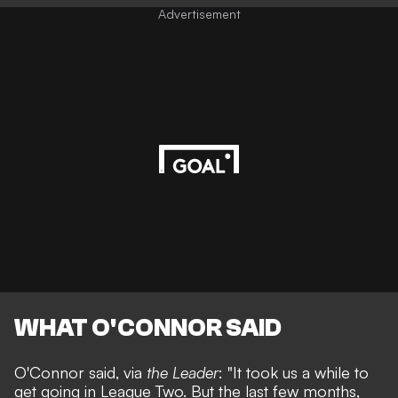
Advertisement
WHAT O'CONNOR SAID
O'Connor said, via
the Leader
: "
It took us a while to
get going in League Two.
But the last few months,