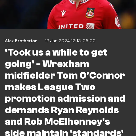
Alex Brotherton
19 Jan 2024 12:13-05:00
'Took us a while to get
going' - Wrexham
midfielder Tom O'Connor
makes League Two
promotion admission and
demands Ryan Reynolds
and Rob McElhenney's
side maintain 'standards'