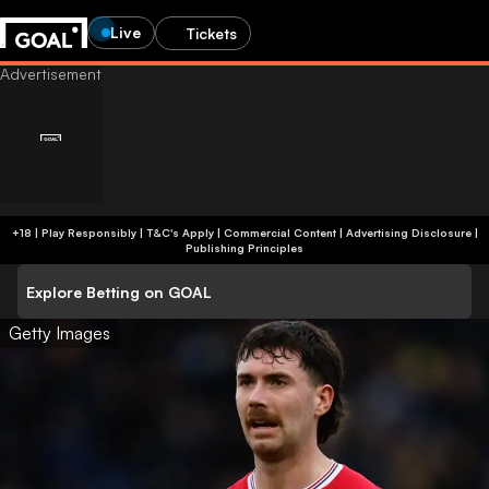
Live
Tickets
+18 | Play Responsibly | T&C's Apply | Commercial Content
|
Advertising Disclosure
|
Publishing Principles
Explore Betting on GOAL
Getty Images