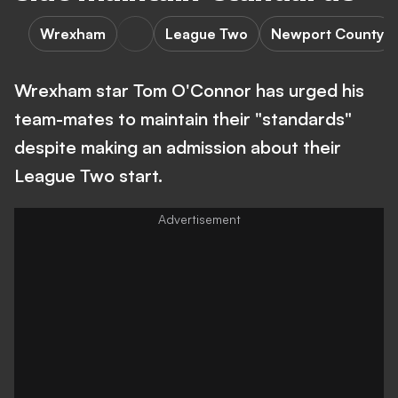
Wrexham
League Two
Newport County
Wrexham star Tom O'Connor has urged his
team-mates to maintain their "standards"
despite making an admission about their
League Two start.