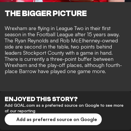
THE BIGGER PICTURE
Wrexham are flying in League Two in their first
season in the Football League after 15 years away.
The
Ryan Reynolds and Rob McElhenney-owned
side
are second in the table, two points behind
leaders Stockport County with a game in hand.
There is currently a three-point buffer between
Wrexham and the play-off places, although fourth-
place Barrow have played one game more.
ENJOYED THIS STORY?
Add GOAL.com as a preferred source on Google to see more
of our reporting
Add as preferred source on Google