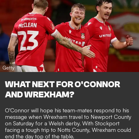
Getty
WHAT NEXT FOR O'CONNOR
AND WREXHAM?
O'Connor will hope his team-mates respond to his
message when
Wrexham travel to Newport County
on Saturday for a Welsh derby. With Stockport
facing a tough trip to Notts County, Wrexham could
end the day top of the table.