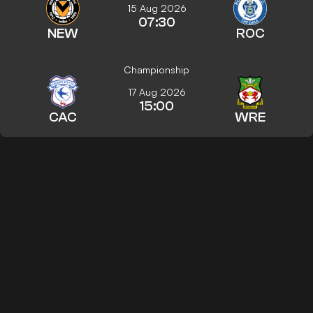
15 Aug 2026
07:30
NEW
ROC
Championship
17 Aug 2026
15:00
CAC
WRE