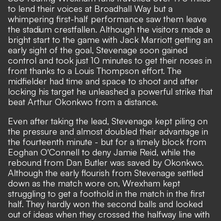
to lend their voices at Broadhall Way but a
whimpering first-half performance saw them leave
the stadium crestfallen. Although the visitors made a
bright start to the game with Jack Marriott getting an
early sight of the goal, Stevenage soon gained
control and took just 10 minutes to get their noses in
front thanks to a Louis Thompson effort. The
midfielder had time and space to shoot and after
locking his target he unleashed a powerful strike that
beat Arthur Okonkwo from a distance.
Even after taking the lead, Stevenage kept piling on
the pressure and almost doubled their advantage in
the fourteenth minute - but for a timely block from
Eoghan O'Connell to deny Jamie Reid, while the
rebound from Dan Butler was saved by Okonkwo.
Although the early flourish from Stevenage settled
down as the match wore on, Wrexham kept
struggling to get a foothold in the match in the first
half. They hardly won the second balls and looked
out of ideas when they crossed the halfway line with