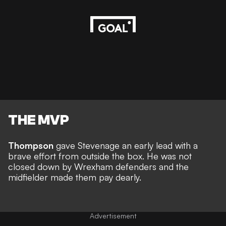
THE MVP
Thompson
gave Stevenage an early lead with a
brave effort from outside the box. He was not
closed down by Wrexham defenders and the
midfielder made them pay dearly.