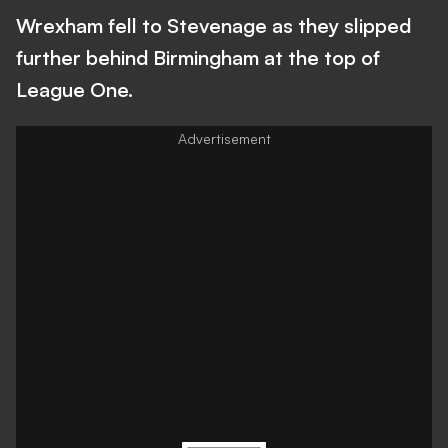
Wrexham fell to Stevenage as they slipped
further behind Birmingham at the top of
League One.