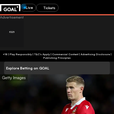
Live
Tickets
+18 | Play Responsibly | T&C's Apply | Commercial Content
|
Advertising Disclosure
|
Publishing Principles
Explore Betting on GOAL
Getty Images