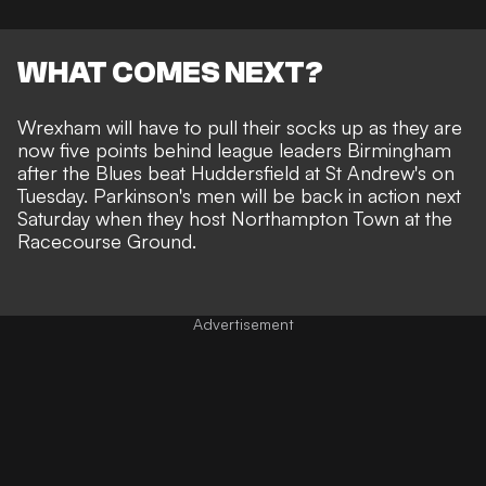
WHAT COMES NEXT?
Wrexham will have to pull their socks up as they are
now five points behind league leaders Birmingham
after the Blues beat Huddersfield at St Andrew's on
Tuesday. Parkinson's men will be back in action next
Saturday when they host Northampton Town at the
Racecourse Ground.