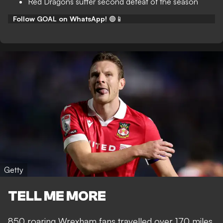
Red Dragons suffer second defeat of the season
Follow GOAL on WhatsApp!
🟢📱
Getty
TELL ME MORE
850 roaring Wrexham fans travelled over 170 miles