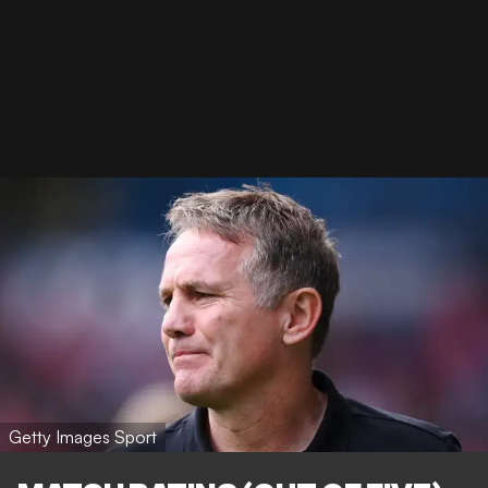
Getty Images Sport