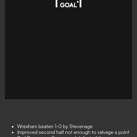
Wrexham beaten 1-0 by Stevenage
Improved second half not enough to salvage a point