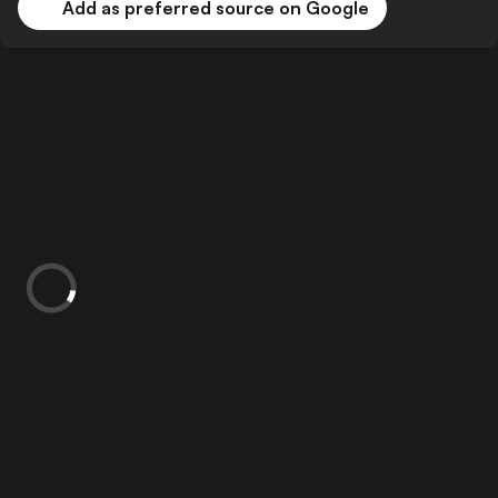
Add as preferred source on Google