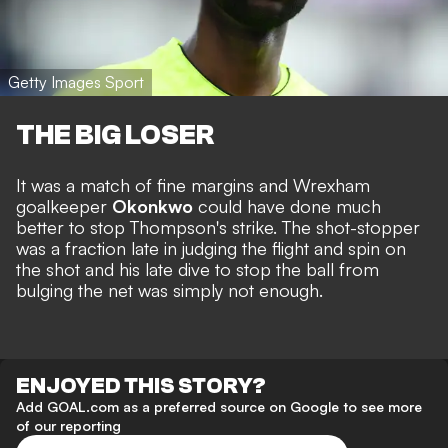
Getty Images Sport
THE BIG LOSER
It was a match of fine margins and Wrexham
goalkeeper
Okonkwo
could have done much
better to stop Thompson's strike. The shot-stopper
was a fraction late in judging the flight and spin on
the shot and his late dive to stop the ball from
bulging the net was simply not enough.
ENJOYED THIS STORY?
Add GOAL.com as a preferred source on Google to see more
of our reporting