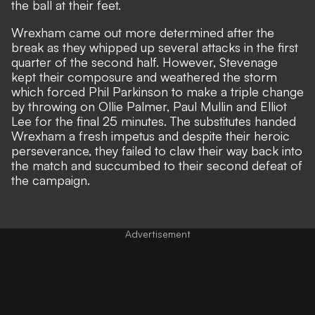
the ball at their feet.
Wrexham came out more determined after the
break as they whipped up several attacks in the first
quarter of the second half. However, Stevenage
kept their composure and weathered the storm
which forced Phil Parkinson to make a triple change
by throwing on Ollie Palmer, Paul Mullin and Elliot
Lee for the final 25 minutes. The substitutes handed
Wrexham a fresh impetus and despite their heroic
perseverance, they failed to claw their way back into
the match and succumbed to their second defeat of
the campaign.
Advertisement