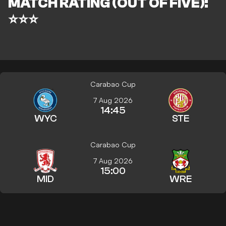
MATCH RATING (OUT OF FIVE):
⭐⭐⭐
Carabao Cup
7 Aug 2026
14:45
WYC
STE
Carabao Cup
7 Aug 2026
15:00
MID
WRE