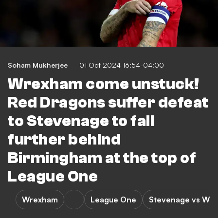
Soham Mukherjee
01 Oct 2024 16:54-04:00
Wrexham come unstuck!
Red Dragons suffer defeat
to Stevenage to fall
further behind
Birmingham at the top of
League One
Wrexham
League One
Stevenage vs Wr