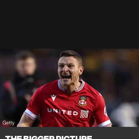
Getty