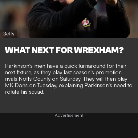
Getty
WHAT NEXT FOR WREXHAM?
Parkinson's men have a quick turnaround for their
next fixture, as they play last season's promotion
rivals Notts County on Saturday. They will then play
MK Dons on Tuesday, explaining Parkinson's need to
rotate his squad.