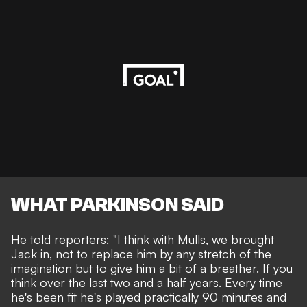
WHAT PARKINSON SAID
He told reporters: "I think with Mulls, we brought
Jack in, not to replace him by any stretch of the
imagination but to give him a bit of a breather. If you
think over the last two and a half years. Every time
he's been fit he's played practically 90 minutes and