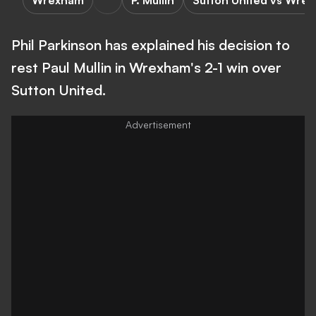
Wrexham
P. Mullin
Sutton United vs Wre
Phil Parkinson has explained his decision to
rest Paul Mullin in Wrexham's 2-1 win over
Sutton United.