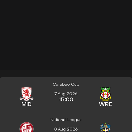
Carabao Cup
7 Aug 2026
15:00
MID
WRE
National League
8 Aug 2026