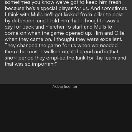
sometimes you know we've got to keep him fresh
because he's a special player for us. And sometimes
I think with Mulls he'll get kicked from pillar to post
by defenders and I told him that I thought it was a
day for Jack and Fletcher to start and Mulls to
come on when the game opened up. Him and Ollie
when they came on, I thought they were excellent.
They changed the game for us when we needed
them the most. I walked on at the end and in that
short period they emptied the tank for the team and
that was so important."