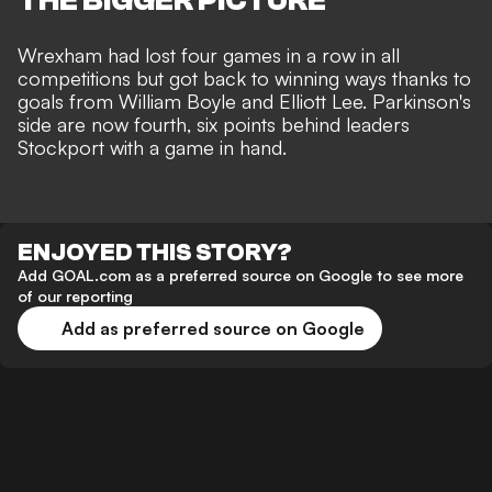
THE BIGGER PICTURE
Wrexham had lost four games in a row in all
competitions but
got back to winning ways thanks to
goals from William Boyle and Elliott Lee
. Parkinson's
side are now fourth, six points behind leaders
Stockport with a game in hand.
ENJOYED THIS STORY?
Add GOAL.com as a preferred source on Google to see more
of our reporting
Add as preferred source on Google