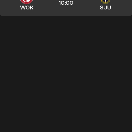
10:00
WOK
SUU