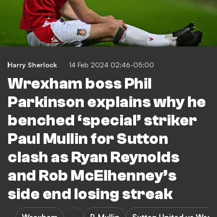
Harry Sherlock
14 Feb 2024 02:46-05:00
Wrexham boss Phil
Parkinson explains why he
benched ‘special’ striker
Paul Mullin for Sutton
clash as Ryan Reynolds
and Rob McElhenney’s
side end losing streak