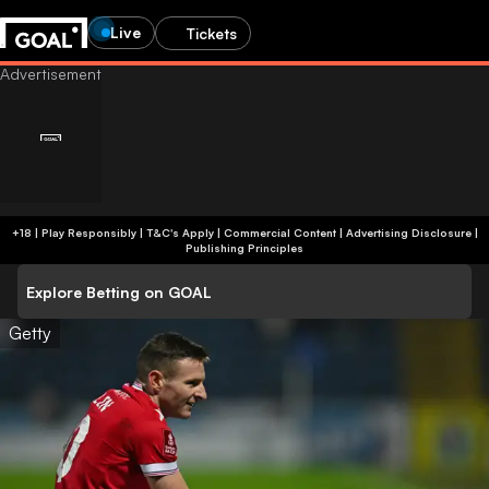
Live
Tickets
+18 | Play Responsibly | T&C's Apply | Commercial Content
|
Advertising Disclosure
|
Publishing Principles
Explore Betting on GOAL
Getty