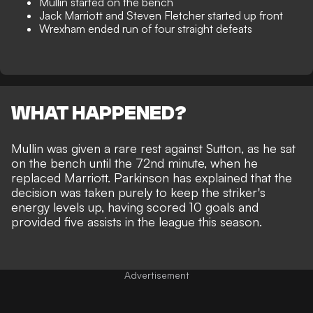
Mullin started on the bench
Jack Marriott and Steven Fletcher started up front
Wrexham ended run of four straight defeats
WHAT HAPPENED?
Mullin was given a rare rest against Sutton, as he sat
on the bench until the 72nd minute, when he
replaced Marriott. Parkinson has explained that the
decision was taken purely to keep the striker's
energy levels up, having scored 10 goals and
provided five assists in the league this season.
Advertisement