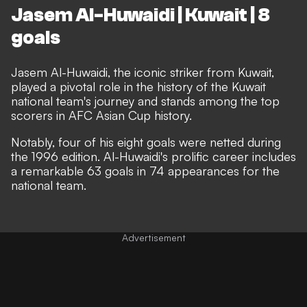
Jasem Al-Huwaidi | Kuwait | 8
goals
Jasem Al-Huwaidi, the iconic striker from Kuwait,
played a pivotal role in the history of the Kuwait
national team's journey and stands among the top
scorers in AFC Asian Cup history.
Notably, four of his eight goals were netted during
the 1996 edition. Al-Huwaidi's prolific career includes
a remarkable 63 goals in 74 appearances for the
national team.