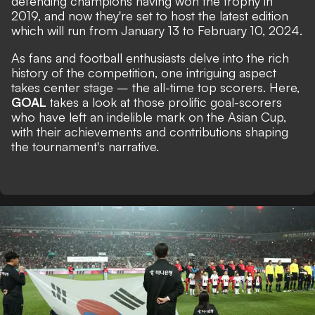
defending champions having won the trophy in
2019, and now they're set to host the latest edition
which will run from January 13 to February 10, 2024.
As fans and football enthusiasts delve into the rich
history of the competition, one intriguing aspect
takes center stage – the all-time top scorers. Here,
GOAL
takes a look at those prolific goal-scorers
who have left an indelible mark on the Asian Cup,
with their achievements and contributions shaping
the tournament's narrative.