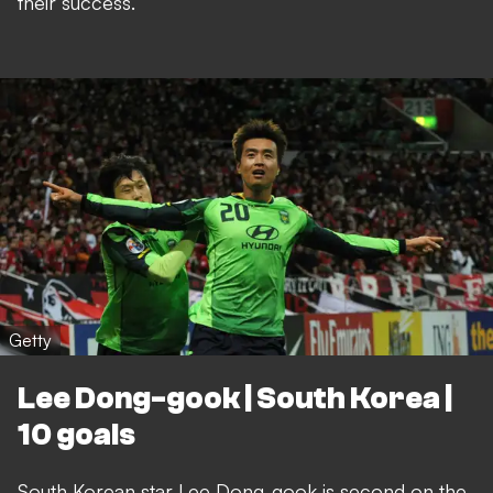
their success.
Getty
Lee Dong-gook | South Korea |
10 goals
South Korean star Lee Dong-gook is second on the