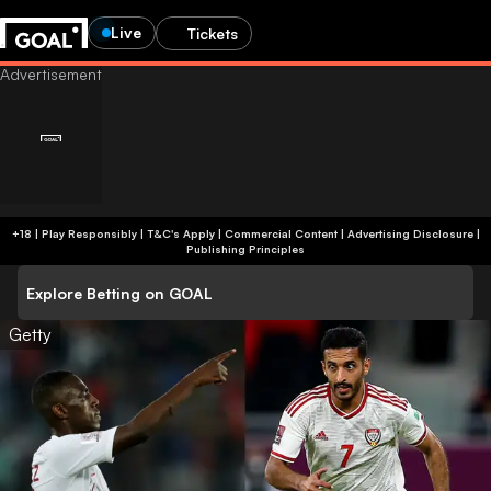
Live
Tickets
+18 | Play Responsibly | T&C's Apply | Commercial Content
|
Advertising Disclosure
|
Publishing Principles
Explore Betting on GOAL
Getty