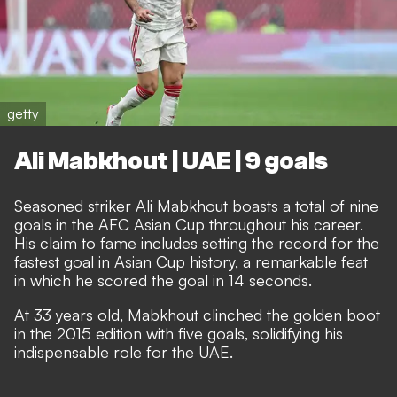
getty
Ali Mabkhout | UAE | 9 goals
Seasoned striker Ali Mabkhout boasts a total of nine
goals in the AFC Asian Cup throughout his career.
His claim to fame includes setting the record for the
fastest goal in Asian Cup history, a remarkable feat
in which he scored the goal in 14 seconds.
At 33 years old, Mabkhout clinched the golden boot
in the 2015 edition with five goals, solidifying his
indispensable role for the UAE.