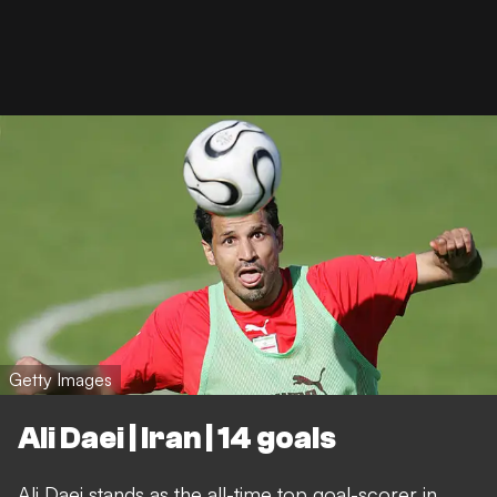
Getty Images
Ali Daei | Iran | 14 goals
Ali Daei stands as the all-time top goal-scorer in