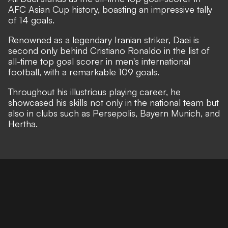
AFC Asian Cup history, boasting an impressive tally
of 14 goals.
Renowned as a legendary Iranian striker, Daei is
second only behind Cristiano Ronaldo in the list of
all-time top goal scorer in men's international
football, with a remarkable 109 goals.
Throughout his illustrious playing career, he
showcased his skills not only in the national team but
also in clubs such as Persepolis, Bayern Munich, and
Hertha.