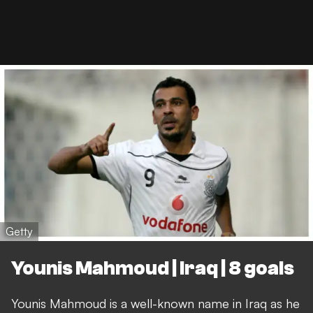
Getty
Younis Mahmoud | Iraq | 8 goals
Younis Mahmoud is a well-known name in Iraq as he