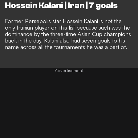
Hossein Kalani | Iran | 7 goals
Former Persepolis star Hossein Kalani is not the
only Iranian player on this list because such was the
dominance by the three-time Asian Cup champions
back in the day. Kalani also had seven goals to his
name across all the tournaments he was a part of.