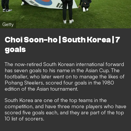
Getty
Choi Soon-ho | South Korea | 7
goals
The now-retired South Korean international forward
has seven goals to his name in the Asian Cup. The
footballer, who later went on to manage the likes of
Pohang Steelers, scored four goals in the 1980
edition of the Asian tournament.
South Korea are one of the top teams in the
competition, and have three more players who have
scored five goals each, and they are part of the top
10 list of scorers.