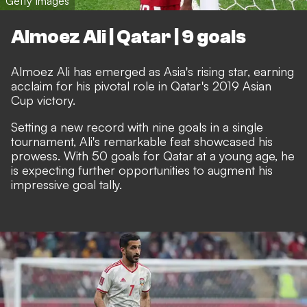
Getty Images
Almoez Ali | Qatar | 9 goals
Almoez Ali has emerged as Asia's rising star, earning
acclaim for his pivotal role in Qatar's 2019 Asian
Cup victory.
Setting a new record with nine goals in a single
tournament, Ali's remarkable feat showcased his
prowess. With 50 goals for Qatar at a young age, he
is expecting further opportunities to augment his
impressive goal tally.