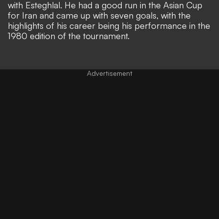
with Esteghlal. He had a good run in the Asian Cup
for Iran and came up with seven goals, with the
highlights of his career being his performance in the
1980 edition of the tournament.