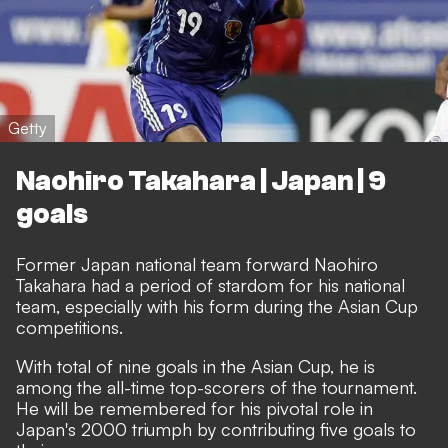
Getty
Naohiro Takahara | Japan | 9
goals
Former Japan national team forward Naohiro
Takahara had a period of stardom for his national
team, especially with his form during the Asian Cup
competitions.
With total of nine goals in the Asian Cup, he is
among the all-time top-scorers of the tournament.
He will be remembered for his pivotal role in
Japan's 2000 triumph by contributing five goals to