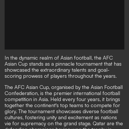
In the dynamic realm of Asian football, the AFC
Asian Cup stands as a pinnacle tournament that has
showcased the extraordinary talents and goal-
scoring prowess of players throughout the years.
The AFC Asian Cup, organised by the Asian Football
Confederation, is the premier international football
competition in Asia. Held every four years, it brings
together the continent's top teams to compete for
glory. The tournament showcases diverse football
cultures, fostering unity and excitement as nations
vie for supremacy on the grand stage. Qatar are the