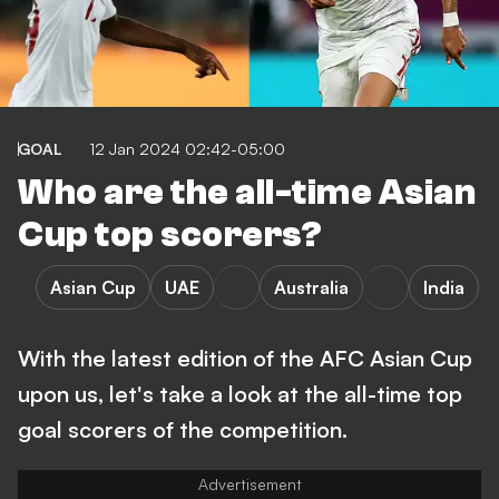
GOAL
12 Jan 2024 02:42-05:00
Who are the all-time Asian
Cup top scorers?
Asian Cup
UAE
Australia
India
With the latest edition of the AFC Asian Cup
upon us, let's take a look at the all-time top
goal scorers of the competition.