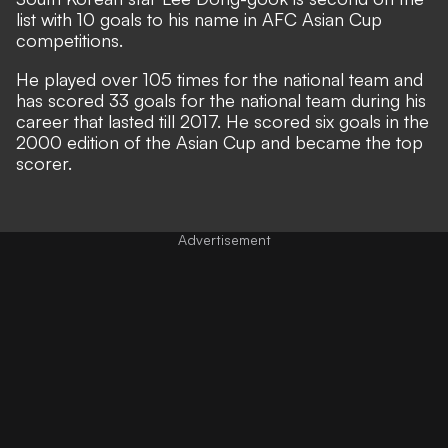
list with 10 goals to his name in AFC Asian Cup
competitions.
He played over 105 times for the national team and
has scored 33 goals for the national team during his
career that lasted till 2017. He scored six goals in the
2000 edition of the Asian Cup and became the top
scorer.