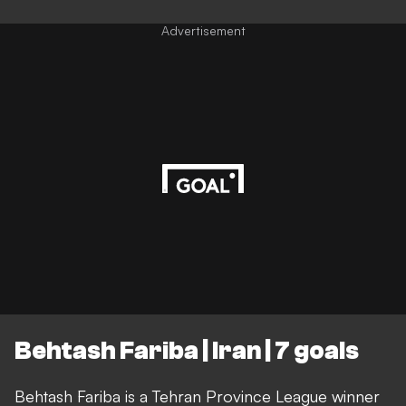
Advertisement
Behtash Fariba | Iran | 7 goals
Behtash Fariba is a Tehran Province League winner