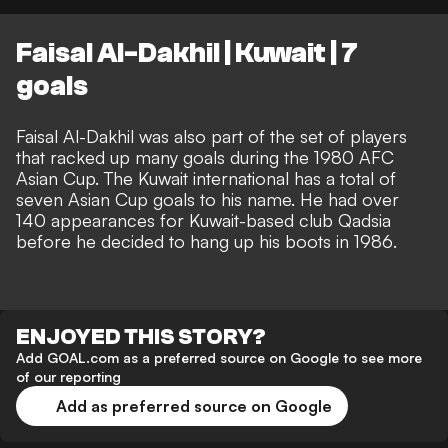
Faisal Al-Dakhil | Kuwait | 7
goals
Faisal Al-Dakhil was also part of the set of players
that racked up many goals during the 1980 AFC
Asian Cup. The Kuwait international has a total of
seven Asian Cup goals to his name. He had over
140 appearances for Kuwait-based club Qadsia
before he decided to hang up his boots in 1986.
ENJOYED THIS STORY?
Add GOAL.com as a preferred source on Google to see more
of our reporting
Add as preferred source on Google