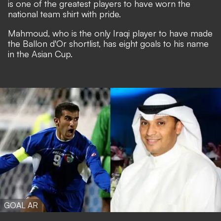
is one of the greatest players to have worn the
national team shirt with pride.
Mahmoud, who is the only Iraqi player to have made
the Ballon d'Or shortlist, has eight goals to his name
in the Asian Cup.
GOAL AR