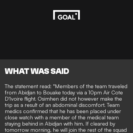
WHAT WAS SAID
The statement read: "Members of the team traveled
from Abidjan to Bouake today via a 10pm Air Cote
D'Ivoire flight. Osimhen did not however make the
trip as a result of an abdominal discomfort. Team
medics confirmed that he has been placed under
close watch with a member of the medical team
staying behind in Abidjan with him. If cleared by
tomorrow morning, he will join the rest of the squad