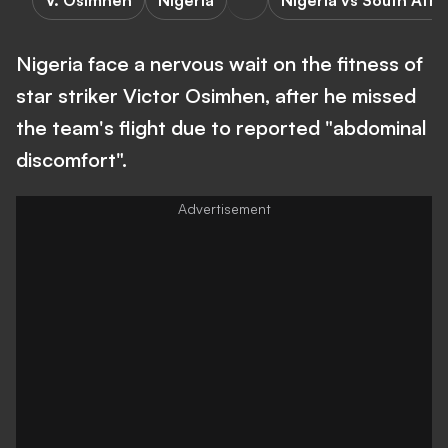
V. Osimhen
Nigeria
Nigeria vs South Afri
Nigeria face a nervous wait on the fitness of
star striker Victor Osimhen, after he missed
the team's flight due to reported "abdominal
discomfort".