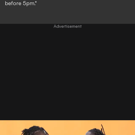
before 5pm."