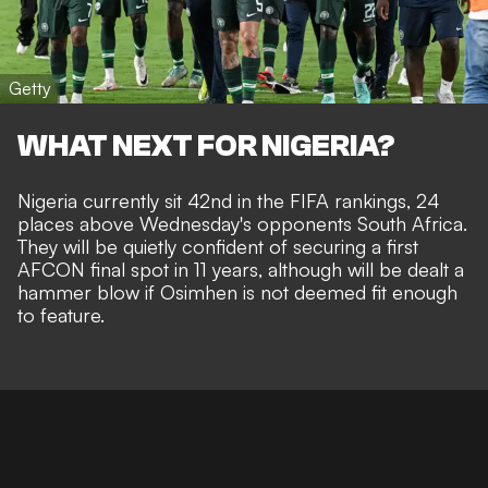
Getty
WHAT NEXT FOR NIGERIA?
Nigeria currently sit 42nd in the FIFA rankings, 24
places above Wednesday's opponents South Africa.
They will be quietly confident of securing a first
AFCON final spot in 11 years, although will be dealt a
hammer blow if Osimhen is not deemed fit enough
to feature.