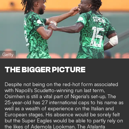
Getty
THE BIGGER PICTURE
Despite not being on the red-hot form associated
with
Napoli's Scudetto-winning run last term
,
Osimhen is still a vital part of Nigeria's set-up. The
25-year-old has 27 international caps to his name as
well as a wealth of experience on the Italian and
European stages. His absence would be sorely felt
but the Super Eagles would be able to partly
rely
on
the likes of Ademola Lookman.
The Atalanta