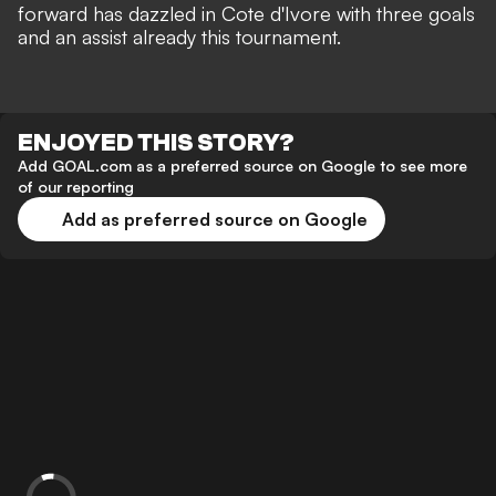
forward has dazzled in Cote d'Ivore with three goals
and an assist already this tournament.
ENJOYED THIS STORY?
Add GOAL.com as a preferred source on Google to see more
of our reporting
Add as preferred source on Google