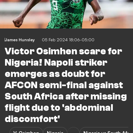
James Hunsley
05 Feb 2024 18:06-05:00
Victor Osimhen scare for
Nigeria! Napoli striker
emerges as doubt for
AFCON semi-final against
South Africa after missing
flight due to 'abdominal
discomfort'