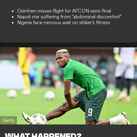
Osimhen misses flight for AFCON semi-final
Napoli star suffering from "abdominal discomfort"
Nigeria face nervous wait on striker's fitness
Getty
WHAT HAPPENED?