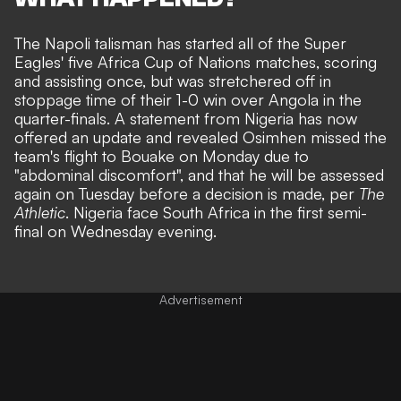
The Napoli talisman has started all of the Super
Eagles' five Africa Cup of Nations matches, scoring
and assisting once, but was stretchered off in
stoppage time of their
1-0 win over Angola
in the
quarter-finals. A statement from Nigeria has now
offered an update and revealed Osimhen missed the
team's flight to Bouake on Monday due to
"abdominal discomfort", and that he will be assessed
again on Tuesday before a decision is made, per
The
Athletic
. Nigeria face South Africa in the first semi-
final on Wednesday evening.
Advertisement