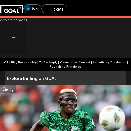
Live
Tickets
+18 | Play Responsibly | T&C's Apply | Commercial Content
|
Advertising Disclosure
|
Publishing Principles
Explore Betting on GOAL
Getty