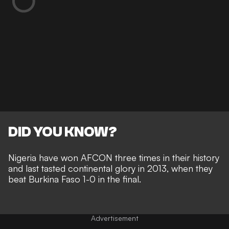
DID YOU KNOW?
Nigeria have won AFCON three times in their history
and last tasted continental glory in 2013, when they
beat Burkina Faso 1-0 in the final.