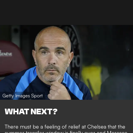
Getty Images Sport
WHAT NEXT?
There must be a feeling of relief at Chelsea that the
summer transfer window is finally over and Maresca