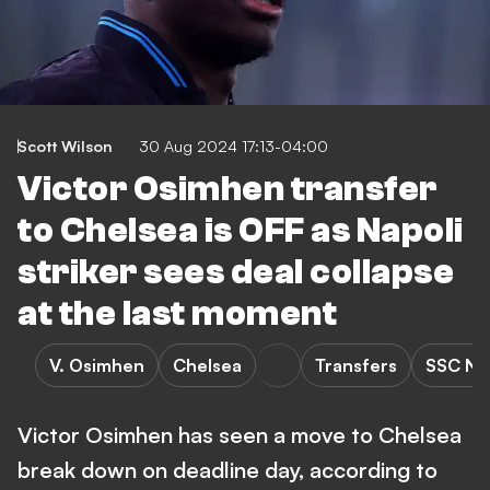
Scott Wilson
30 Aug 2024 17:13-04:00
Victor Osimhen transfer
to Chelsea is OFF as Napoli
striker sees deal collapse
at the last moment
V. Osimhen
Chelsea
Transfers
SSC Na
Victor Osimhen has seen a move to Chelsea
break down on deadline day, according to