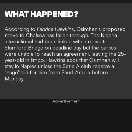
WHAT HAPPENED?
According to
Fabrice Hawkins
, Osimhen's proposed
move to Chelsea has fallen through. The Nigeria
international had been linked with a move to
Stamford Bridge on deadline day but the parties
were unable to reach an agreement, leaving the 25-
year-old in limbo. Hawkins adds that Osimhen will
stay in Naples unless the Serie A club receive a
"huge" bid for him from Saudi Arabia before
Monday.
Advertisement