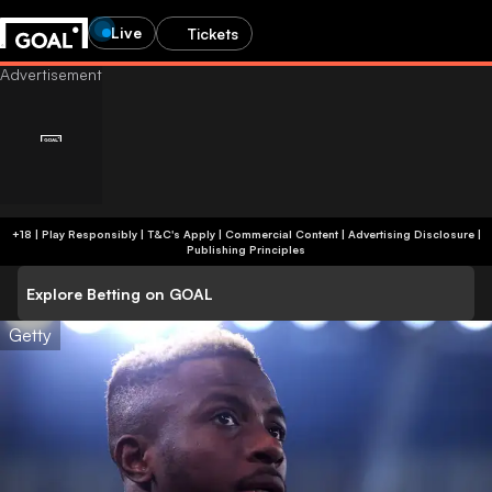
Live
Tickets
+18 | Play Responsibly | T&C's Apply | Commercial Content
|
Advertising Disclosure
|
Publishing Principles
Explore Betting on GOAL
Getty