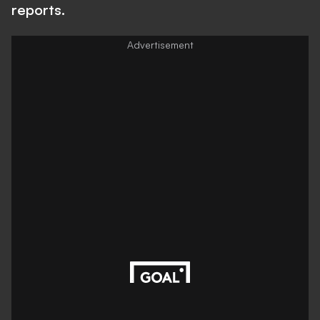
reports.