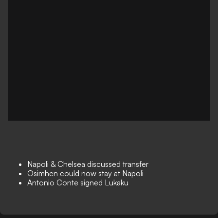
Napoli & Chelsea discussed transfer
Osimhen could now stay at Napoli
Antonio Conte signed Lukaku