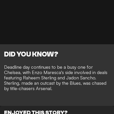
DID YOU KNOW?
Deadline day continues to be a busy one for
Chelsea, with Enzo Maresca's side involved in deals
featuring Raheem Sterling and Jadon Sancho.
Sterling, made an outcast by the Blues, was chased
by title-chasers Arsenal.
ENJOYED THIS STORY?