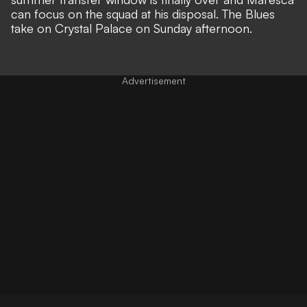
can focus on the squad at his disposal. The Blues
take on Crystal Palace on Sunday afternoon.