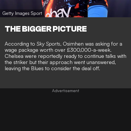
Getty Images Sport
THE BIGGER PICTURE
According to
Sky Sports
, Osimhen was asking for a
wage package worth over £300,000-a-week.
Chelsea were reportedly ready to continue talks with
the striker but their approach went unanswered,
leaving the Blues to consider the deal off.