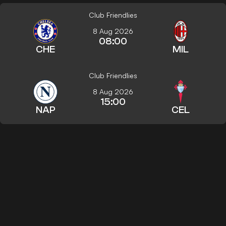
Club Friendlies
8 Aug 2026
08:00
CHE
MIL
Club Friendlies
8 Aug 2026
15:00
NAP
CEL