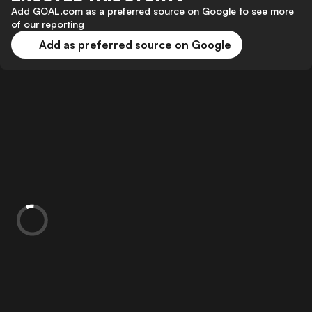
Add GOAL.com as a preferred source on Google to see more
of our reporting
Add as preferred source on Google