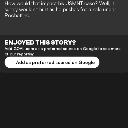
How would that impact his USMNT case? Well, it
surely wouldn't hurt as he pushes for a role under
Pochettino.
ENJOYED THIS STORY?
Add GOAL.com as a preferred source on Google to see more
of our reporting
Add as preferred source on Google