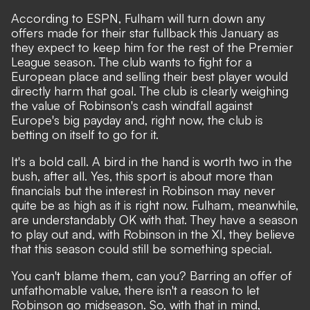
According to
ESPN
, Fulham will turn down any
offers made for their star fullback this January as
they expect to keep him for the rest of the Premier
League season. The club wants to fight for a
European place and selling their best player would
directly harm that goal. The club is clearly weighing
the value of Robinson's cash windfall against
Europe's big payday and, right now, the club is
betting on itself to go for it.
It's a bold call. A bird in the hand is worth two in the
bush, after all. Yes, this sport is about more than
financials but the interest in Robinson may never
quite be as high as it is right now. Fulham, meanwhile,
are understandably OK with that. They have a season
to play out and, with Robinson in the XI, they believe
that this season could still be something special.
You can't blame them, can you? Barring an offer of
unfathomable value, there isn't a reason to let
Robinson go midseason. So, with that in mind,