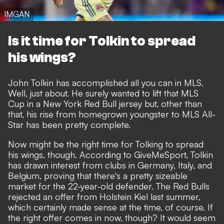
IMGAN
Is it time for Tolkin to spread
his wings?
John Tolkin has accomplished all you can in MLS.
Well, just about. He surely wanted to lift that MLS
Cup in a New York Red Bull jersey but, other than
that, his rise from homegrown youngster to MLS All-
Star has been pretty complete.
Now might be the right time for Tolking to spread
his wings, though. According to
GiveMeSport
, Tolkin
has drawn interest from clubs in Germany, Italy, and
Belgium, proving that there's a pretty sizeable
market for the 22-year-old defender. The Red Bulls
rejected an offer from Holstein Kiel last summer,
which certainly made sense at the time, of course. If
the right offer comes in now, though? It would seem