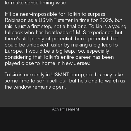
to make sense timing-wise.
It'll be near-impossible for Tolkin to surpass
Robinson as a USMNT starter in time for 2026, but
this is just a first step, not a final one. Tolkin is a young
fullback who has boatloads of MLS experience but
there's still plenty of potential there, potential that
could be unlocked faster by making a big leap to
Europe. It would be a big leap, too, especially
considering that Tolkin's entire career has been
played close to home in New Jersey.
Tolkin is currently in USMNT camp, so this may take
some time to sort itself out, but he's one to watch as
the window remains open.