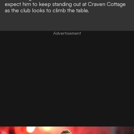
expect him to keep standing out at Craven Cottage
as the club looks to climb the table.