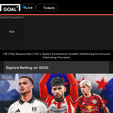
Live
Tickets
+18 | Play Responsibly | T&C's Apply | Commercial Content
|
Advertising Disclosure
|
Publishing Principles
Explore Betting on GOAL
GOAL