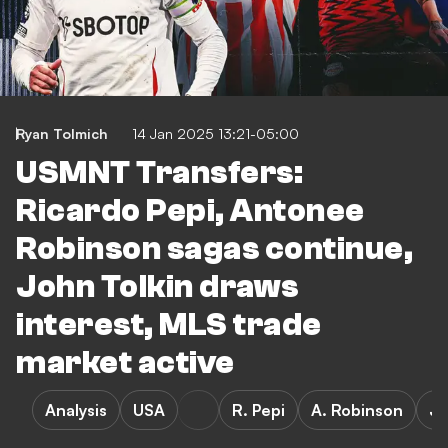
Ryan Tolmich
14 Jan 2025 13:21-05:00
USMNT Transfers:
Ricardo Pepi, Antonee
Robinson sagas continue,
John Tolkin draws
interest, MLS trade
market active
Analysis
USA
R. Pepi
A. Robinson
J.