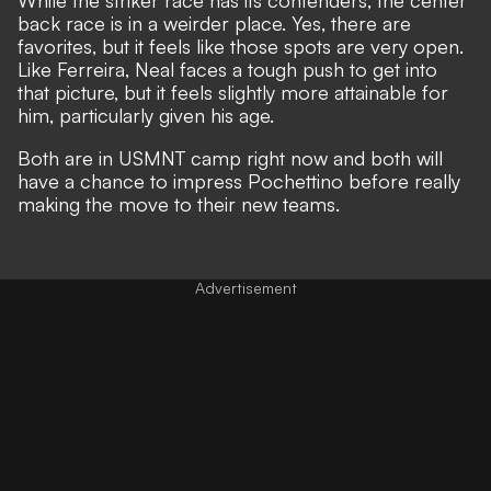
back race is in a weirder place. Yes, there are
favorites, but it feels like those spots are very open.
Like Ferreira, Neal faces a tough push to get into
that picture, but it feels slightly more attainable for
him, particularly given his age.
Both are in USMNT camp right now and both will
have a chance to impress Pochettino before really
making the move to their new teams.