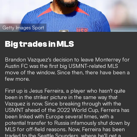
Getty Images Sport
Big trades in MLS
Brandon Vazquez's decision to leave Monterrey for
Austin FC was the first big USMNT-related MLS
move of the window. Since then, there have been a
few more.
First up is Jesus Ferreira, a player who hasn't quite
been in the striker picture in the same way that
Vazquez is now. Since breaking through with the
USMNT ahead of the 2022 World Cup, Ferreira has
been linked with Europe several times, with a
potential transfer to Russia infamously shut down by
MLS for off-field reasons. Now, Ferreira has been
traded to the Seattle Sounders, where he'll get a