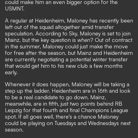
could make him an even bigger option for the
USMNT.
A regular at Heidenheim, Maloney has recently been
left out of the squad altogether amid transfer
speculation. According to Sky, Maloney is set to join
Mainz, but the key question is
when
? Out of contract
in the summer, Maloney could just make the move
for free after the season, but Mainz and Heidenheim
are currently negotiating a potential winter transfer
that would get him to his new club a few months
early.
Whenever it does happen, Maloney will be taking a
step up the ladder. Heidenheim are in 16th and look
to be a real candidate to go down. Mainz,
meanwhile, are in fifth, just two points behind RB
Leipzig for that fourth and final Champions League
spot. If all goes well, there's a chance Maloney
could be playing on Tuesdays and Wednesdays next
season.