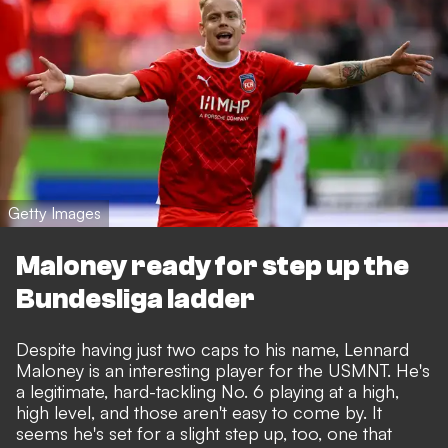
Getty Images
Maloney ready for step up the
Bundesliga ladder
Despite having just two caps to his name, Lennard
Maloney is an interesting player for the USMNT. He's
a legitimate, hard-tackling No. 6 playing at a high,
high level, and those aren't easy to come by. It
seems he's set for a slight step up, too, one that