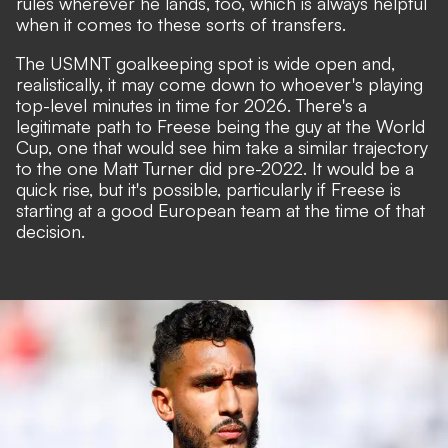
rules wherever he lands, too, which is always helpful
when it comes to these sorts of transfers.
The USMNT goalkeeping spot is wide open and,
realistically, it may come down to whoever's playing
top-level minutes in time for 2026. There's a
legitimate path to Freese being the guy at the World
Cup, one that would see him take a similar trajectory
to the one Matt Turner did pre-2022. It would be a
quick rise, but it's possible, particularly if Freese is
starting at a good European team at the time of that
decision.