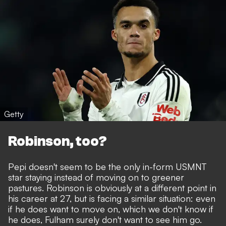
Getty
Robinson, too?
Pepi doesn't seem to be the only in-form USMNT
star staying instead of moving on to greener
pastures. Robinson is obviously at a different point in
his career at 27, but is facing a similar situation: even
if he does want to move on, which we don't know if
he does, Fulham surely don't want to see him go.