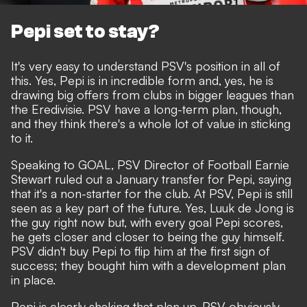
Pepi set to stay?
It's very easy to understand PSV's position in all of
this. Yes, Pepi is in incredible form and, yes, he is
drawing big offers from clubs in bigger leagues than
the Eredivisie. PSV have a long-term plan, though,
and they think there's a whole lot of value in sticking
to it.
Speaking to GOAL
, PSV Director of Football Earnie
Stewart ruled out a January transfer for Pepi, saying
that it's a non-starter for the club. At PSV, Pepi is still
seen as a key part of the future. Yes, Luuk de Jong is
the guy right now but, with every goal Pepi scores,
he gets closer and closer to being the guy himself.
PSV didn't buy Pepi to flip him at the first sign of
success; they bought him with a development plan
in place.
Pepi is clearly shaking that plan up. PSV obviously