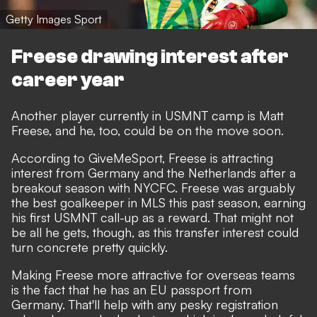
Getty Images Sport
Freese drawing interest after
career year
Another player currently in USMNT camp is Matt
Freese, and he, too, could be on the move soon.
According to
GiveMeSport
, Freese is attracting
interest from Germany and the Netherlands after a
breakout season with NYCFC. Freese was arguably
the best goalkeeper in MLS this past season, earning
his first USMNT call-up as a reward. That might not
be all he gets, though, as this transfer interest could
turn concrete pretty quickly.
Making Freese more attractive for overseas teams
is the fact that he has an EU passport from
Germany. That'll help with any pesky registration