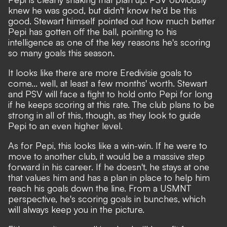
knew he was good, but didn't know he'd be this
good. Stewart himself pointed out how much better
Pepi has gotten off the ball, pointing to his
intelligence as one of the key reasons he's scoring
so many goals this season.
It looks like there are more Eredivisie goals to
come... well, at least a few months' worth. Stewart
and PSV will face a fight to hold onto Pepi for long
if he keeps scoring at this rate. The club plans to be
strong in all of this, though, as they look to guide
Pepi to an even higher level.
As for Pepi, this looks like a win-win. If he were to
move to another club, it would be a massive step
forward in his career. If he doesn't, he stays at one
that values him and has a plan in place to help him
reach his goals down the line. From a USMNT
perspective, he's scoring goals in bunches, which
will always keep you in the picture.