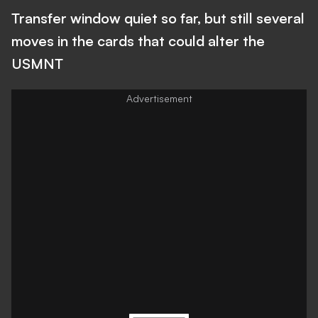
Transfer window quiet so far, but still several
moves in the cards that could alter the
USMNT