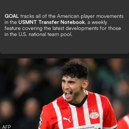
GOAL
tracks all of the American player movements
in the
USMNT Transfer Notebook
, a weekly
feature covering the latest developments for those
in the U.S. national team pool.
AFP