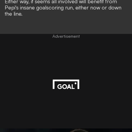
Either way, it seems all involved will benefit from
Pepi's insane goalscoring run, either now or down
the line.
Advertisement