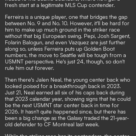
fresh start at a legitimate MLS Cup contender.
Ferreira is a unique player, one that bridges the gap
between No. 9 and No. 10. However, it'll be hard for
him to make up much ground in the striker race
without that big European swing. Pepi, Josh Sargent,
Folarin Balogun, and even Vazquez are just further
along so, unless Ferreira puts up Golden Boot
numbers, the move to Seattle will be tough from a
USMNT perspective. He's just 24, though, so don't
rule him out forever.
Then there's Jalen Neal, the young center back who
looked poised for a breakthrough back in 2023.
Just 21, Neal earned all six of his caps back during
that 2023 calendar year, showing signs that he could
be the next USMNT star center back in time for
2026. It hasn't quite happened since, but there has
been a big change as the Galaxy traded the 21-year-
old defender to CF Montreal last week.
While the striker race has its contenders, the center