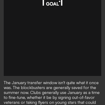
The January transfer window isn't quite what it once
was. The blockbusters are generally saved for the
summer now. Clubs generally use January as a time
to fine-tune, whether it be by signing out-of-favor
veterans or taking flyers on young stars that could