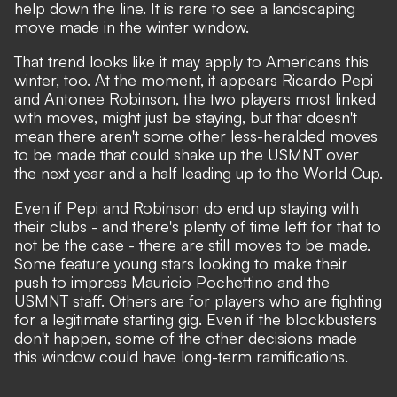
help down the line. It is rare to see a landscaping
move made in the winter window.
That trend looks like it may apply to Americans this
winter, too. At the moment, it appears Ricardo Pepi
and Antonee Robinson, the two players most linked
with moves, might just be staying, but that doesn't
mean there aren't some other less-heralded moves
to be made that could shake up the USMNT over
the next year and a half leading up to the World Cup.
Even if Pepi and Robinson do end up staying with
their clubs - and there's plenty of time left for that to
not be the case - there are still moves to be made.
Some feature young stars looking to make their
push to impress Mauricio Pochettino and the
USMNT staff. Others are for players who are fighting
for a legitimate starting gig. Even if the blockbusters
don't happen, some of the other decisions made
this window could have long-term ramifications.