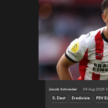
Jacob Schneider
09 Aug 2025 1
S. Dest
Eredivisie
PSV E
PSV Eindhoven
Spart