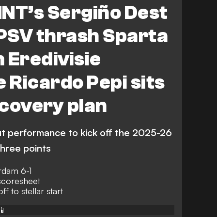
T’s Sergiño Dest
 PSV thrash Sparta
 Eredivisie
e Ricardo Pepi sits
covery plan
ut performance to kick off the 2025-26
three points
rdam 6-1
scoresheet
ff to stellar start
📱