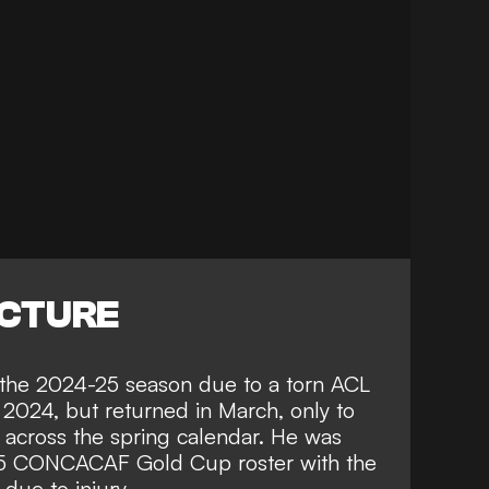
ICTURE
f the 2024-25 season due to a torn ACL
f 2024, but returned in March, only to
 across the spring calendar. He was
025 CONCACAF Gold Cup roster with the
due to injury.