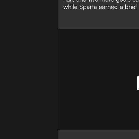
while Sparta earned a brie