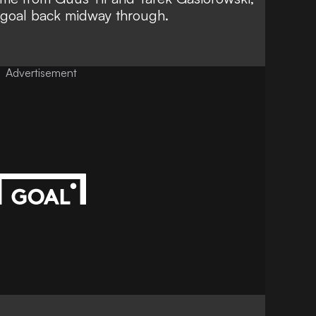
f goal back midway through.
Advertisement