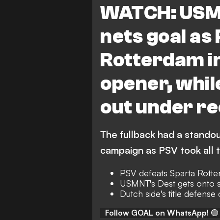
WATCH: USMN
nets goal as
Rotterdam in
opener, whil
out under re
The fullback had a stando
campaign as PSV took all 
PSV defeats Sparta Rotte
USMNT's Dest gets onto 
Dutch side's title defense o
Follow GOAL on WhatsApp!
🟢