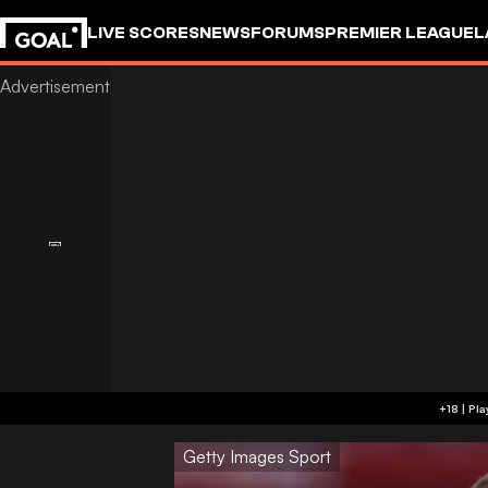
LIVE SCORES
NEWS
FORUMS
PREMIER LEAGUE
L
Getty Images Sport