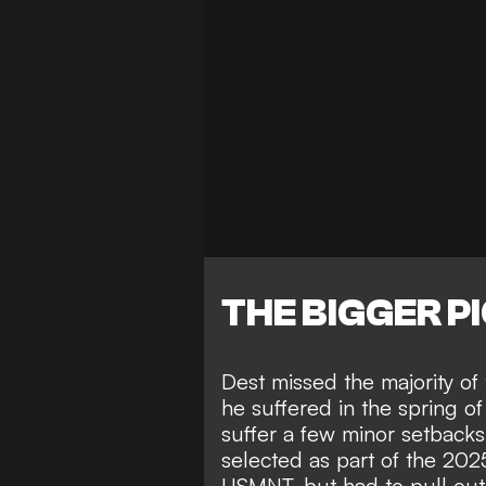
THE BIGGER P
Dest missed the majority o
he suffered in the spring o
suffer a few minor setbacks
selected as part of the 2
USMNT, but had to pull out 