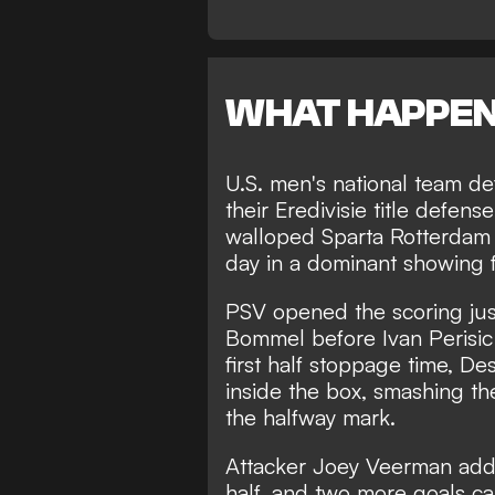
WHAT HAPPE
U.S. men's national team 
their Eredivisie title defen
walloped Sparta Rotterdam 4
day in a dominant showing 
PSV opened the scoring jus
Bommel before Ivan Perisic
first half stoppage time, D
inside the box, smashing the
the halfway mark.
Attacker Joey Veerman adde
half, and two more goals c