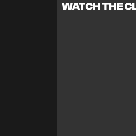
WATCH THE CL