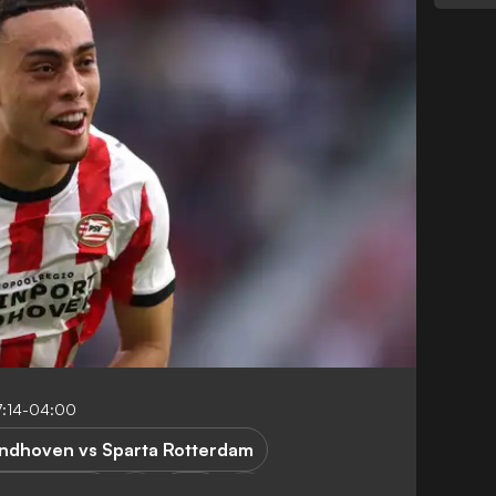
7:14-04:00
indhoven vs Sparta Rotterdam
a Rotterdam
USA