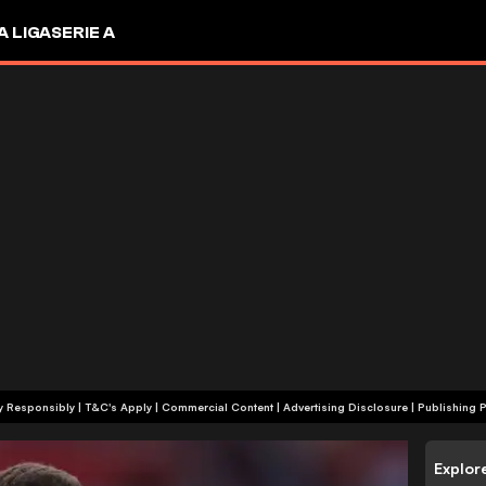
A LIGA
SERIE A
+18 | Play Responsibly | T&C's Apply | Commercial Content
|
Advertising Disclosure
|
Publishing P
Explor