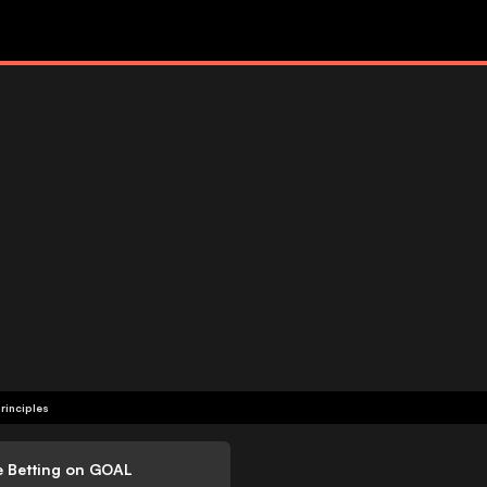
rinciples
e Betting on GOAL