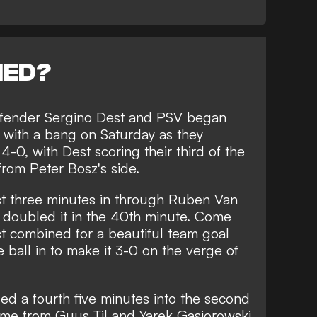
NED?
defender Sergino Dest and PSV began
se with a bang on Saturday as they
-0, with Dest scoring their third of the
from Peter Bosz's side.
t three minutes in through Ruben Van
 doubled it in the 40th minute. Come
est combined for a beautiful team goal
 ball in to make it 3-0 on the verge of
d a fourth five minutes into the second
ame from Guus Til and Yarek Gasiorowski,