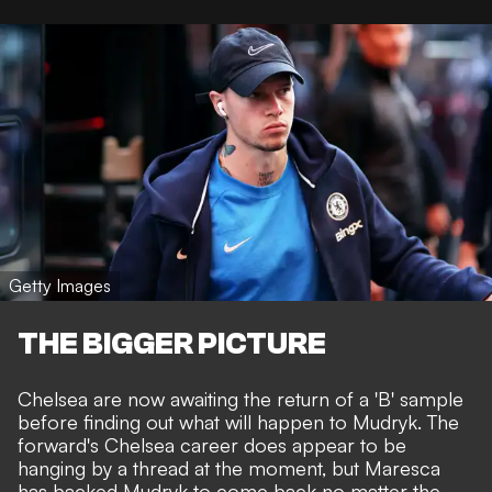
Getty Images
THE BIGGER PICTURE
Chelsea are now awaiting the return of a 'B' sample
before finding out what will happen to Mudryk. The
forward's Chelsea career does appear to be
hanging by a thread at the moment, but Maresca
has backed Mudryk to come back no matter the