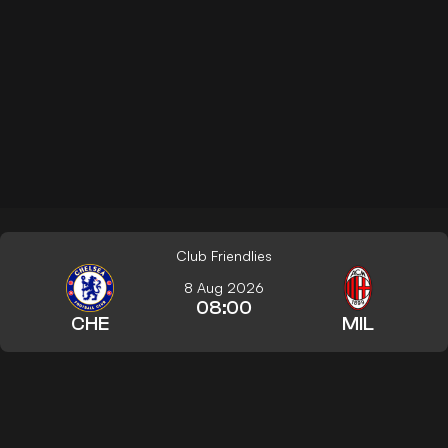
Club Friendlies
8 Aug 2026
08:00
CHE
MIL