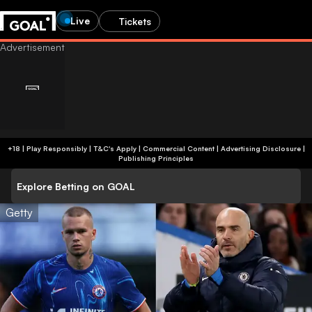
Live
Tickets
+18 | Play Responsibly | T&C's Apply | Commercial Content
|
Advertising Disclosure
|
Publishing Principles
Explore Betting on GOAL
Getty