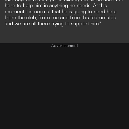
here to help him in anything he needs. At this
moment it is normal that he is going to need help
from the club, from me and from his teammates
and we are all there trying to support him."