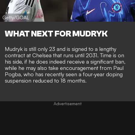
Getty/GOAL
WHAT NEXT FOR MUDRYK
Mudryk is still only 23 and is signed to a lengthy
contract at Chelsea that runs until 2031. Time is on
his side, if he does indeed receive a significant ban,
while he may also take encouragement from Paul
Pogba, who has recently seen a
four-year doping
suspension reduced to 18 months
.