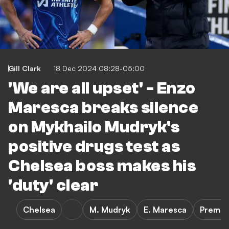
Gill Clark
18 Dec 2024 08:28-05:00
'We are all upset' - Enzo
Maresca breaks silence
on Mykhailo Mudryk's
positive drugs test as
Chelsea boss makes his
'duty' clear
Chelsea
M. Mudryk
E. Maresca
Premie