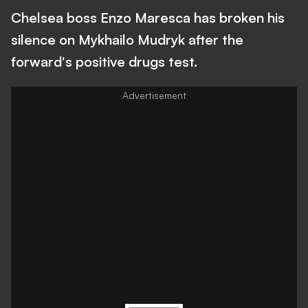
Chelsea boss Enzo Maresca has broken his
silence on Mykhailo Mudryk after the
forward's positive drugs test.