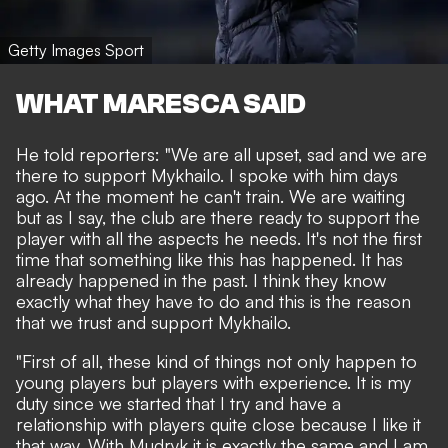
Getty Images Sport
WHAT MARESCA SAID
He told reporters: "We are all upset, sad and we are
there to support Mykhailo. I spoke with him days
ago. At the moment he can't train. We are waiting
but as I say, the club are there ready to support the
player with all the aspects he needs. It's not the first
time that something like this has happened. It has
already happened in the past. I think they know
exactly what they have to do and this is the reason
that we trust and support Mykhailo.
"First of all, these kind of things not only happen to
young players but players with experience. It is my
duty since we started that I try and have a
relationship with players quite close because I like it
that way. With Mudryk it is exactly the same and I am