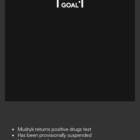
Mudryk returns positive drugs test
Has been provisionally suspended