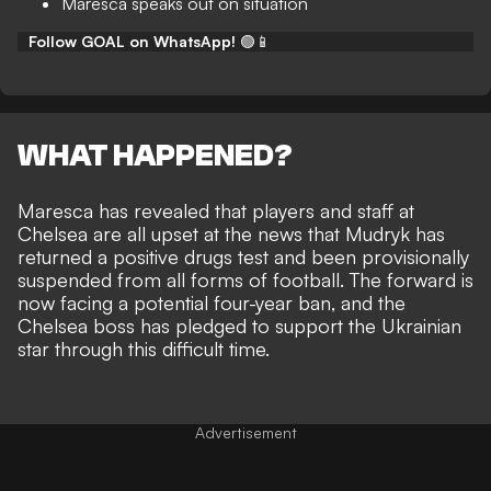
Maresca speaks out on situation
Follow GOAL on WhatsApp!
🟢📱
WHAT HAPPENED?
Maresca has revealed that players and staff at
Chelsea are all upset at the news that Mudryk has
returned a positive drugs test and been
provisionally
suspended from all forms of football
. The forward is
now facing a potential four-year ban, and the
Chelsea boss has pledged to support the Ukrainian
star through this difficult time.
Advertisement