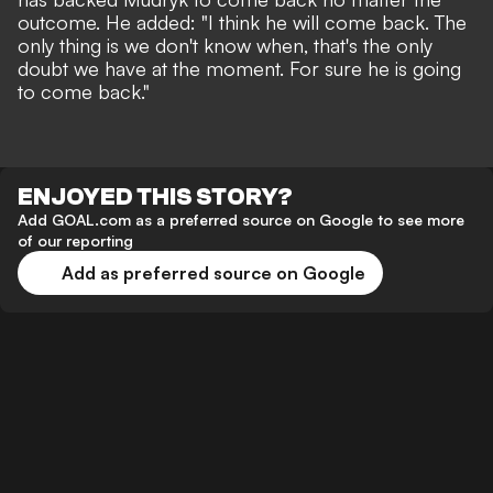
outcome. He added: "I think he will come back. The
only thing is we don't know when, that's the only
doubt we have at the moment. For sure he is going
to come back."
ENJOYED THIS STORY?
Add GOAL.com as a preferred source on Google to see more
of our reporting
Add as preferred source on Google