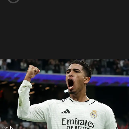
Getty