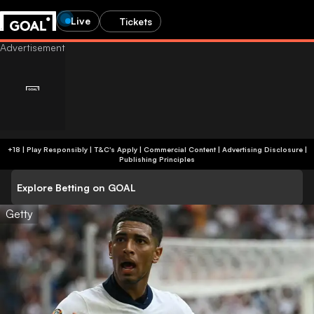
Live
Tickets
+18 | Play Responsibly | T&C's Apply | Commercial Content
|
Advertising Disclosure
|
Publishing Principles
Explore Betting on GOAL
Getty