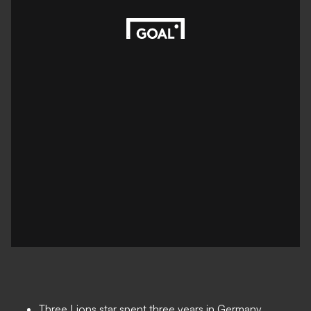
Three Lions star spent three years in Germany