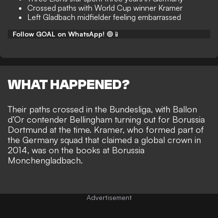
Crossed paths with World Cup winner Kramer
Left Gladbach midfielder feeling embarrassed
Follow GOAL on WhatsApp!
🟢📱
WHAT HAPPENED?
Their paths crossed in the Bundesliga, with Ballon
d’Or contender
Bellingham turning out for Borussia
Dortmund
at the time. Kramer, who formed part of
the Germany squad that claimed a global crown in
2014, was on the books at Borussia
Monchengladbach.
Advertisement