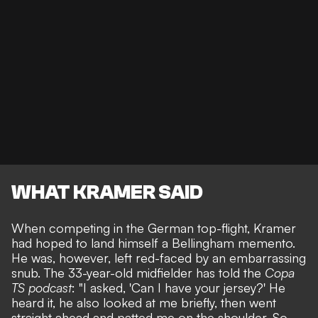
WHAT KRAMER SAID
When competing in the German top-flight, Kramer
had hoped to land himself a Bellingham memento.
He was, however, left red-faced by an embarrassing
snub. The 33-year-old midfielder has told the
Copa
TS podcast
: "I asked, 'Can I have your jersey?' He
heard it, he also looked at me briefly, then went
straight ahead and patted me on the shoulder. So