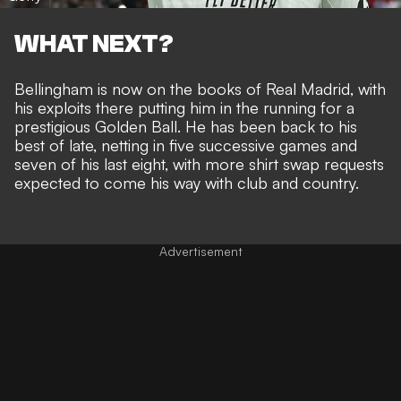
WHAT NEXT?
Bellingham is now on the books of Real Madrid, with
his exploits there
putting him in the running for a
prestigious Golden Ball
. He has been
back to his
best of late
, netting in five successive games and
seven of his last eight, with more shirt swap requests
expected to come his way with club and country.