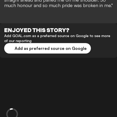
much honour and so much pride was broken in me."
ENJOYED THIS STORY?
Add GOAL.com as a preferred source on Google to see more
of our reporting
Add as preferred source on Google