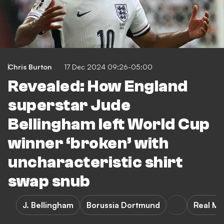
Chris Burton
17 Dec 2024 09:26-05:00
Revealed: How England
superstar Jude
Bellingham left World Cup
winner ‘broken’ with
uncharacteristic shirt
swap snub
J. Bellingham
Borussia Dortmund
Real Ma