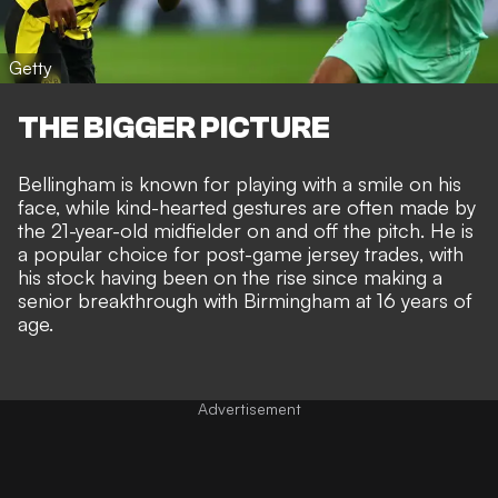
Getty
THE BIGGER PICTURE
Bellingham is known for playing with a smile on his
face, while
kind-hearted gestures are often made by
the 21-year-old midfielder
on and off the pitch. He is
a popular choice for post-game jersey trades, with
his stock having been on the rise since making a
senior breakthrough with Birmingham at 16 years of
age
.