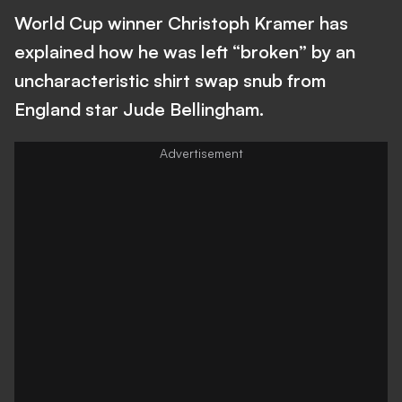
World Cup winner Christoph Kramer has
explained how he was left “broken” by an
uncharacteristic shirt swap snub from
England star Jude Bellingham.