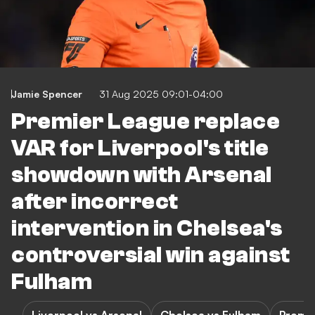
Jamie Spencer
31 Aug 2025 09:01-04:00
Premier League replace
VAR for Liverpool's title
showdown with Arsenal
after incorrect
intervention in Chelsea's
controversial win against
Fulham