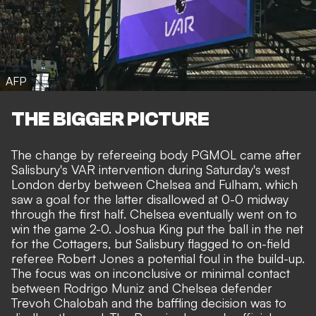
AFP
THE BIGGER PICTURE
The change by refereeing body PGMOL came after
Salisbury's VAR intervention during Saturday's west
London derby between Chelsea and Fulham
, which
saw a goal for the latter disallowed at 0-0 midway
through the first half. Chelsea eventually went on to
win the game 2-0. Joshua King put the ball in the net
for the Cottagers, but Salisbury flagged to on-field
referee Robert Jones a potential foul in the build-up.
The focus was on inconclusive or minimal contact
between Rodrigo Muniz and Chelsea defender
Trevoh Chalobah and the baffling
decision was to